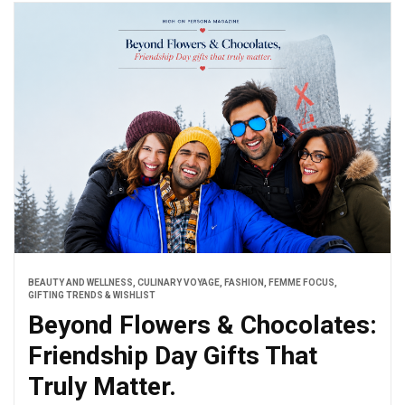
BEAUTY AND WELLNESS
,
CULINARY VOYAGE
,
FASHION
,
FEMME FOCUS
,
GIFTING TRENDS & WISHLIST
Beyond Flowers & Chocolates:
Friendship Day Gifts That
Truly Matter.