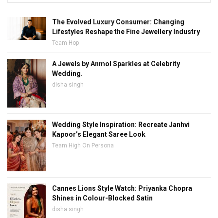
The Evolved Luxury Consumer: Changing
Lifestyles Reshape the Fine Jewellery Industry
Team Hop
A Jewels by Anmol Sparkles at Celebrity
Wedding.
disha singh
Wedding Style Inspiration: Recreate Janhvi
Kapoor’s Elegant Saree Look
Team High On Persona
Cannes Lions Style Watch: Priyanka Chopra
Shines in Colour-Blocked Satin
disha singh