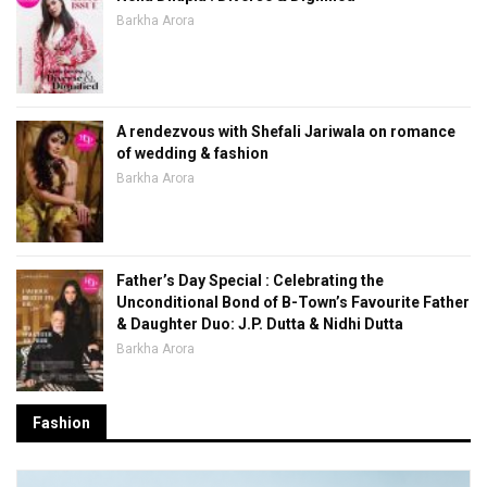
Barkha Arora
A rendezvous with Shefali Jariwala on romance
of wedding & fashion
Barkha Arora
Father’s Day Special : Celebrating the
Unconditional Bond of B-Town’s Favourite Father
& Daughter Duo: J.P. Dutta & Nidhi Dutta
Barkha Arora
Fashion