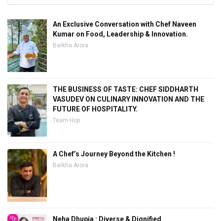
An Exclusive Conversation with Chef Naveen
Kumar on Food, Leadership & Innovation.
Barkha Arora
THE BUSINESS OF TASTE: CHEF SIDDHARTH
VASUDEV ON CULINARY INNOVATION AND THE
FUTURE OF HOSPITALITY.
Team Hop
A Chef’s Journey Beyond the Kitchen !
Barkha Arora
Neha Dhupia : Diverse & Dignified