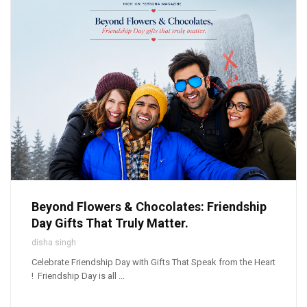
Beyond Flowers & Chocolates: Friendship
Day Gifts That Truly Matter.
disha singh
Celebrate Friendship Day with Gifts That Speak from the Heart
! Friendship Day is all ...