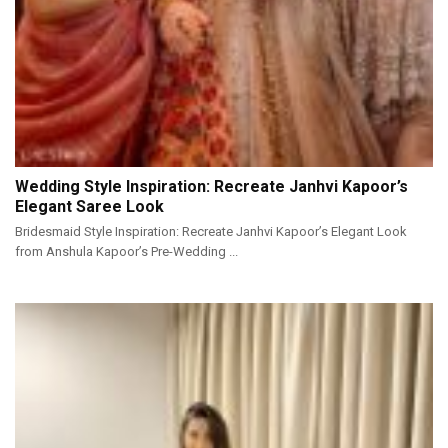
Wedding Style Inspiration: Recreate Janhvi Kapoor’s
Elegant Saree Look
Bridesmaid Style Inspiration: Recreate Janhvi Kapoor’s Elegant Look
from Anshula Kapoor’s Pre-Wedding ...