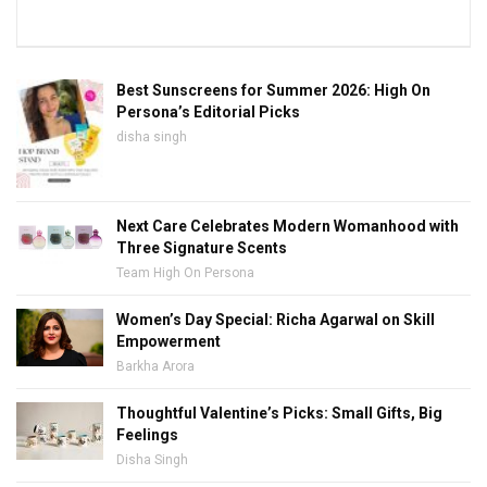
Best Sunscreens for Summer 2026: High On
Persona’s Editorial Picks
disha singh
Next Care Celebrates Modern Womanhood with
Three Signature Scents
Team High On Persona
Women’s Day Special: Richa Agarwal on Skill
Empowerment
Barkha Arora
Thoughtful Valentine’s Picks: Small Gifts, Big
Feelings
Disha Singh