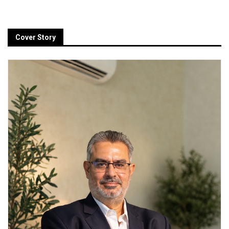
Cover Story