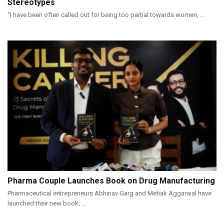
Stereotypes
“I have been often called out for being too partial towards women, ...
Pharma Couple Launches Book on Drug Manufacturing
Pharmaceutical entrepreneurs Abhinav Garg and Mehak Aggarwal have
launched their new book, ...