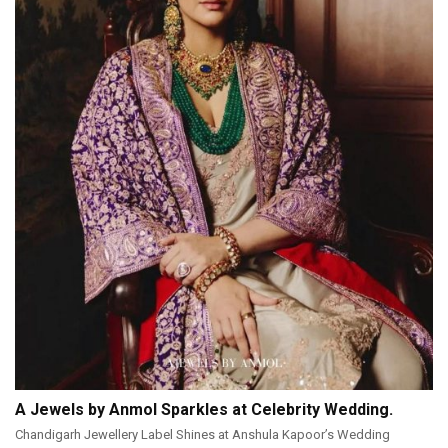
A Jewels by Anmol Sparkles at Celebrity Wedding.
Chandigarh Jewellery Label Shines at Anshula Kapoor’s Wedding