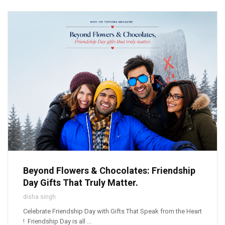
Beyond Flowers & Chocolates: Friendship
Day Gifts That Truly Matter.
disha singh
Celebrate Friendship Day with Gifts That Speak from the Heart
! Friendship Day is all ...