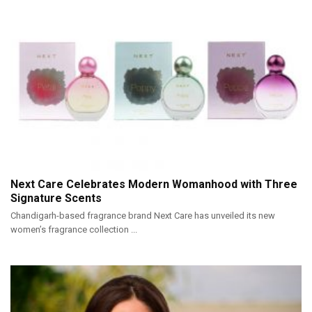
Next Care Celebrates Modern Womanhood with Three
Signature Scents
Chandigarh-based fragrance brand Next Care has unveiled its new
women’s fragrance collection ...