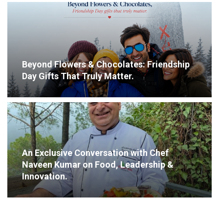
Beyond Flowers & Chocolates: Friendship
Day Gifts That Truly Matter.
An Exclusive Conversation with Chef
Naveen Kumar on Food, Leadership &
Innovation.