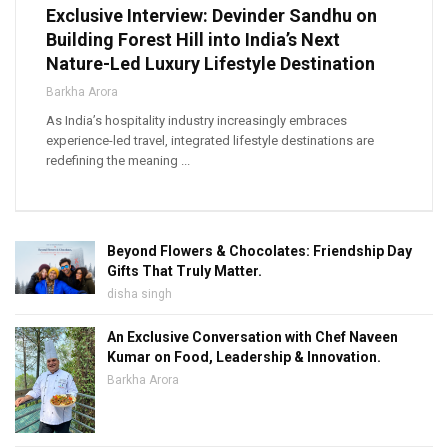
Exclusive Interview: Devinder Sandhu on
Building Forest Hill into India’s Next
Nature-Led Luxury Lifestyle Destination
Barkha Arora
As India’s hospitality industry increasingly embraces
experience-led travel, integrated lifestyle destinations are
redefining the meaning ...
Beyond Flowers & Chocolates: Friendship Day
Gifts That Truly Matter.
disha singh
An Exclusive Conversation with Chef Naveen
Kumar on Food, Leadership & Innovation.
Barkha Arora