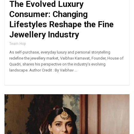
The Evolved Luxury
Consumer: Changing
Lifestyles Reshape the Fine
Jewellery Industry
Team Hop
As self-purchase, everyday luxury and personal storytelling
redefine the jewellery market, Vaibhav Karnavat, Founder, House of
Quadri, shares his perspective on the industry’s evolving
landscape. Author Credit : By Vaibhav ...