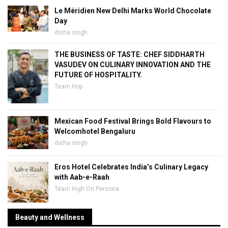
Le Méridien New Delhi Marks World Chocolate
Day
disha singh
THE BUSINESS OF TASTE: CHEF SIDDHARTH
VASUDEV ON CULINARY INNOVATION AND THE
FUTURE OF HOSPITALITY.
Team Hop
Mexican Food Festival Brings Bold Flavours to
Welcomhotel Bengaluru
disha singh
Eros Hotel Celebrates India’s Culinary Legacy
with Aab-e-Raah
Team High On Persona
Beauty and Wellness