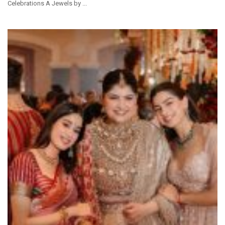
Celebrations A Jewels by ...