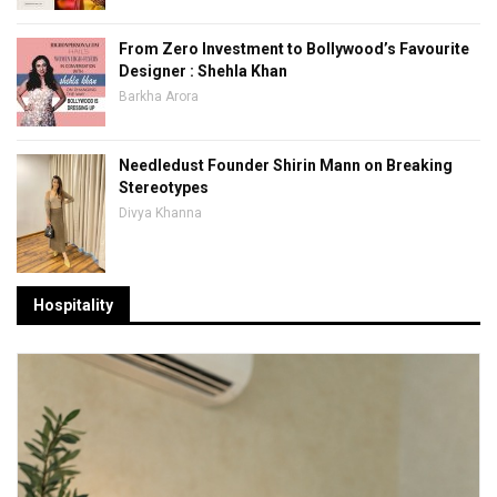
From Zero Investment to Bollywood’s Favourite
Designer : Shehla Khan
Barkha Arora
Needledust Founder Shirin Mann on Breaking
Stereotypes
Divya Khanna
Hospitality