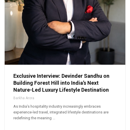
Exclusive Interview: Devinder Sandhu on
Building Forest Hill into India’s Next
Nature-Led Luxury Lifestyle Destination
Barkha Arora
As India’s hospitality industry increasingly embraces
experience-led travel, integrated lifestyle destinations are
redefining the meaning ...