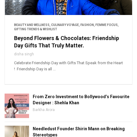
BEAUTY AND WELLNESS
,
CULINARY VOYAGE
,
FASHION
,
FEMME FOCUS
,
GIFTING TRENDS & WISHLIST
Beyond Flowers & Chocolates: Friendship
Day Gifts That Truly Matter.
disha singh
Celebrate Friendship Day with Gifts That Speak from the Heart
! Friendship Day is all ...
From Zero Investment to Bollywood’s Favourite
Designer : Shehla Khan
Barkha Arora
Needledust Founder Shirin Mann on Breaking
Stereotypes