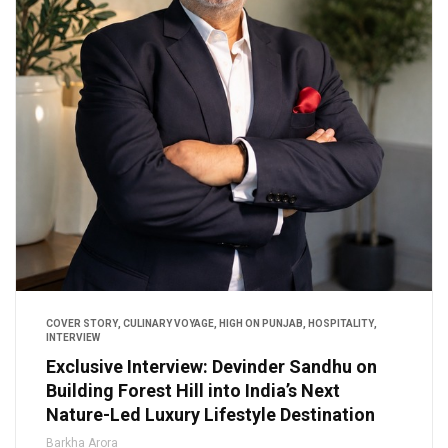
COVER STORY
,
CULINARY VOYAGE
,
HIGH ON PUNJAB
,
HOSPITALITY
,
INTERVIEW
Exclusive Interview: Devinder Sandhu on
Building Forest Hill into India’s Next
Nature-Led Luxury Lifestyle Destination
Barkha Arora