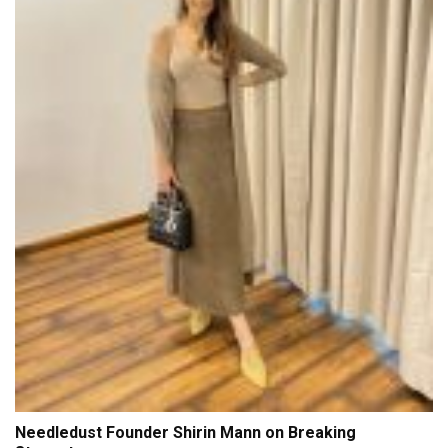
Needledust Founder Shirin Mann on Breaking