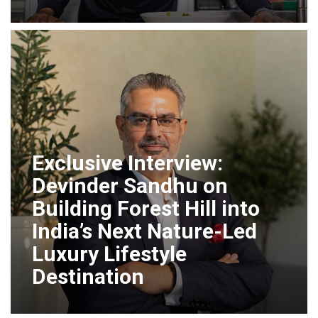
Exclusive Interview:
Devinder Sandhu on
Building Forest Hill into
India’s Next Nature-Led
Luxury Lifestyle
Destination