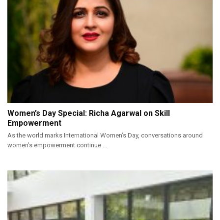
Women’s Day Special: Richa Agarwal on Skill
Empowerment
As the world marks International Women’s Day, conversations around
women’s empowerment continue ...