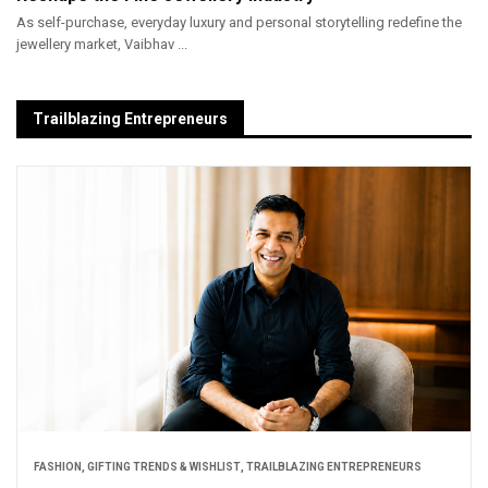
As self-purchase, everyday luxury and personal storytelling redefine the
jewellery market, Vaibhav ...
Trailblazing Entrepreneurs
FASHION
,
GIFTING TRENDS & WISHLIST
,
TRAILBLAZING ENTREPRENEURS