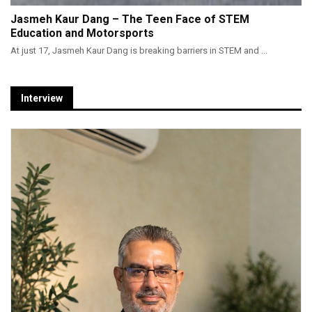
Jasmeh Kaur Dang – The Teen Face of STEM
Education and Motorsports
At just 17, Jasmeh Kaur Dang is breaking barriers in STEM and ...
Interview