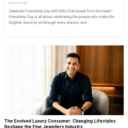
disha singh
Celebrate Friendship Day with Gifts That Speak from the Heart !
Friendship Day is all about celebrating the people who make life
brighter, stand by us through every season, and ...
The Evolved Luxury Consumer: Changing Lifestyles
Reshape the Fine Jewellery Industry