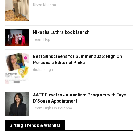
Divya Khanna
Nikasha Luthra book launch
Team Hop
Best Sunscreens for Summer 2026: High On
Persona’s Editorial Picks
disha singh
AAFT Elevates Journalism Program with Faye
D’Souza Appointment.
Team High On Persona
Gifting Trends & Wishlist