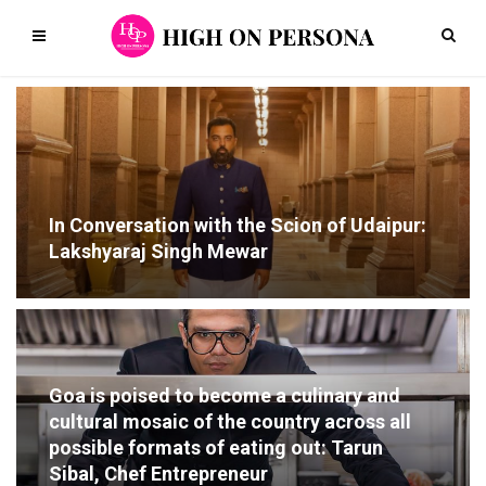
In Conversation with the Scion of Udaipur:
Lakshyaraj Singh Mewar
Goa is poised to become a culinary and
cultural mosaic of the country across all
possible formats of eating out: Tarun
Sibal, Chef Entrepreneur