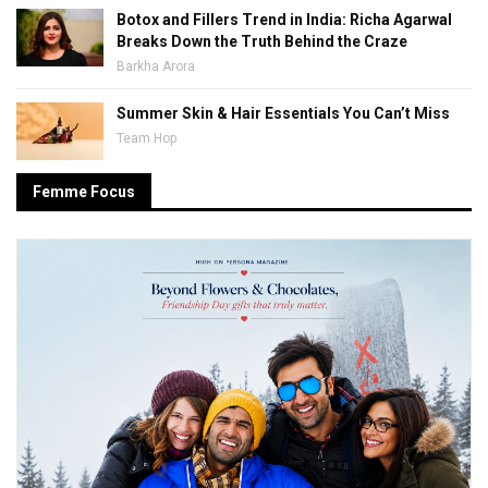
Botox and Fillers Trend in India: Richa Agarwal
Breaks Down the Truth Behind the Craze
Barkha Arora
Summer Skin & Hair Essentials You Can’t Miss
Team Hop
Femme Focus