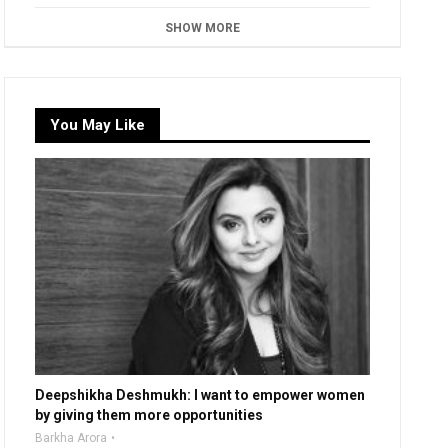
SHOW MORE
You May Like
Deepshikha Deshmukh: I want to empower women
by giving them more opportunities
Barkha Arora