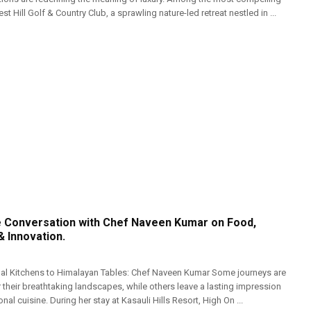
t Hill Golf & Country Club, a sprawling nature-led retreat nestled in ...
e Conversation with Chef Naveen Kumar on Food,
& Innovation.
nal Kitchens to Himalayan Tables: Chef Naveen Kumar Some journeys are
their breathtaking landscapes, while others leave a lasting impression
al cuisine. During her stay at Kasauli Hills Resort, High On ...