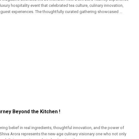
luxury hospitality event that celebrated tea culture, culinary innovation,
uest experiences. The thoughtfully curated gathering showcased ...
urney Beyond the Kitchen !
ng belief in real ingredients, thoughtful innovation, and the power of
 Shiva Arora represents the new-age culinary visionary one who not only