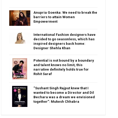
Anupria Goenka: We need to break the
barriers to attain Women
Empowerment
International Fashion designers have
decided to go seasonless, which has
inspired designers back home:
Designer Shehla Khan
Potential is not bound by a boundary
and talent knows no limit, this
narrative definitely holds true for
Rohit Saraf
“Sushant Singh Rajput knew that I
wanted to become a Director and Dil
Bechara was a dream we envisioned
together”: Mukesh Chhabra