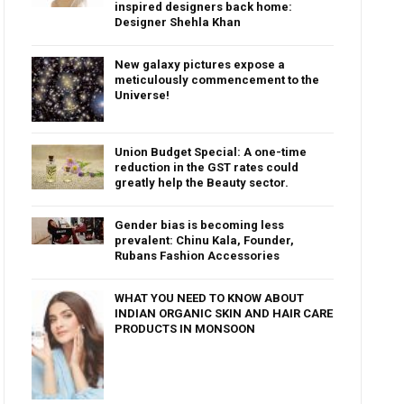
inspired designers back home:
Designer Shehla Khan
New galaxy pictures expose a
meticulously commencement to the
Universe!
Union Budget Special: A one-time
reduction in the GST rates could
greatly help the Beauty sector.
Gender bias is becoming less
prevalent: Chinu Kala, Founder,
Rubans Fashion Accessories
WHAT YOU NEED TO KNOW ABOUT
INDIAN ORGANIC SKIN AND HAIR CARE
PRODUCTS IN MONSOON