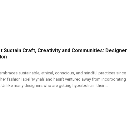
t Sustain Craft, Creativity and Communities: Designer
don
mbraces sustainable, ethical, conscious, and mindful practices since
 her fashion label ‘Mynah’ and hasn’t ventured away from incorporating
. Unlike many designers who are getting hyperbolic in their ...