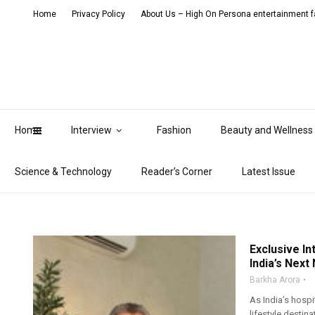
Home
Privacy Policy
About Us – High On Persona entertainment fa
Home
Interview
Fashion
Beauty and Wellness
Science & Technology
Reader’s Corner
Latest Issue
Exclusive In
India’s Next
Barkha Arora
As India’s hospi
lifestyle destin