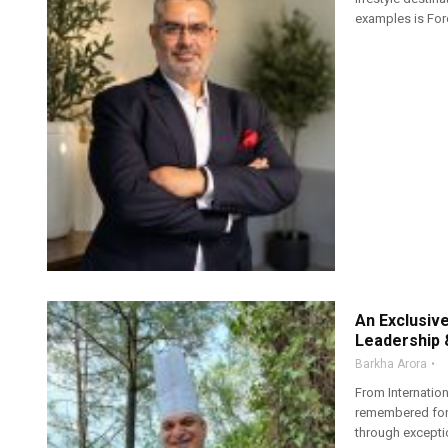
examples is Fores
An Exclusiv
Leadership 
Barkha Arora
From Internatio
remembered for 
through exception