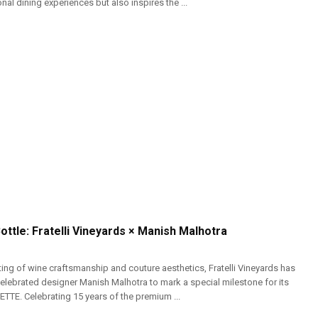
nal dining experiences but also inspires the ...
Bottle: Fratelli Vineyards × Manish Malhotra
ting of wine craftsmanship and couture aesthetics, Fratelli Vineyards has
celebrated designer Manish Malhotra to mark a special milestone for its
SETTE. Celebrating 15 years of the premium ...