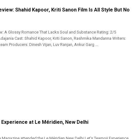
eview: Shahid Kapoor, Kriti Sanon Film Is All Style But No
ew: A Glossy Romance That Lacks Soul and Substance Rating: 2/5
Adajania Cast: Shahid Kapoor, Kriti Sanon, Rashmika Mandanna Writers:
eam Producers: Dinesh Vijan, Luv Ranjan, Ankur Garg ...
 Experience at Le Méridien, New Delhi
 Magazine attended the Le Méridien New Delhi Let’s Teamoji Experience