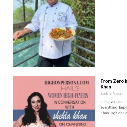
From Zero I
Khan
Barkha Arora
In conversation
everything. Imp
Khan High on Pe