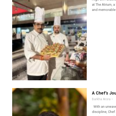
at The Atrium, a 
and memorable g
A Chef’s Jo
Barkha Arora
With an unwaveri
discipline, Chef