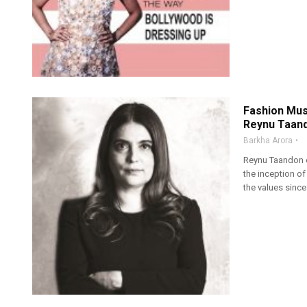
Fashion Mus
Reynu Taan
Barkha Arora
Reynu Taandon e
the inception of
the values since