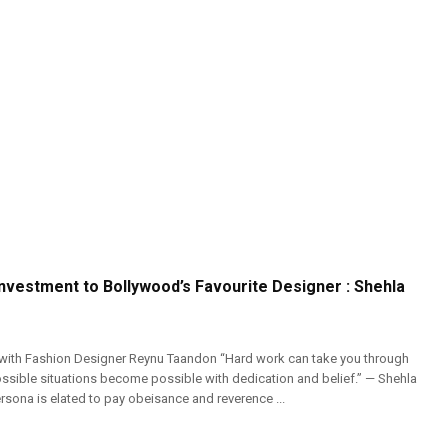
nvestment to Bollywood’s Favourite Designer : Shehla
 with Fashion Designer Reynu Taandon “Hard work can take you through
ossible situations become possible with dedication and belief.” — Shehla
rsona is elated to pay obeisance and reverence ...