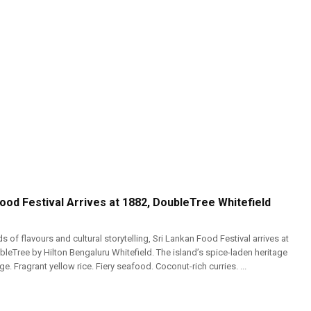
ood Festival Arrives at 1882, DoubleTree Whitefield
s of flavours and cultural storytelling, Sri Lankan Food Festival arrives at
leTree by Hilton Bengaluru Whitefield. The island’s spice-laden heritage
e. Fragrant yellow rice. Fiery seafood. Coconut-rich curries. ...