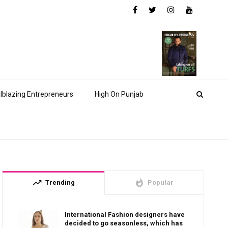
ilblazing Entrepreneurs
High On Punjab
trending_up
whatshot
Trending
Popular
International Fashion designers have
decided to go seasonless, which has