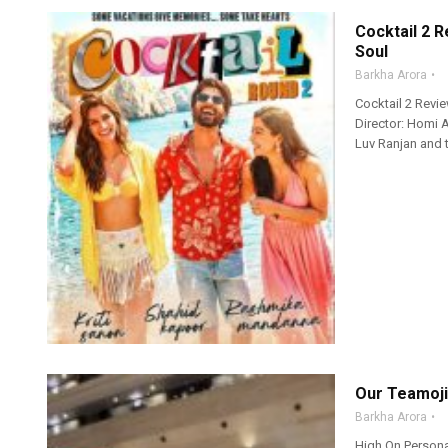
Cocktail 2 R
Soul
Barkha Arora
Cocktail 2 Revi
Director: Homi 
Luv Ranjan and t
Our Teamoji
Barkha Arora
High On Persona