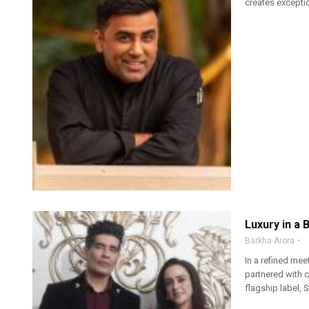
creates exceptio
Luxury in a 
Barkha Arora
In a refined mee
partnered with 
flagship label, 