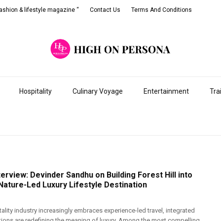
shion & lifestyle magazine “
Contact Us
Terms And Conditions
Hospitality
Culinary Voyage
Entertainment
Tra
terview: Devinder Sandhu on Building Forest Hill into
 Nature-Led Luxury Lifestyle Destination
tality industry increasingly embraces experience-led travel, integrated
ations are redefining the meaning of luxury. Among the most compelling