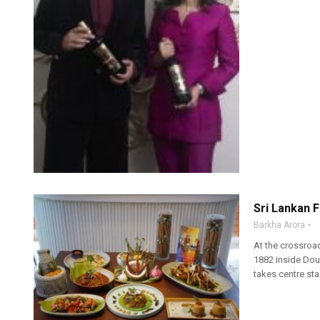
Sri Lankan F
Barkha Arora
At the crossroad
1882 inside Doub
takes centre stag