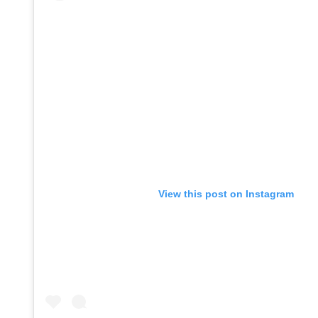
View this post on Instagram