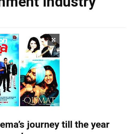
nment Industry
ema’s journey till the year