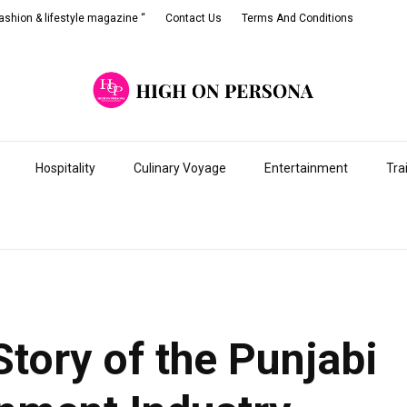
shion & lifestyle magazine “
Contact Us
Terms And Conditions
Hospitality
Culinary Voyage
Entertainment
Tra
tory of the Punjabi