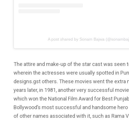
A post shared by Sonam Bajwa (@sonamba
The attire and make-up of the star cast was seen to
wherein the actresses were usually spotted in Pun
designs.gst others. These movies went the extra m
years later, in 1981, another very successful mov
which won the National Film Award for Best Punjab
Bollywood’s most successful and handsome hero Ra
of other names associated with it, such as Rama V