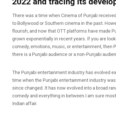
2022 and tracing its devel
There was a time when Cinema of Punjab received
to Bollywood or Southern cinema in the past. Howe
flourish, and now that OTT platforms have made Pun
grown exponentially in recent years. If you are loo
comedy, emotions, music, or entertainment, then Pu
there is a Punjabi audience or a non-Punjabi audie
The Punjabi entertainment industry has evolved ex
time when the Punjabi entertainment industry was
since changed. It has now evolved into a broad ra
comedy and everything in between.I am sure most 
Indian affair.