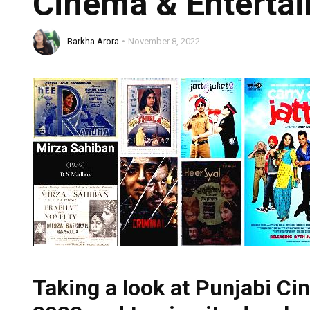
Cinema & Entertai
Barkha Arora
November 8, 2022
Taking a look at Punjabi Cin