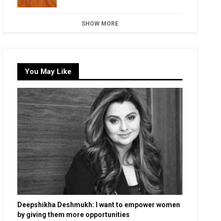
SHOW MORE
You May Like
Deepshikha Deshmukh: I want to empower women
by giving them more opportunities