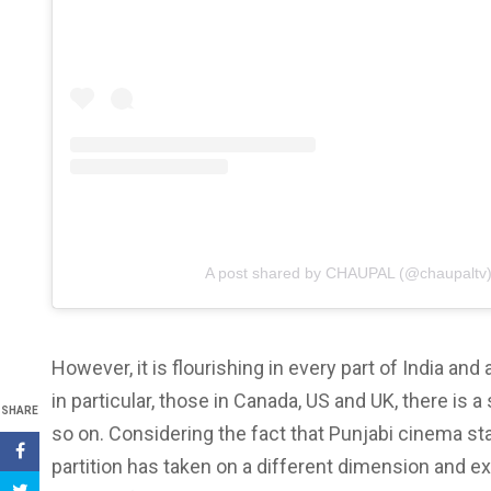
A post shared by CHAUPAL (@chaupaltv
However, it is flourishing in every part of India an
in particular, those in Canada, US and UK, there is 
SHARE
so on. Considering the fact that Punjabi cinema st
partition has taken on a different dimension and ex