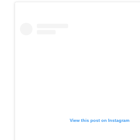
View this post on Instagram