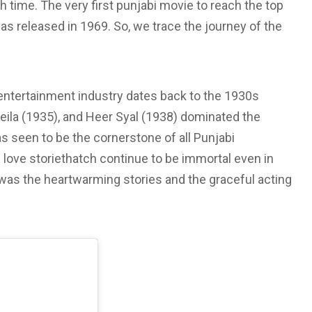
 time. The very first punjabi movie to reach the top
s released in 1969. So, we trace the journey of the
entertainment industry dates back to the 1930s
eila (1935), and Heer Syal (1938) dominated the
s seen to be the cornerstone of all Punjabi
love storiethatch continue to be immortal even in
as the heartwarming stories and the graceful acting