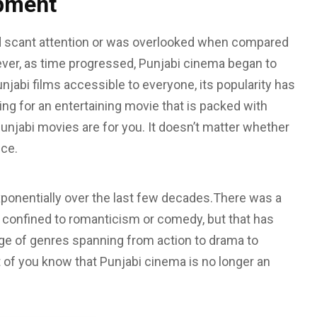
opment
 scant attention or was overlooked when compared
ver, as time progressed, Punjabi cinema began to
jabi films accessible to everyone, its popularity has
king for an entertaining movie that is packed with
njabi movies are for you. It doesn’t matter whether
nce.
ponentially over the last few decades.There was a
 confined to romanticism or comedy, but that has
nge of genres spanning from action to drama to
of you know that Punjabi cinema is no longer an