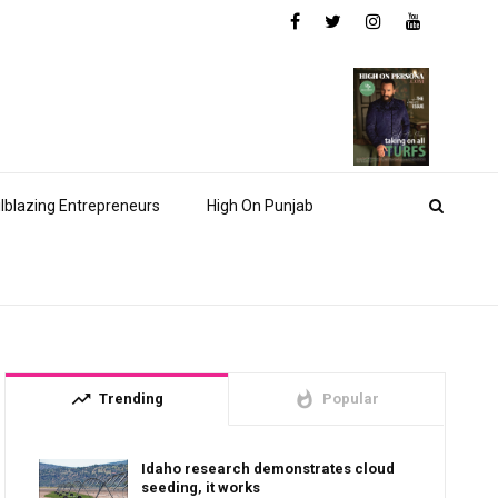
ilblazing Entrepreneurs
High On Punjab
trending_up
whatshot
Trending
Popular
Idaho research demonstrates cloud
seeding, it works