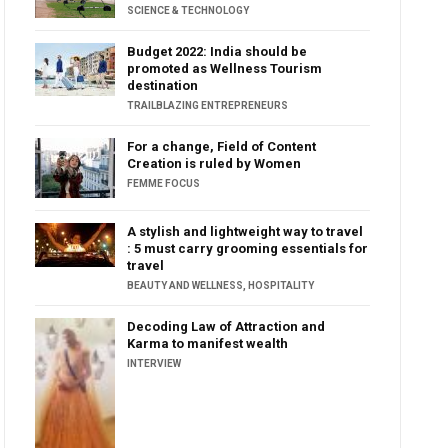
SCIENCE & TECHNOLOGY
Budget 2022: India should be
promoted as Wellness Tourism
destination
TRAILBLAZING ENTREPRENEURS
For a change, Field of Content
Creation is ruled by Women
FEMME FOCUS
A stylish and lightweight way to travel
: 5 must carry grooming essentials for
travel
BEAUTY AND WELLNESS
,
HOSPITALITY
Decoding Law of Attraction and
Karma to manifest wealth
INTERVIEW