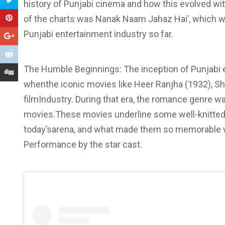
history of Punjabi cinema and how this evolved with
of the charts was Nanak Naam Jahaz Hai’, which wa
Punjabi entertainment industry so far.
The Humble Beginnings: The inception of Punjabi 
whenthe iconic movies like Heer Ranjha (1932), Sh
filmIndustry. During that era, the romance genre wa
movies.These movies underline some well-knitted 
today’sarena, and what made them so memorable w
Performance by the star cast.