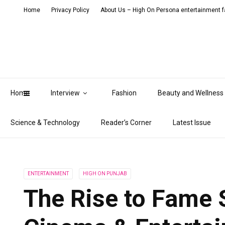
Home
Privacy Policy
About Us – High On Persona entertainment fa
Home
Interview
Fashion
Beauty and Wellness
Science & Technology
Reader’s Corner
Latest Issue
ENTERTAINMENT
HIGH ON PUNJAB
The Rise to Fame S