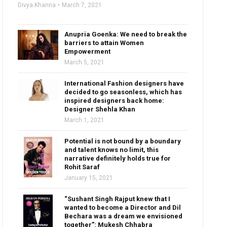
Divya Khanna
March 7, 2021
Anupria Goenka: We need to break the
barriers to attain Women
Empowerment
March 5, 2021
International Fashion designers have
decided to go seasonless, which has
inspired designers back home:
Designer Shehla Khan
March 1, 2021
Potential is not bound by a boundary
and talent knows no limit, this
narrative definitely holds true for
Rohit Saraf
January 15, 2021
“Sushant Singh Rajput knew that I
wanted to become a Director and Dil
Bechara was a dream we envisioned
together”: Mukesh Chhabra