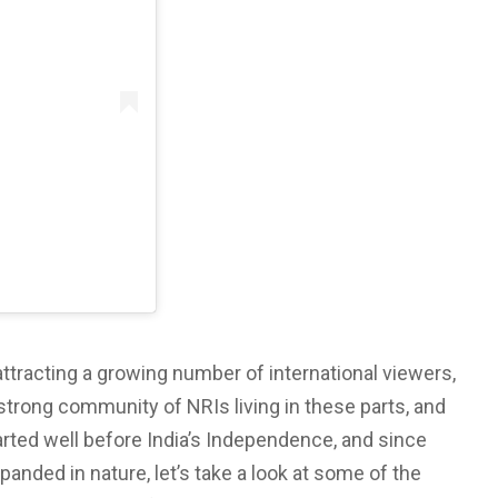
)
d attracting a growing number of international viewers,
a strong community of NRIs living in these parts, and
arted well before India’s Independence, and since
panded in nature, let’s take a look at some of the