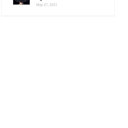
May 27, 2021