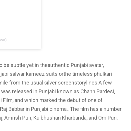
jwa)
 be subtle yet in theauthentic Punjabi avatar,
jabi salwar kameez suits orthe timeless phulkari
ile from the usual silver screenstorylines.A few
ie was released in Punjabi known as Chann Pardesi,
i Film, and which marked the debut of one of
j Babbar in Punjabi cinema,. The film has a number
ij, Amrish Puri, Kulbhushan Kharbanda, and Om Puri.