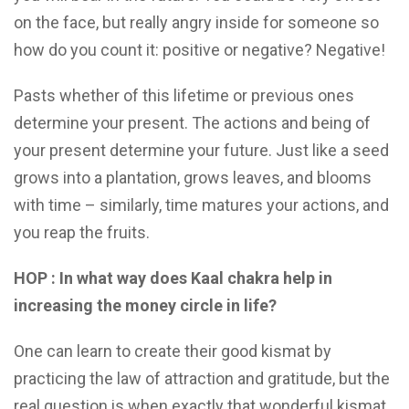
on the face, but really angry inside for someone so
how do you count it: positive or negative? Negative!
Pasts whether of this lifetime or previous ones
determine your present. The actions and being of
your present determine your future. Just like a seed
grows into a plantation, grows leaves, and blooms
with time – similarly, time matures your actions, and
you reap the fruits.
HOP : In what way does Kaal chakra help in
increasing the money circle in life?
One can learn to create their good kismat by
practicing the law of attraction and gratitude, but the
real question is when exactly that wonderful kismat