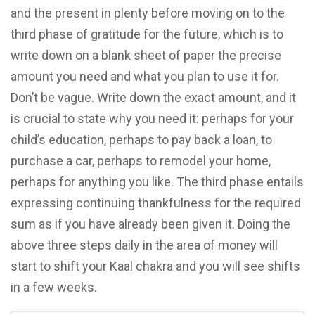
and the present in plenty before moving on to the
third phase of gratitude for the future, which is to
write down on a blank sheet of paper the precise
amount you need and what you plan to use it for.
Don’t be vague. Write down the exact amount, and it
is crucial to state why you need it: perhaps for your
child’s education, perhaps to pay back a loan, to
purchase a car, perhaps to remodel your home,
perhaps for anything you like. The third phase entails
expressing continuing thankfulness for the required
sum as if you have already been given it. Doing the
above three steps daily in the area of money will
start to shift your Kaal chakra and you will see shifts
in a few weeks.