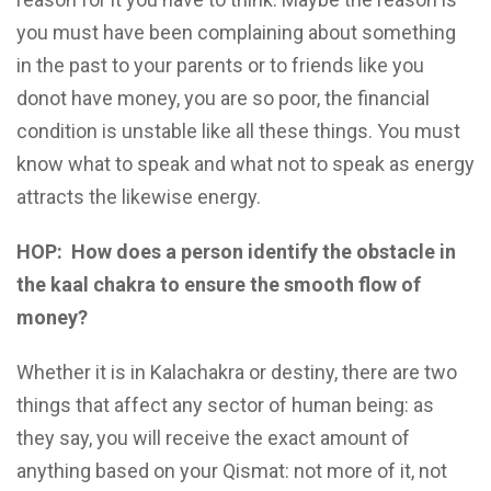
you must have been complaining about something
in the past to your parents or to friends like you
donot have money, you are so poor, the financial
condition is unstable like all these things. You must
know what to speak and what not to speak as energy
attracts the likewise energy.
HOP:
How does a person identify the obstacle in
the kaal chakra to ensure the smooth flow of
money?
Whether it is in Kalachakra or destiny, there are two
things that affect any sector of human being: as
they say, you will receive the exact amount of
anything based on your Qismat: not more of it, not