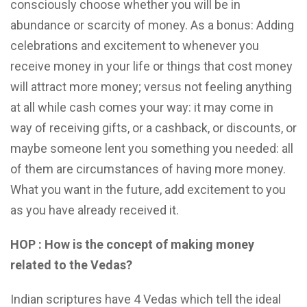
consciously choose whether you will be in
abundance or scarcity of money. As a bonus: Adding
celebrations and excitement to whenever you
receive money in your life or things that cost money
will attract more money; versus not feeling anything
at all while cash comes your way: it may come in
way of receiving gifts, or a cashback, or discounts, or
maybe someone lent you something you needed: all
of them are circumstances of having more money.
What you want in the future, add excitement to you
as you have already received it.
HOP : How is the concept of making money
related to the Vedas?
Indian scriptures have 4 Vedas which tell the ideal