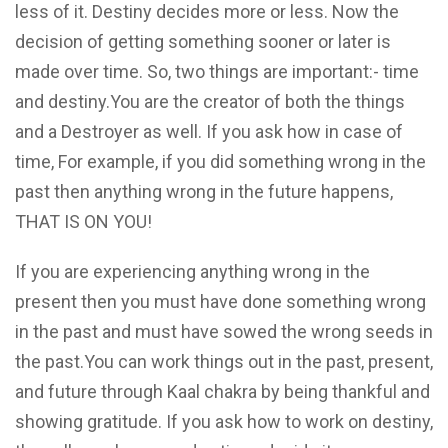
less of it. Destiny decides more or less. Now the
decision of getting something sooner or later is
made over time. So, two things are important:- time
and destiny.You are the creator of both the things
and a Destroyer as well. If you ask how in case of
time, For example, if you did something wrong in the
past then anything wrong in the future happens,
THAT IS ON YOU!
If you are experiencing anything wrong in the
present then you must have done something wrong
in the past and must have sowed the wrong seeds in
the past.You can work things out in the past, present,
and future through Kaal chakra by being thankful and
showing gratitude. If you ask how to work on destiny,