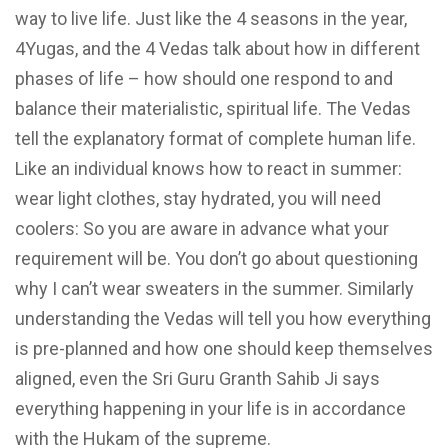
way to live life. Just like the 4 seasons in the year,
4Yugas, and the 4 Vedas talk about how in different
phases of life – how should one respond to and
balance their materialistic, spiritual life. The Vedas
tell the explanatory format of complete human life.
Like an individual knows how to react in summer:
wear light clothes, stay hydrated, you will need
coolers: So you are aware in advance what your
requirement will be. You don’t go about questioning
why I can’t wear sweaters in the summer. Similarly
understanding the Vedas will tell you how everything
is pre-planned and how one should keep themselves
aligned, even the Sri Guru Granth Sahib Ji says
everything happening in your life is in accordance
with the Hukam of the supreme.