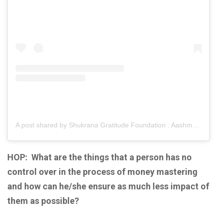
A post shared by Shukrana Gratitude Foundation : Aashmeen Munjaal (@shukranagratitudefoundation)
HOP:
What are the things that a person has no
control over in the process of money mastering
and how can he/she ensure as much less impact of
them as possible?