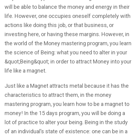
will be able to balance the money and energy in their
life. However, one occupies oneself completely with
actions like doing this job, or that business, or
investing here, or having these margins. However, in
the world of the Money mastering program, you learn
the science of Being: what you need to alter in your
&quot;Being&quot; in order to attract Money into your
life like a magnet.
Just like a Magnet attracts metal because it has the
characteristics to attract them, in the money
mastering program, you learn how to be a magnet to
money! In the 15 days program, you will be doing a
lot of practice to alter your being. Being in the study
of an individual’s state of existence: one can be in a