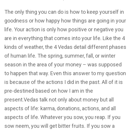
The only thing you can do is how to keep yourself in
goodness or how happy how things are going in your
life. Your action is only how positive or negative you
are in everything that comes into your life. Like the 4
kinds of weather, the 4 Vedas detail different phases
of human life. The spring, summer, fall, or winter
season in the area of your money – was supposed
to happen that way. Even this answer to my question
is because of the actions I did in the past. All of it is
pre-destined based on how I am in the
present.Vedas talk not only about money but all
aspects of life: karma, donations, actions, and all
aspects of life. Whatever you sow, you reap. If you
sow neem, you will get bitter fruits. If you sow a