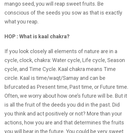
mango seed, you will reap sweet fruits. Be
conscious of the seeds you sow as that is exactly
what you reap.
HOP : What is kaal chakra?
If you look closely all elements of nature are in a
cycle, clock, chakra: Water cycle, Life cycle, Season
cycle, and Time Cycle. Kaal chakra means Time
circle. Kaal is time/waqt/Samay and can be
bifurcated as Present time, Past time, or Future time.
Often, we worry about how one’s future will be. But it
is all the fruit of the deeds you did in the past. Did
you think and act positively or not? More than your
actions, how you are and that determines the fruits
you will bear in the future. You could be very sweet