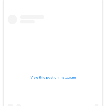
View this post on Instagram