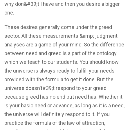
why don&#39;t I have and then you desire a bigger
one.
These desires generally come under the greed
sector. All these measurements &amp; judgment
analyses are a game of your mind. So the difference
between need and greed is a part of the ontology
which we teach to our students. You should know
the universe is always ready to fulfill your needs
provided with the formula to get it done. But the
universe doesn’t#39;t respond to your greed
because greed has no end but need has. Whether it
is your basic need or advance, as long as it is a need,
the universe will definitely respond to it. If you
practice the formula of the law of attraction,