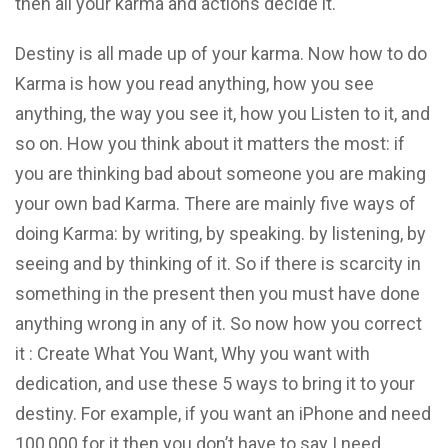
then all your karma and actions decide it.
Destiny is all made up of your karma. Now how to do
Karma is how you read anything, how you see
anything, the way you see it, how you Listen to it, and
so on. How you think about it matters the most: if
you are thinking bad about someone you are making
your own bad Karma. There are mainly five ways of
doing Karma: by writing, by speaking. by listening, by
seeing and by thinking of it. So if there is scarcity in
something in the present then you must have done
anything wrong in any of it. So now how you correct
it : Create What You Want, Why you want with
dedication, and use these 5 ways to bring it to your
destiny. For example, if you want an iPhone and need
100,000 for it then you don’t have to say I need