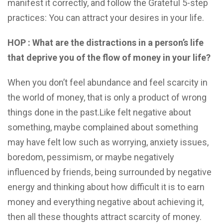
manifest it correctly, and follow the Grateful 5-step
practices: You can attract your desires in your life.
HOP : What are the distractions in a person’s life
that deprive you of the flow of money in your life?
When you don’t feel abundance and feel scarcity in
the world of money, that is only a product of wrong
things done in the past.Like felt negative about
something, maybe complained about something
may have felt low such as worrying, anxiety issues,
boredom, pessimism, or maybe negatively
influenced by friends, being surrounded by negative
energy and thinking about how difficult it is to earn
money and everything negative about achieving it,
then all these thoughts attract scarcity of money.