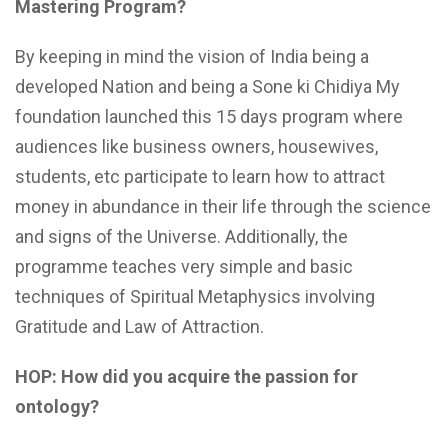
Mastering
Program?
By keeping in mind the vision of India being a
developed Nation and being a Sone ki Chidiya My
foundation launched this 15 days program where
audiences like business owners, housewives,
students, etc participate to learn how to attract
money in abundance in their life through the science
and signs of the Universe. Additionally, the
programme teaches very simple and basic
techniques of Spiritual Metaphysics involving
Gratitude and Law of Attraction.
HOP: How did you acquire the passion for
ontology?