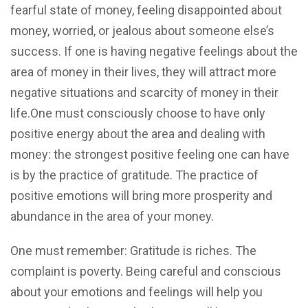
fearful state of money, feeling disappointed about
money, worried, or jealous about someone else’s
success. If one is having negative feelings about the
area of money in their lives, they will attract more
negative situations and scarcity of money in their
life.One must consciously choose to have only
positive energy about the area and dealing with
money: the strongest positive feeling one can have
is by the practice of gratitude. The practice of
positive emotions will bring more prosperity and
abundance in the area of your money.
One must remember: Gratitude is riches. The
complaint is poverty. Being careful and conscious
about your emotions and feelings will help you