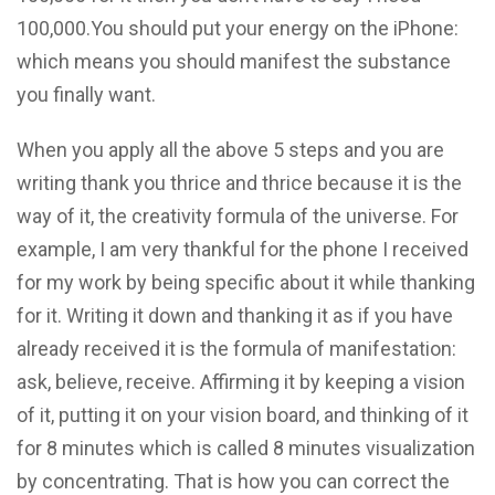
100,000.You should put your energy on the iPhone:
which means you should manifest the substance
you finally want.
When you apply all the above 5 steps and you are
writing thank you thrice and thrice because it is the
way of it, the creativity formula of the universe. For
example, I am very thankful for the phone I received
for my work by being specific about it while thanking
for it. Writing it down and thanking it as if you have
already received it is the formula of manifestation:
ask, believe, receive. Affirming it by keeping a vision
of it, putting it on your vision board, and thinking of it
for 8 minutes which is called 8 minutes visualization
by concentrating. That is how you can correct the