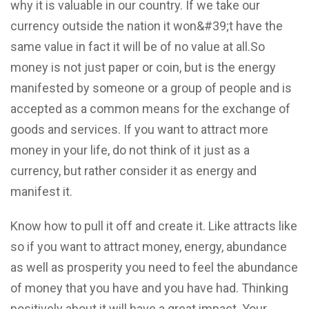
why it is valuable in our country. If we take our
currency outside the nation it won&#39;t have the
same value in fact it will be of no value at all.So
money is not just paper or coin, but is the energy
manifested by someone or a group of people and is
accepted as a common means for the exchange of
goods and services. If you want to attract more
money in your life, do not think of it just as a
currency, but rather consider it as energy and
manifest it.
Know how to pull it off and create it. Like attracts like
so if you want to attract money, energy, abundance
as well as prosperity you need to feel the abundance
of money that you have and you have had. Thinking
positively about it will have a great impact. Your