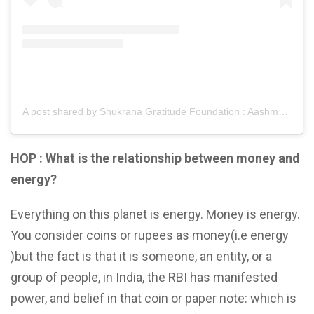
A post shared by Shukrana Gratitude Foundation : Aashmeen Munjaal (@shukranagratitudefoundation)
HOP : What is the relationship between money and
energy?
Everything on this planet is energy. Money is energy.
You consider coins or rupees as money(i.e energy
)but the fact is that it is someone, an entity, or a
group of people, in India, the RBI has manifested
power, and belief in that coin or paper note: which is