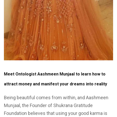
Meet Ontologist Aashmeen Munjaal to learn how to
attract money and manifest your dreams into reality
Being beautiful comes from within, and Aashmeen
Munjaal, the Founder of Shukrana Gratitude
Foundation believes that using your good karma is