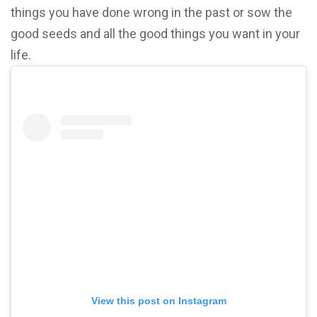
things you have done wrong in the past or sow the
good seeds and all the good things you want in your
life.
View this post on Instagram