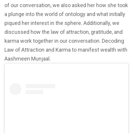
of our conversation, we also asked her how she took
a plunge into the world of ontology and what initially
piqued her interest in the sphere. Additionally, we
discussed how the law of attraction, gratitude, and
karma work together in our conversation. Decoding
Law of Attraction and Karma to manifest wealth with
Aashmeen Munjaal.