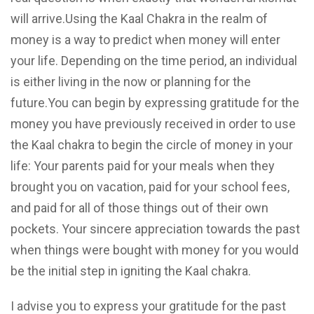
will arrive.Using the Kaal Chakra in the realm of
money is a way to predict when money will enter
your life. Depending on the time period, an individual
is either living in the now or planning for the
future.You can begin by expressing gratitude for the
money you have previously received in order to use
the Kaal chakra to begin the circle of money in your
life: Your parents paid for your meals when they
brought you on vacation, paid for your school fees,
and paid for all of those things out of their own
pockets. Your sincere appreciation towards the past
when things were bought with money for you would
be the initial step in igniting the Kaal chakra.
I advise you to express your gratitude for the past