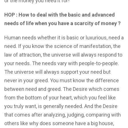
or the money you need it for!
HOP : How to deal with the basic and advanced
needs of life when you have a scarcity of money ?
Human needs whether it is basic or luxurious, need a
need. If you know the science of manifestation, the
law of attraction, the universe will always respond to
your needs. The needs vary with people-to-people.
The universe will always support your need but
never in your greed. You must know the difference
between need and greed. The Desire which comes
from the bottom of your heart, which you feel like
you truly want, is generally needed. And the Desire
that comes after analyzing, judging, comparing with
others like why does someone have a big house,