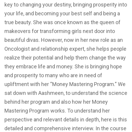
key to changing your destiny, bringing prosperity into
your life, and becoming your best self and being a
true beauty. She was once known as the queen of
makeovers for transforming girls next door into
beautiful divas. However, now in her new role as an
Oncologist and relationship expert, she helps people
realize their potential and help them change the way
they embrace life and money. She is bringing hope
and prosperity to many who are in need of
upliftment with her “Money Mastering Program.” We
sat down with Aashmeen, to understand the science
behind her program and also how her Money
Mastering Program works. To understand her
perspective and relevant details in depth, here is this
detailed and comprehensive interview. In the course