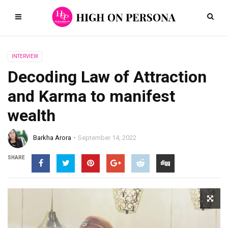
INTERVIEW
Decoding Law of Attraction
and Karma to manifest
wealth
Barkha Arora
September 14, 2022
SHARE