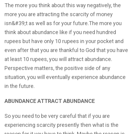
The more you think about this way negatively, the
more you are attracting the scarcity of money
isn&#39;t as well as for your future.The more you
think about abundance like if you need hundred
rupees but have only 10 rupees in your pocket and
even after that you are thankful to God that you have
at least 10 rupees, you will attract abundance.
Perspective matters, the positive side of any
situation, you will eventually experience abundance
in the future.
ABUNDANCE ATTRACT ABUNDANCE
So you need to be very careful that if you are
experiencing scarcity presently then what is the
reason for it you have to think. Maybe the reason is