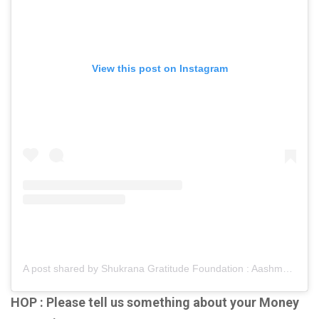
View this post on Instagram
A post shared by Shukrana Gratitude Foundation : Aashmeen Munjaal (@shukranagratitudefoundation)
HOP : Please tell us something about your Money