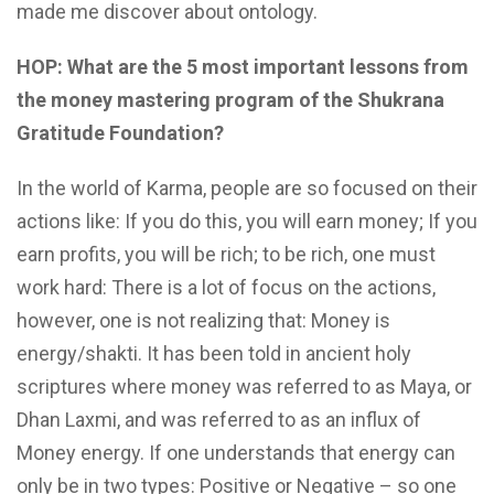
made me discover about ontology.
HOP: What are the 5 most important lessons from
the money mastering program of the Shukrana
Gratitude Foundation?
In the world of Karma, people are so focused on their
actions like: If you do this, you will earn money; If you
earn profits, you will be rich; to be rich, one must
work hard: There is a lot of focus on the actions,
however, one is not realizing that: Money is
energy/shakti. It has been told in ancient holy
scriptures where money was referred to as Maya, or
Dhan Laxmi, and was referred to as an influx of
Money energy. If one understands that energy can
only be in two types: Positive or Negative – so one