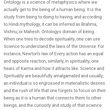
Ontology is a science of metaphysics where we
actually get to the being of a human being. It is the
study from being to doing to having, and according
to Hindi mythology, it can be inferred as Brahma,
Vishnu, or Mahesh. Ontologys domain of being.
When one tries to decode spirituality, one can use
Science to understand the laws of the Universe. For
instance, Newton’s law of Every action has an equal
and opposite reaction, similarly, in spirituality, one
hears of Karma and how it attracts like. Science and
Spirituality are beautifully amalgamated and usually,
an individual is so engrossed in materialistic desires
and the rush of life that one forgets to focus on their
being as it is a human that connects them to other
beings, and the curiosity and study of that science