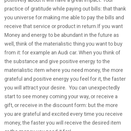
practice of gratitude while paying out bills: that thank
you universe for making me able to pay the bills and
receive that service or product in return.If you want
Money and energy to be abundant in the future as
well, think of the materialistic thing you want to buy
from it: for example an Audi car. When you think of
the substance and give positive energy to the
materialistic item where you need money, the more
grateful and positive energy you feel for it, the faster
you will attract your desire. You can unexpectedly
start to see money coming your way, or receive a
gift, or receive in the discount form: but the more
you are grateful and excited every time you receive
money, the faster you will receive the desired item