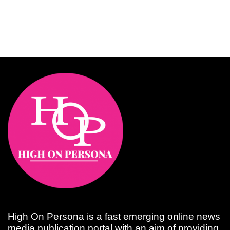
High On Persona is a fast emerging online news
media publication portal with an aim of providing