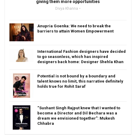
giving them more opportunities
Divya Khanna
Anupria Goenka: We need to break the
barriers to attain Women Empowerment
International Fashion designers have decided
to go seasonless, which has inspired
designers back home: Designer Shehla Khan
Potential is not bound by a boundary and
talent knows no limit, this narrative definitely
holds true for Rohit Saraf
“Sushant Singh Rajput knew that I wanted to
become a Director and Dil Bechara was a
dream we envisioned together”: Mukesh
Chhabra