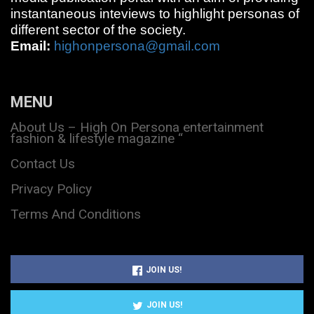
instantaneous inteviews to highlight personas of
different sector of the society.
Email:
highonpersona@gmail.com
MENU
About Us – High On Persona entertainment
fashion & lifestyle magazine “
Contact Us
Privacy Policy
Terms And Conditions
JOIN US!
JOIN US!