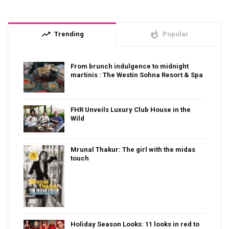
trending_up
whatshot
Trending
Popular
From brunch indulgence to midnight
martinis : The Westin Sohna Resort & Spa
FHR Unveils Luxury Club House in the
Wild
Mrunal Thakur: The girl with the midas
touch
Holiday Season Looks: 11 looks in red to