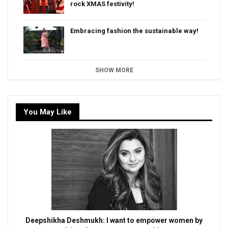
rock XMAS festivity!
Embracing fashion the sustainable way!
SHOW MORE
You May Like
Deepshikha Deshmukh: I want to empower women by