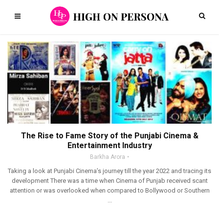
The Rise to Fame Story of the Punjabi Cinema &
Entertainment Industry
Barkha Arora
Taking a look at Punjabi Cinema’s journey till the year 2022 and tracing its
development There was a time when Cinema of Punjab received scant
attention or was overlooked when compared to Bollywood or Southern
...