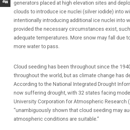
generators placed at high elevation sites and deploy
clouds to introduce ice nuclei (silver iodide) into
intentionally introducing additional ice nuclei into
provided the necessary circumstances exist, such as
adequate temperatures. More snow may fall due to
more water to pass.
Cloud seeding has been throughout since the 1940s
throughout the world, but as climate change has det
According to the National Integrated Drought Infor
now suffering drought, with 32 states facing moder
University Corporation for Atmospheric Research (
“unambiguously shown that cloud seeding may aug
atmospheric conditions are suitable.”