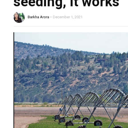
seeding, it works
Barkha Arora
December 1, 2021