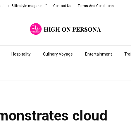
shion & lifestyle magazine “
Contact Us
Terms And Conditions
Hospitality
Culinary Voyage
Entertainment
Tra
monstrates cloud