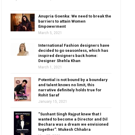
Anupria Goenka: We need to break the
barriers to attain Women
Empowerment
March 5, 2021
International Fashion designers have
decided to go seasonless, which has
inspired designers back home:
Designer Shehla Khan
March 1, 2021
Potential is not bound by a boundary
and talent knows no limit, this
narrative definitely holds true for
Rohit Saraf
January 15, 2021
“Sushant Singh Rajput knew that I
wanted to become a Director and Dil
Bechara was a dream we envisioned
together”: Mukesh Chhabra