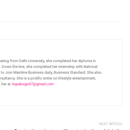
ating from Delhi University, she completed her diploma in
 Down the line, she completed her internship with National
to Join Mainline Business daily, Business Standard. She also
ancy. She is a prolific writer on lifestyle entertainment,
t her at
hopdesign07@gmail.com
NEXT ARTICLE