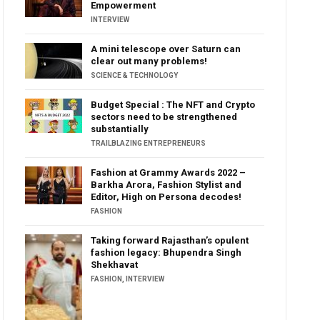
Empowerment
INTERVIEW
A mini telescope over Saturn can
clear out many problems!
SCIENCE & TECHNOLOGY
Budget Special : The NFT and Crypto
sectors need to be strengthened
substantially
TRAILBLAZING ENTREPRENEURS
Fashion at Grammy Awards 2022 –
Barkha Arora, Fashion Stylist and
Editor, High on Persona decodes!
FASHION
Taking forward Rajasthan’s opulent
fashion legacy: Bhupendra Singh
Shekhavat
FASHION
,
INTERVIEW