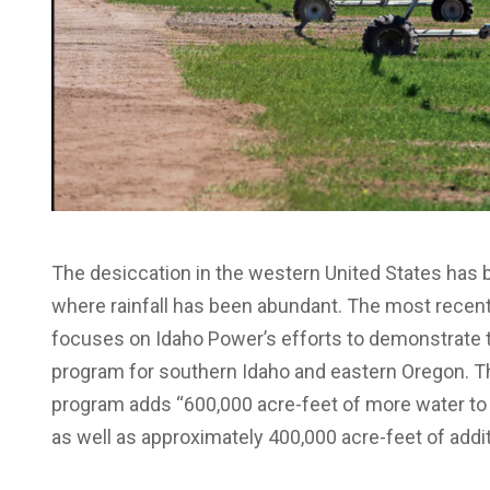
The desiccation in the western United States has 
where rainfall has been abundant. The most recen
focuses on Idaho Power’s efforts to demonstrate t
program for southern Idaho and eastern Oregon. The 
program adds “600,000 acre-feet of more water to 
as well as approximately 400,000 acre-feet of addit