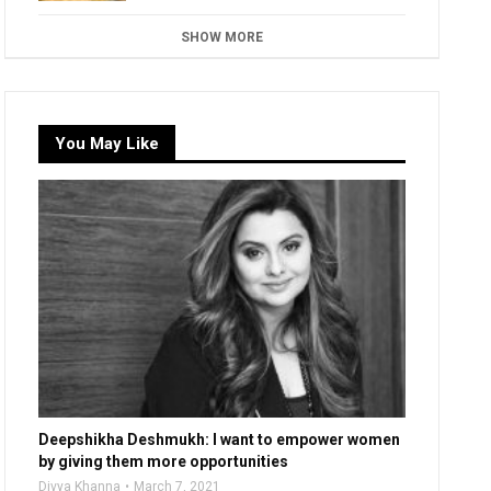
SHOW MORE
You May Like
Deepshikha Deshmukh: I want to empower women
by giving them more opportunities
Divya Khanna
March 7, 2021