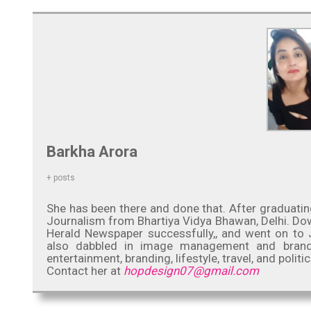
Barkha Arora
+ posts
She has been there and done that. After graduatin
Journalism from Bhartiya Vidya Bhawan, Delhi. Down
Herald Newspaper successfully,, and went on to J
also dabbled in image management and brand co
entertainment, branding, lifestyle, travel, and politic
Contact her at
hopdesign07@gmail.com