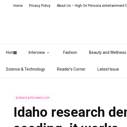
Home
Privacy Policy
About Us – High On Persona entertainment fa
Home
Interview
Fashion
Beauty and Wellness
Science & Technology
Reader’s Corner
Latest Issue
SCIENCE & TECHNOLOGY
Idaho research de