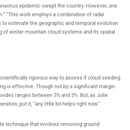
coronavirus epidemic swept the country. However, one
n.” “This work employs a combination of radar
to estimate the geographic and temporal evolution
g of winter mountain cloud systems and its spatial
scientifically rigorous way to assess if cloud seeding
ng is effective. Though not by a significant margin.
rovides ranges between 3% and 5%. But, as Julie
ion, put it, “any little bit helps right now.”
ate technique that involves removing ground