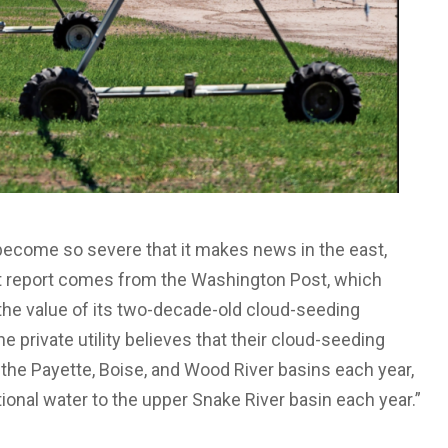
become so severe that it makes news in the east,
t report comes from the Washington Post, which
he value of its two-decade-old cloud-seeding
private utility believes that their cloud-seeding
the Payette, Boise, and Wood River basins each year,
ional water to the upper Snake River basin each year.”