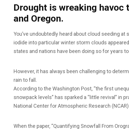
Drought is wreaking havoc 
and Oregon.
You’ve undoubtedly heard about cloud seeding at som
iodide into particular winter storm clouds appeared 
states and nations have been doing so for years 
However, it has always been challenging to determ
rain to fall.
According to the Washington Post, “the first uneq
snowpack levels” has sparked a “little revival” in 
National Center for Atmospheric Research (NCAR)
When the paper, “Quantifying Snowfall From Orogra