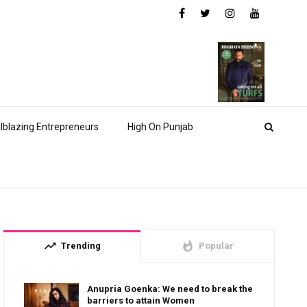
ilblazing Entrepreneurs
High On Punjab
trending_up
whatshot
Trending
Popular
Anupria Goenka: We need to break the
barriers to attain Women