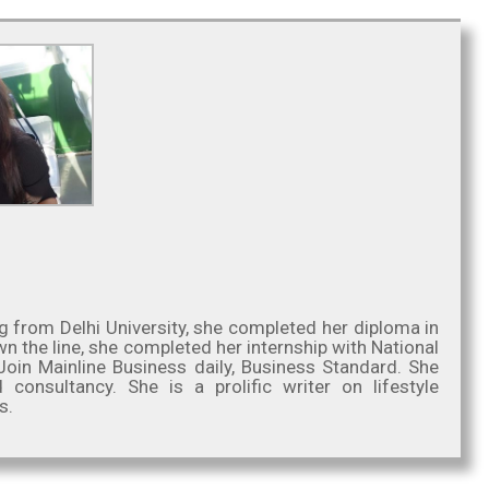
g from Delhi University, she completed her diploma in
 the line, she completed her internship with National
oin Mainline Business daily, Business Standard. She
nsultancy. She is a prolific writer on lifestyle
s.