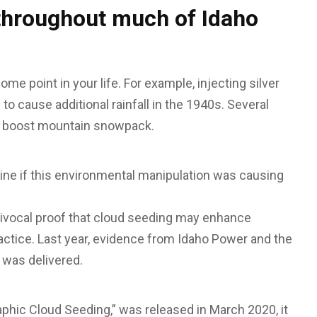
throughout much of Idaho
e point in your life. For example, injecting silver
to cause additional rainfall in the 1940s. Several
to boost mountain snowpack.
ine if this environmental manipulation was causing
uivocal proof that cloud seeding may enhance
practice. Last year, evidence from Idaho Power and the
 was delivered.
phic Cloud Seeding,” was released in March 2020, it