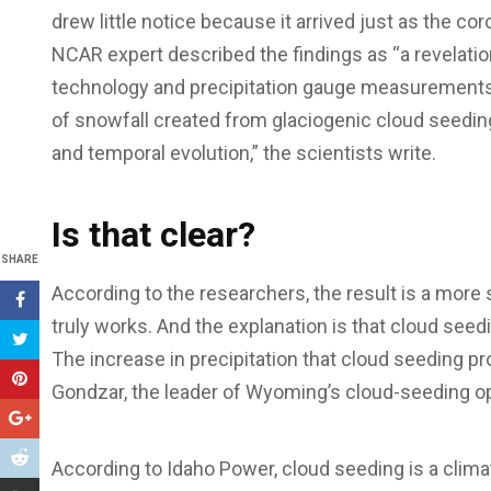
drew little notice because it arrived just as the 
NCAR expert described the findings as “a revelatio
technology and precipitation gauge measurements 
of snowfall created from glaciogenic cloud seedin
and temporal evolution,” the scientists write.
Is that clear?
SHARE
According to the researchers, the result is a more 
truly works. And the explanation is that cloud seedi
The increase in precipitation that cloud seeding p
Gondzar, the leader of Wyoming’s cloud-seeding operat
According to Idaho Power, cloud seeding is a clim