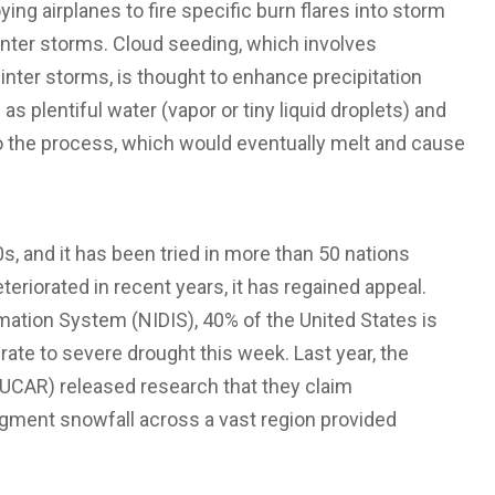
ing airplanes to fire specific burn flares into storm
 winter storms. Cloud seeding, which involves
 winter storms, is thought to enhance precipitation
 plentiful water (vapor or tiny liquid droplets) and
 the process, which would eventually melt and cause
, and it has been tried in more than 50 nations
eriorated in recent years, it has regained appeal.
mation System (NIDIS), 40% of the United States is
ate to severe drought this week. Last year, the
UCAR) released research that they claim
ment snowfall across a vast region provided