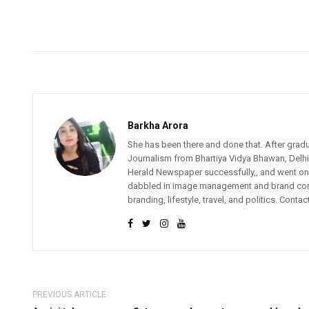
Barkha Arora
She has been there and done that. After gradu
Journalism from Bhartiya Vidya Bhawan, Delhi.
Herald Newspaper successfully,, and went on 
dabbled in image management and brand consult
branding, lifestyle, travel, and politics. Contac
PREVIOUS ARTICLE