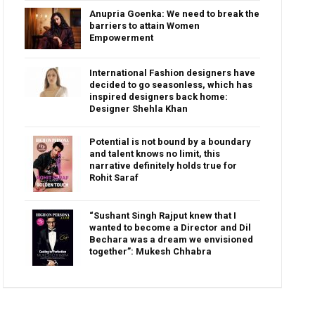
Anupria Goenka: We need to break the
barriers to attain Women
Empowerment
International Fashion designers have
decided to go seasonless, which has
inspired designers back home:
Designer Shehla Khan
Potential is not bound by a boundary
and talent knows no limit, this
narrative definitely holds true for
Rohit Saraf
“Sushant Singh Rajput knew that I
wanted to become a Director and Dil
Bechara was a dream we envisioned
together”: Mukesh Chhabra