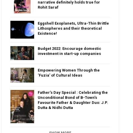
narrative definitely holds true for
Rohit Saraf
Eggshell Exoplanets, Ultra-Thin Brittle
Lithospheres and their theoretical
Existence!
Budget 2022: Encourage domestic
investment in start-up companies
Empowering Women Through the
‘Fuzia’ of Cultural Ideas
Father’s Day Special : Celebrating the
Unconditional Bond of B-Town’s
Favourite Father & Daughter Duo: J.P.
Dutta & Nidhi Dutta