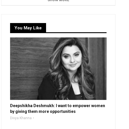
SHOW MORE
You May Like
Deepshikha Deshmukh: I want to empower women
by giving them more opportunities
Divya Khanna