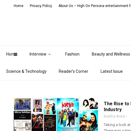
Home
Privacy Policy
About Us – High On Persona entertainment fa
Home
Interview
Fashion
Beauty and Wellness
Science & Technology
Reader’s Corner
Latest Issue
The Rise to
Industry
Barkha Arora
Taking a look at
There was a tim