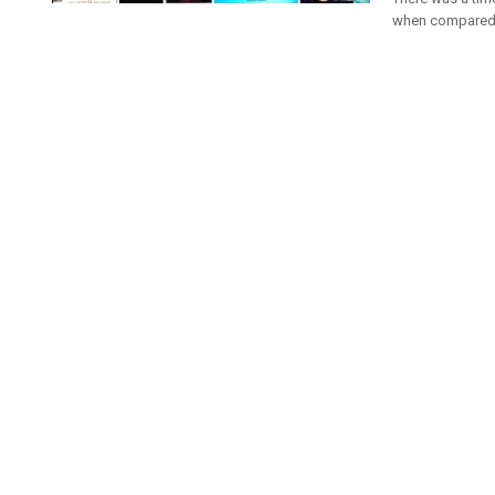
when compared t