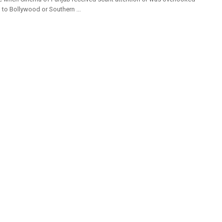
o Bollywood or Southern ...