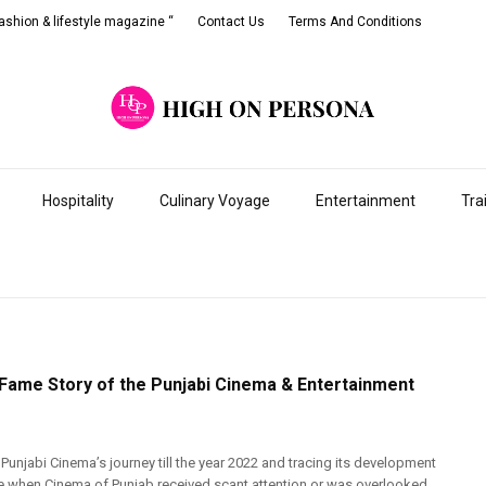
shion & lifestyle magazine “
Contact Us
Terms And Conditions
Hospitality
Culinary Voyage
Entertainment
Tra
 Fame Story of the Punjabi Cinema & Entertainment
 Punjabi Cinema’s journey till the year 2022 and tracing its development
e when Cinema of Punjab received scant attention or was overlooked