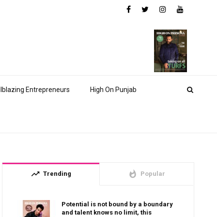
ilblazing Entrepreneurs
High On Punjab
trending_up
whatshot
Trending
Popular
Potential is not bound by a boundary
and talent knows no limit, this