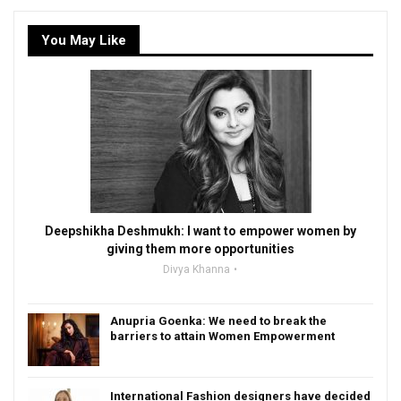
You May Like
Deepshikha Deshmukh: I want to empower women by
giving them more opportunities
Divya Khanna
Anupria Goenka: We need to break the
barriers to attain Women Empowerment
International Fashion designers have decided