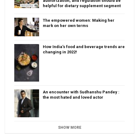
authorization, and regulation should be
helpful for dietary supplement segment
The empowered women: Making her
mark on her own terms
How India’s food and beverage trends are
changing in 2022!
An encounter with Sudhanshu Pandey :
the most hated and loved actor
SHOW MORE