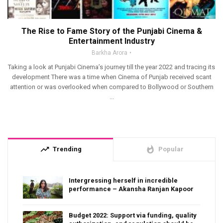
The Rise to Fame Story of the Punjabi Cinema &
Entertainment Industry
Barkha Arora
Taking a look at Punjabi Cinema’s journey till the year 2022 and tracing its
development There was a time when Cinema of Punjab received scant
attention or was overlooked when compared to Bollywood or Southern
...
trending_up
whatshot
Trending
Popular
Intergressing herself in incredible
performance – Akansha Ranjan Kapoor
Budget 2022: Support via funding, quality