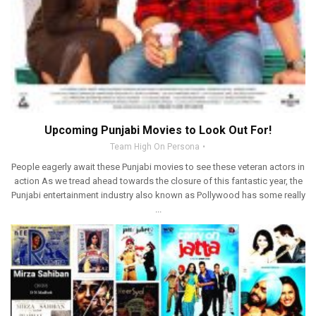
Upcoming Punjabi Movies to Look Out For!
Team High On Persona
People eagerly await these Punjabi movies to see these veteran actors in
action As we tread ahead towards the closure of this fantastic year, the
Punjabi entertainment industry also known as Pollywood has some really
...