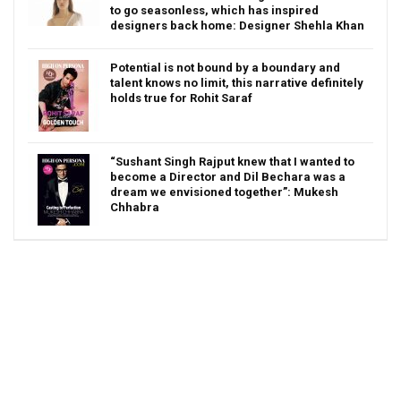
to go seasonless, which has inspired
designers back home: Designer Shehla Khan
Potential is not bound by a boundary and
talent knows no limit, this narrative definitely
holds true for Rohit Saraf
“Sushant Singh Rajput knew that I wanted to
become a Director and Dil Bechara was a
dream we envisioned together”: Mukesh
Chhabra