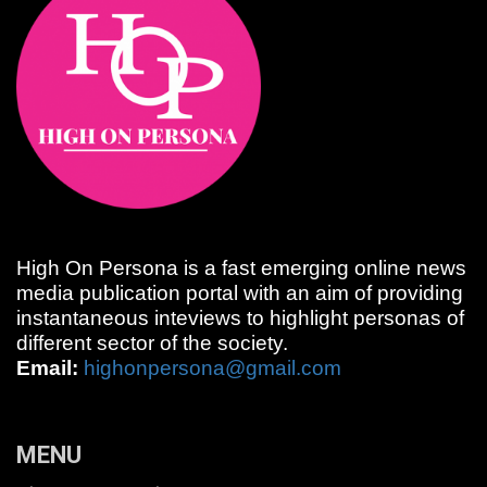
High On Persona is a fast emerging online news
media publication portal with an aim of providing
instantaneous inteviews to highlight personas of
different sector of the society.
Email:
highonpersona@gmail.com
MENU