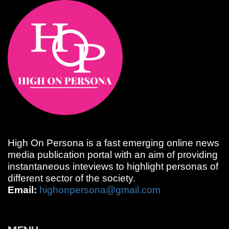
High On Persona is a fast emerging online news
media publication portal with an aim of providing
instantaneous inteviews to highlight personas of
different sector of the society.
Email:
highonpersona@gmail.com