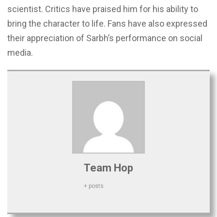
scientist. Critics have praised him for his ability to
bring the character to life. Fans have also expressed
their appreciation of Sarbh’s performance on social
media.
Team Hop
+ posts