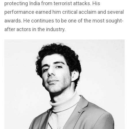
protecting India from terrorist attacks. His
performance earned him critical acclaim and several
awards. He continues to be one of the most sought-
after actors in the industry.