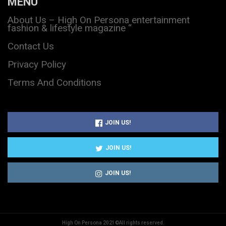
MENU
About Us – High On Persona entertainment
fashion & lifestyle magazine “
Contact Us
Privacy Policy
Terms And Conditions
JOIN US!
JOIN US!
JOIN US!
High On Persona 2021©All rights reserved.