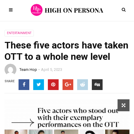
ENTERTAINMENT
These five actors have taken
OTT to a whole new level
Team Hop
April 5, 2023
SHARE