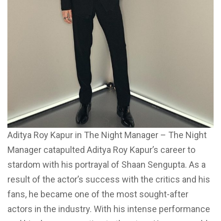
Aditya Roy Kapur in The Night Manager – The Night
Manager catapulted Aditya Roy Kapur’s career to
stardom with his portrayal of Shaan Sengupta. As a
result of the actor’s success with the critics and his
fans, he became one of the most sought-after
actors in the industry. With his intense performance