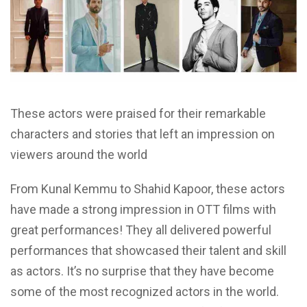
These actors were praised for their remarkable
characters and stories that left an impression on
viewers around the world
From Kunal Kemmu to Shahid Kapoor, these actors
have made a strong impression in OTT films with
great performances! They all delivered powerful
performances that showcased their talent and skill
as actors. It’s no surprise that they have become
some of the most recognized actors in the world.