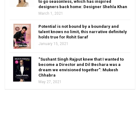
to go seasonless, which has inspired
designers back home: Designer Shehla Khan
March 1, 2021
Potential is not bound by a boundary and
talent knows no limit, this narrative definitely
holds true for Rohit Saraf
January 15, 2021
“Sushant Singh Rajput knew that I wanted to
become a Director and Dil Bechara was a
dream we envisioned together”: Mukesh
Chhabra
May 27, 2021