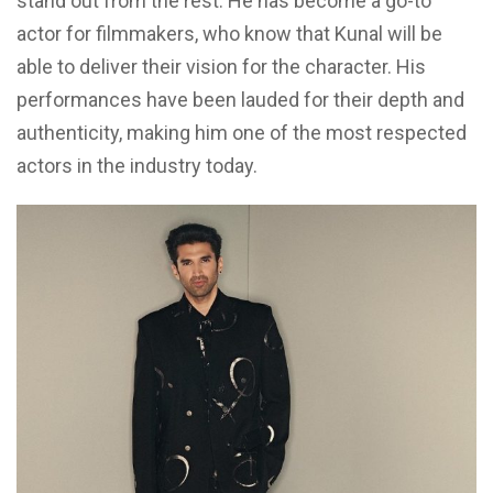
stand out from the rest. He has become a go-to
actor for filmmakers, who know that Kunal will be
able to deliver their vision for the character. His
performances have been lauded for their depth and
authenticity, making him one of the most respected
actors in the industry today.