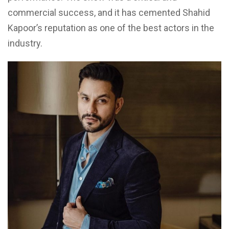
commercial success, and it has cemented Shahid
Kapoor’s reputation as one of the best actors in the
industry.