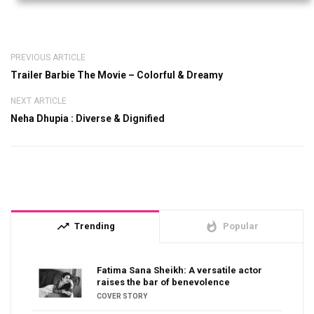
PREVIOUS ARTICLE
Trailer Barbie The Movie – Colorful & Dreamy
NEXT ARTICLE
Neha Dhupia : Diverse & Dignified
trending_up
whatshot
Trending
Popular
Fatima Sana Sheikh: A versatile actor
raises the bar of benevolence
COVER STORY