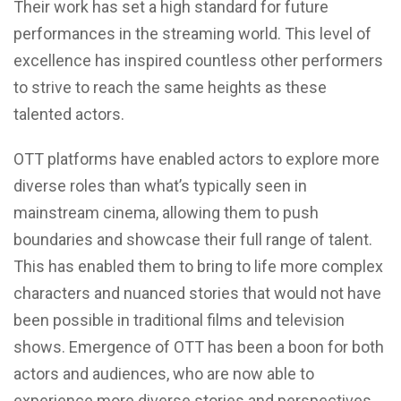
Their work has set a high standard for future
performances in the streaming world. This level of
excellence has inspired countless other performers
to strive to reach the same heights as these
talented actors.
OTT platforms have enabled actors to explore more
diverse roles than what’s typically seen in
mainstream cinema, allowing them to push
boundaries and showcase their full range of talent.
This has enabled them to bring to life more complex
characters and nuanced stories that would not have
been possible in traditional films and television
shows. Emergence of OTT has been a boon for both
actors and audiences, who are now able to
experience more diverse stories and perspectives