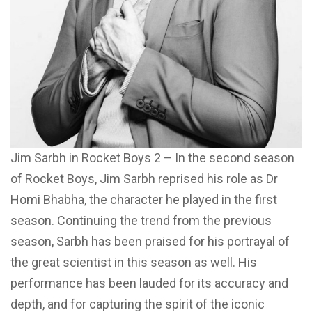
Jim Sarbh in Rocket Boys 2 – In the second season
of Rocket Boys, Jim Sarbh reprised his role as Dr
Homi Bhabha, the character he played in the first
season. Continuing the trend from the previous
season, Sarbh has been praised for his portrayal of
the great scientist in this season as well. His
performance has been lauded for its accuracy and
depth, and for capturing the spirit of the iconic