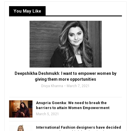
You May Like
Deepshikha Deshmukh: I want to empower women by
giving them more opportunities
Divya Khanna
March 7, 2021
Anupria Goenka: We need to break the
barriers to attain Women Empowerment
March 5, 2021
International Fashion designers have decided