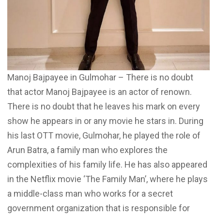
Manoj Bajpayee in Gulmohar – There is no doubt
that actor Manoj Bajpayee is an actor of renown.
There is no doubt that he leaves his mark on every
show he appears in or any movie he stars in. During
his last OTT movie, Gulmohar, he played the role of
Arun Batra, a family man who explores the
complexities of his family life. He has also appeared
in the Netflix movie ‘The Family Man’, where he plays
a middle-class man who works for a secret
government organization that is responsible for