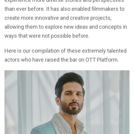
than ever before. It has also enabled filmmakers to
create more innovative and creative projects,
allowing them to explore new ideas and concepts in
ways that were not possible before.
Here is our compilation of these extremely talented
actors who have raised the bar on OTT Platform.