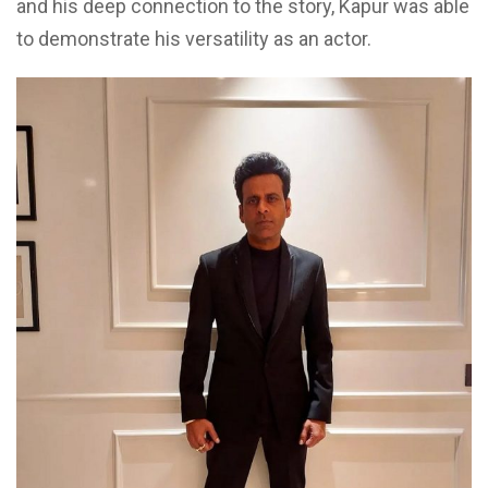
and his deep connection to the story, Kapur was able
to demonstrate his versatility as an actor.