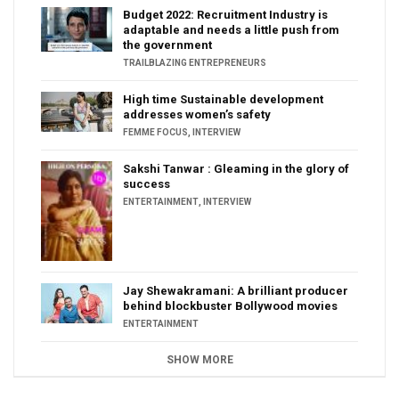
Budget 2022: Recruitment Industry is
adaptable and needs a little push from
the government
TRAILBLAZING ENTREPRENEURS
High time Sustainable development
addresses women’s safety
FEMME FOCUS
,
INTERVIEW
Sakshi Tanwar : Gleaming in the glory of
success
ENTERTAINMENT
,
INTERVIEW
Jay Shewakramani: A brilliant producer
behind blockbuster Bollywood movies
ENTERTAINMENT
SHOW MORE