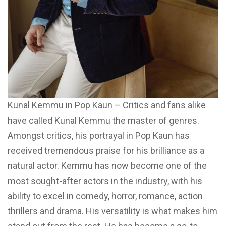
Kunal Kemmu in Pop Kaun – Critics and fans alike
have called Kunal Kemmu the master of genres.
Amongst critics, his portrayal in Pop Kaun has
received tremendous praise for his brilliance as a
natural actor. Kemmu has now become one of the
most sought-after actors in the industry, with his
ability to excel in comedy, horror, romance, action
thrillers and drama. His versatility is what makes him