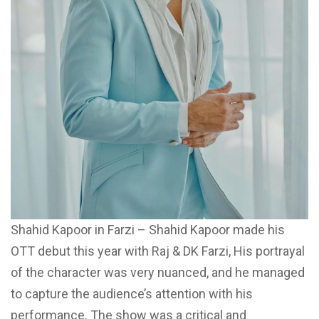
Shahid Kapoor in Farzi – Shahid Kapoor made his
OTT debut this year with Raj & DK Farzi, His portrayal
of the character was very nuanced, and he managed
to capture the audience’s attention with his
performance. The show was a critical and