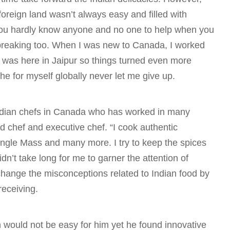
foreign land wasn’t always easy and filled with
 you hardly know anyone and no one to help when you
tbreaking too. When I was new to Canada, I worked
 was here in Jaipur so things turned even more
che for myself globally never let me give up.
 Indian chefs in Canada who has worked in many
ad chef and executive chef. “I cook authentic
ungle Mass and many more. I try to keep the spices
didn’t take long for me to garner the attention of
o change the misconceptions related to Indian food by
receiving.
n would not be easy for him yet he found innovative