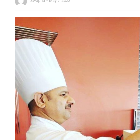
Swapna
May 7, 2022