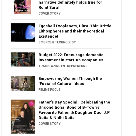
narrative definitely holds true for
Rohit Saraf
COVER STORY
Eggshell Exoplanets, Ultra-Thin Brittle
Lithospheres and their theoretical
Existence!
SCIENCE & TECHNOLOGY
Budget 2022: Encourage domestic
investment in start-up companies
TRAILBLAZING ENTREPRENEURS
Empowering Women Through the
‘Fuzia’ of Cultural Ideas
FEMME FOCUS
Father’s Day Special : Celebrating the
Unconditional Bond of B-Town’s
Favourite Father & Daughter Duo: J.P.
Dutta & Nidhi Dutta
COVER STORY