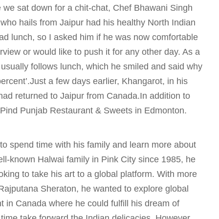
e we sat down for a chit-chat, Chef Bhawani Singh
who hails from Jaipur had his healthy North Indian
ad lunch, so I asked him if he was now comfortable
erview or would like to push it for any other day. As a
usually follows lunch, which he smiled and said why
ercent’.Just a few days earlier, Khangarot, in his
had returned to Jaipur from Canada.In addition to
 Pind Punjab Restaurant & Sweets in Edmonton.
 to spend time with his family and learn more about
ell-known Halwai family in Pink City since 1985, he
king to take his art to a global platform. With more
 Rajputana Sheraton, he wanted to explore global
t in Canada where he could fulfill his dream of
 time take forward the Indian delicacies. However,