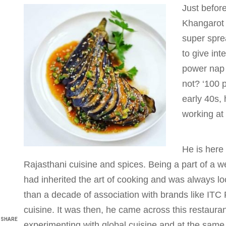
Just befor
Khangarot 
super spre
to give int
power nap 
not? ‘100 p
early 40s, 
working at
He is here
Rajasthani cuisine and spices. Being a part of a w
had inherited the art of cooking and was always loo
than a decade of association with brands like ITC
cuisine. It was then, he came across this restauran
SHARE
experimenting with global cuisine and at the same