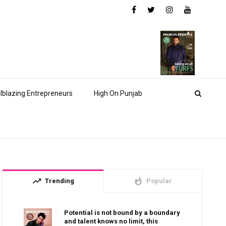
ilblazing Entrepreneurs
High On Punjab
trending_up
whatshot
Trending
Popular
Potential is not bound by a boundary
and talent knows no limit, this