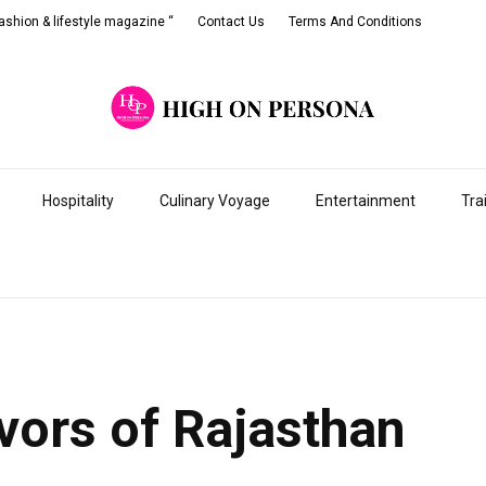
shion & lifestyle magazine “
Contact Us
Terms And Conditions
Hospitality
Culinary Voyage
Entertainment
Tra
avors of Rajasthan