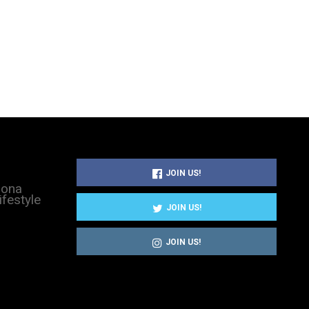
JOIN US!
sona
ifestyle
JOIN US!
JOIN US!