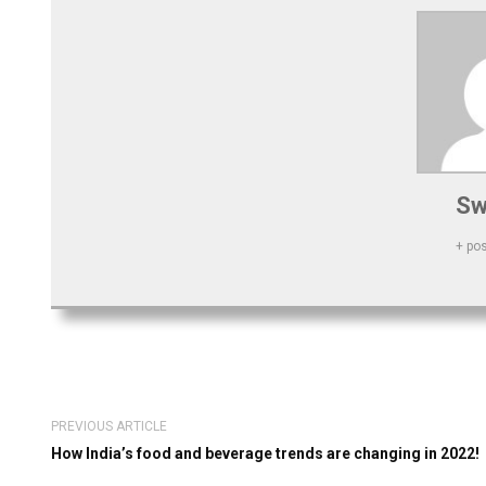
Sw
+ po
PREVIOUS ARTICLE
How India’s food and beverage trends are changing in 2022!