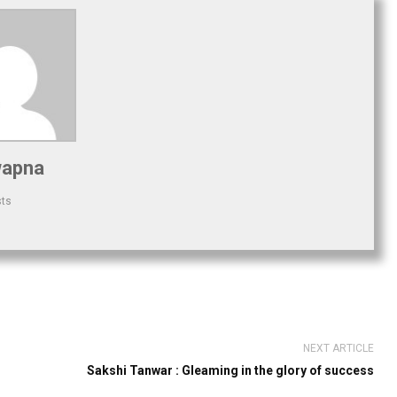
apna
sts
NEXT ARTICLE
Sakshi Tanwar : Gleaming in the glory of success