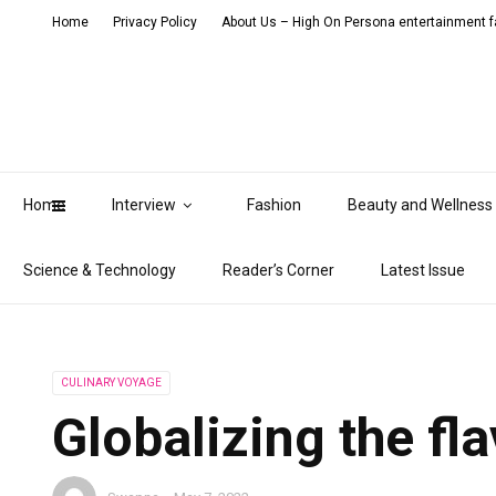
Home
Privacy Policy
About Us – High On Persona entertainment fa
Home
Interview
Fashion
Beauty and Wellness
Science & Technology
Reader’s Corner
Latest Issue
CULINARY VOYAGE
Globalizing the fl