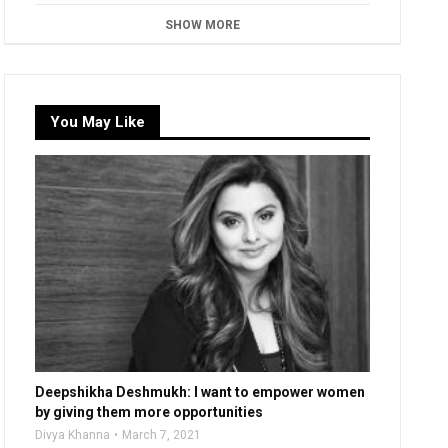
SHOW MORE
You May Like
Deepshikha Deshmukh: I want to empower women
by giving them more opportunities
Divya Khanna
March 7, 2021