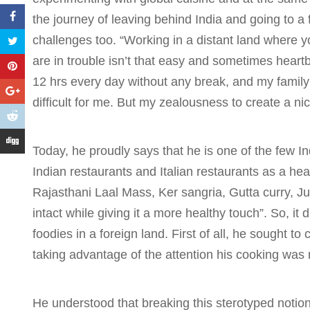
the journey of leaving behind India and going to a 
challenges too. “Working in a distant land where
are in trouble isn’t that easy and sometimes hear
12 hrs every day without any break, and my family
difficult for me. But my zealousness to create a ni
Today, he proudly says that he is one of the few
Indian restaurants and Italian restaurants as a he
Rajasthani Laal Mass, Ker sangria, Gutta curry, J
intact while giving it a more healthy touch”. So, it 
foodies in a foreign land. First of all, he sought t
taking advantage of the attention his cooking was 
He understood that breaking this sterotyped notio