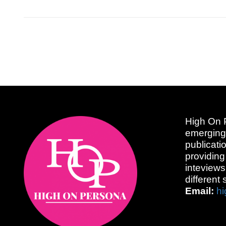
High On P
emerging
publicati
providing
inteviews
different 
Email:
h