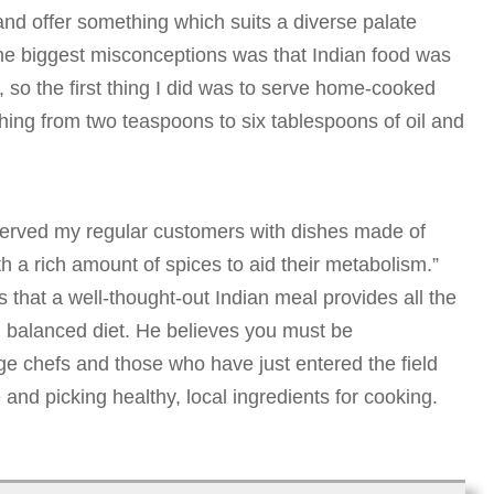
nd offer something which suits a diverse palate
the biggest misconceptions was that Indian food was
s, so the first thing I did was to serve home-cooked
hing from two teaspoons to six tablespoons of oil and
 served my regular customers with dishes made of
h a rich amount of spices to aid their metabolism.”
that a well-thought-out Indian meal provides all the
 balanced diet. He believes you must be
e chefs and those who have just entered the field
and picking healthy, local ingredients for cooking.