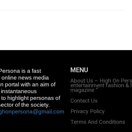
MENU
ersona is a fast
 online news media
About Us – High On Per
on portal with an aim of
entertainment fashion & l
magazine “
 instantaneous
 to highlight personas of
Contact Us
sector of the society.
Privacy Policy
ighonpersona@gmail.com
Terms And Conditions