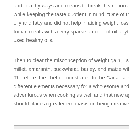
and healthy ways and means to break this notion a
while keeping the taste quotient in mind. “One of 
oily and fatty and did not help in aiding weight los
Indian meals with a very sparse amount of oil anyt
used healthy oils.
Then to clear the misconception of weight gain, I
millet, amaranth, buckwheat, barley, and maize wit
Therefore, the chef demonstrated to the Canadians 
different elements necessary for a wholesome and
adventurous when cooking as well and that new ag
should place a greater emphasis on being creative 