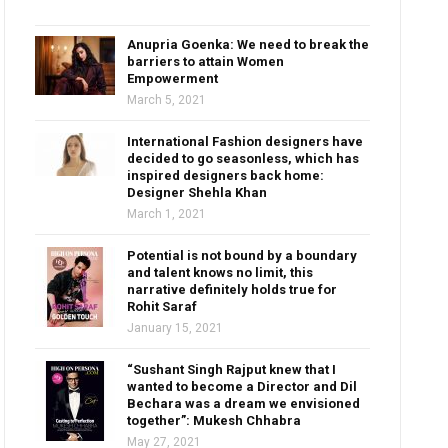
Anupria Goenka: We need to break the
barriers to attain Women
Empowerment
March 5, 2021
International Fashion designers have
decided to go seasonless, which has
inspired designers back home:
Designer Shehla Khan
March 1, 2021
Potential is not bound by a boundary
and talent knows no limit, this
narrative definitely holds true for
Rohit Saraf
January 15, 2021
“Sushant Singh Rajput knew that I
wanted to become a Director and Dil
Bechara was a dream we envisioned
together”: Mukesh Chhabra
May 27, 2021