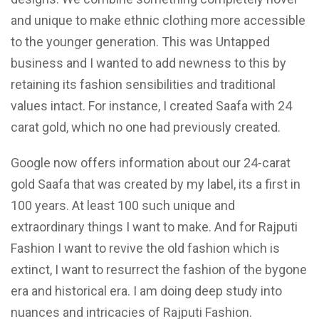
and unique to make ethnic clothing more accessible
to the younger generation. This was Untapped
business and I wanted to add newness to this by
retaining its fashion sensibilities and traditional
values intact. For instance, I created Saafa with 24
carat gold, which no one had previously created.
Google now offers information about our 24-carat
gold Saafa that was created by my label, its a first in
100 years. At least 100 such unique and
extraordinary things I want to make. And for Rajputi
Fashion I want to revive the old fashion which is
extinct, I want to resurrect the fashion of the bygone
era and historical era. I am doing deep study into
nuances and intricacies of Rajputi Fashion.