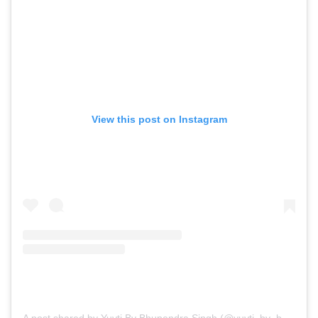
View this post on Instagram