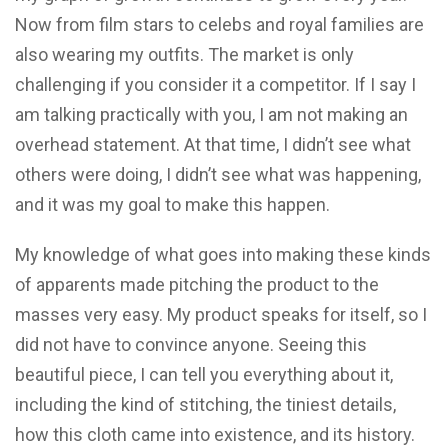
Now from film stars to celebs and royal families are
also wearing my outfits. The market is only
challenging if you consider it a competitor. If I say I
am talking practically with you, I am not making an
overhead statement. At that time, I didn’t see what
others were doing, I didn’t see what was happening,
and it was my goal to make this happen.
My knowledge of what goes into making these kinds
of apparents made pitching the product to the
masses very easy. My product speaks for itself, so I
did not have to convince anyone. Seeing this
beautiful piece, I can tell you everything about it,
including the kind of stitching, the tiniest details,
how this cloth came into existence, and its history.