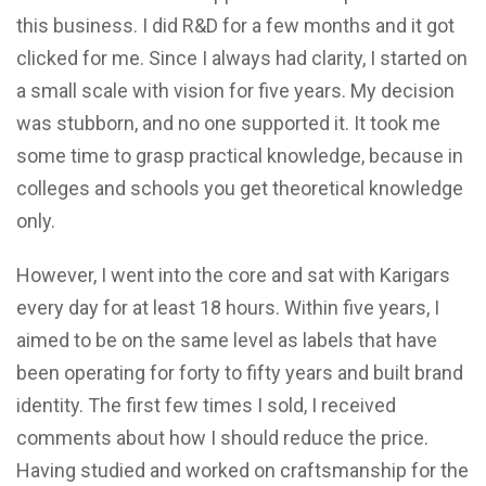
this business. I did R&D for a few months and it got
clicked for me. Since I always had clarity, I started on
a small scale with vision for five years. My decision
was stubborn, and no one supported it. It took me
some time to grasp practical knowledge, because in
colleges and schools you get theoretical knowledge
only.
However, I went into the core and sat with Karigars
every day for at least 18 hours. Within five years, I
aimed to be on the same level as labels that have
been operating for forty to fifty years and built brand
identity. The first few times I sold, I received
comments about how I should reduce the price.
Having studied and worked on craftsmanship for the