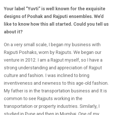
Your label “Yuvti” is well known for the exquisite
designs of Poshak and Rajputi ensembles. We’d
like to know how this all started. Could you tell us
about it?
On a very small scale, I began my business with
Rajputi Poshaks, worn by Rajputs. We began our
venture in 2012. I am a Rajput myself, so I have a
strong understanding and appreciation of Rajput
culture and fashion. I was inclined to bring
inventiveness and newness to this age-old fashion.
My father is in the transportation business and It is
common to see Rajputs working in the
transportation or property industries. Similarly, I
studied in Pune and then in Mumbai. One of my