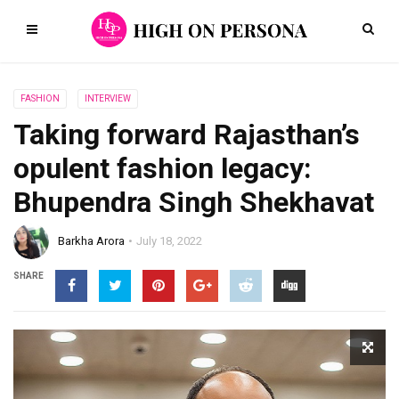
FASHION
INTERVIEW
Taking forward Rajasthan’s
opulent fashion legacy:
Bhupendra Singh Shekhavat
Barkha Arora
July 18, 2022
SHARE