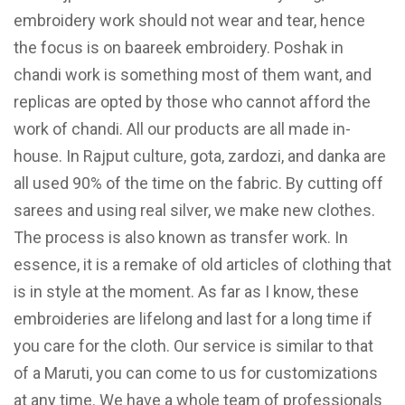
embroidery work should not wear and tear, hence
the focus is on baareek embroidery. Poshak in
chandi work is something most of them want, and
replicas are opted by those who cannot afford the
work of chandi. All our products are all made in-
house. In Rajput culture, gota, zardozi, and danka are
all used 90% of the time on the fabric. By cutting off
sarees and using real silver, we make new clothes.
The process is also known as transfer work. In
essence, it is a remake of old articles of clothing that
is in style at the moment. As far as I know, these
embroideries are lifelong and last for a long time if
you care for the cloth. Our service is similar to that
of a Maruti, you can come to us for customizations
at any time. We have a whole team of professionals