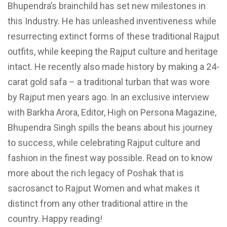
Bhupendra’s brainchild has set new milestones in
this Industry. He has unleashed inventiveness while
resurrecting extinct forms of these traditional Rajput
outfits, while keeping the Rajput culture and heritage
intact. He recently also made history by making a 24-
carat gold safa – a traditional turban that was wore
by Rajput men years ago. In an exclusive interview
with Barkha Arora, Editor, High on Persona Magazine,
Bhupendra Singh spills the beans about his journey
to success, while celebrating Rajput culture and
fashion in the finest way possible. Read on to know
more about the rich legacy of Poshak that is
sacrosanct to Rajput Women and what makes it
distinct from any other traditional attire in the
country. Happy reading!