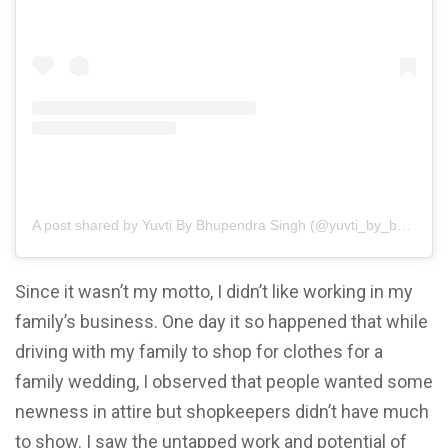
A post shared by Yuvti By Bhupendra Singh (@yuvti_by_bhupendra_singh)
Since it wasn’t my motto, I didn’t like working in my
family’s business. One day it so happened that while
driving with my family to shop for clothes for a
family wedding, I observed that people wanted some
newness in attire but shopkeepers didn’t have much
to show. I saw the untapped work and potential of