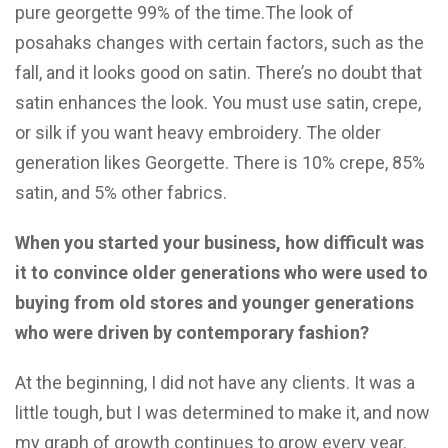
pure georgette 99% of the time.The look of
posahaks changes with certain factors, such as the
fall, and it looks good on satin. There’s no doubt that
satin enhances the look. You must use satin, crepe,
or silk if you want heavy embroidery. The older
generation likes Georgette. There is 10% crepe, 85%
satin, and 5% other fabrics.
When you started your business, how difficult was
it to convince older generations who were used to
buying from old stores and younger generations
who were driven by contemporary fashion?
At the beginning, I did not have any clients. It was a
little tough, but I was determined to make it, and now
my graph of growth continues to grow every year.