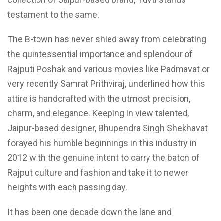
testament to the same.
The B-town has never shied away from celebrating
the quintessential importance and splendour of
Rajputi Poshak and various movies like Padmavat or
very recently Samrat Prithviraj, underlined how this
attire is handcrafted with the utmost precision,
charm, and elegance. Keeping in view talented,
Jaipur-based designer, Bhupendra Singh Shekhavat
forayed his humble beginnings in this industry in
2012 with the genuine intent to carry the baton of
Rajput culture and fashion and take it to newer
heights with each passing day.
It has been one decade down the lane and