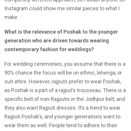
Instagram could show me similar pieces to what I
make.
What is the relevance of Poshak to the younger
generation who are driven towards wearing
contemporary fashion for weddings?
For wedding ceremonies, you assume that there is a
90% chance the focus will be on ethnic, lehenga, or
suit attire. However, rajputs prefer to wear Poshak,
as Poshak is a part of a rajput’s trousseau. There is a
specific belt of non-Rajputis in the Jodhpur belt, and
they also want Rajputi dresses. It’s a trend to wear
Rajputi Poshak’s, and younger generations want to
wear them as well. People tend to adhere to their