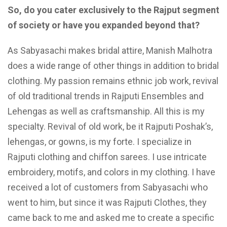
So, do you cater exclusively to the
Rajput segment
of society or have you expanded beyond that?
As Sabyasachi makes bridal attire, Manish Malhotra
does a wide range of other things in addition to bridal
clothing. My passion remains ethnic job work, revival
of old traditional trends in Rajputi Ensembles and
Lehengas as well as craftsmanship. All this is my
specialty. Revival of old work, be it Rajputi Poshak’s,
lehengas, or gowns, is my forte. I specialize in
Rajputi clothing and chiffon sarees. I use intricate
embroidery, motifs, and colors in my clothing. I have
received a lot of customers from Sabyasachi who
went to him, but since it was Rajputi Clothes, they
came back to me and asked me to create a specific