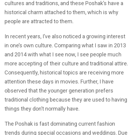
cultures and traditions, and these Poshak’s have a
historical charm attached to them, which is why
people are attracted to them.
In recent years, I’ve also noticed a growing interest
in one’s own culture. Comparing what I saw in 2013
and 2014 with what I see now, I see people much
more accepting of their culture and traditional attire.
Consequently, historical topics are receiving more
attention these days in movies. Further, I have
observed that the younger generation prefers
traditional clothing because they are used to having
things they don’t normally have.
The Poshak is fast dominating current fashion
trends during special occasions and weddings. Due