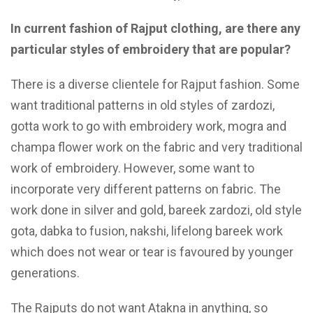
In current fashion of Rajput clothing, are there any
particular styles of embroidery that are popular?
There is a diverse clientele for Rajput fashion. Some
want traditional patterns in old styles of zardozi,
gotta work to go with embroidery work, mogra and
champa flower work on the fabric and very traditional
work of embroidery. However, some want to
incorporate very different patterns on fabric. The
work done in silver and gold, bareek zardozi, old style
gota, dabka to fusion, nakshi, lifelong bareek work
which does not wear or tear is favoured by younger
generations.
The Rajputs do not want Atakna in anything, so