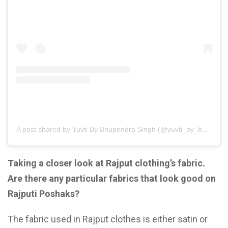
A post shared by Yuvti By Bhupendra Singh (@yuvti_by_bhupendra_singh)
Taking a closer look at Rajput clothing’s fabric.
Are there any particular fabrics that look good on
Rajputi Poshaks?
The fabric used in Rajput clothes is either satin or