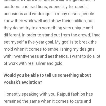
customs and traditions, especially for special
occasions and weddings. In many cases, people
know their work well and show their abilities, but
they do not try to do something very unique and
different. In order to stand out from the crowd, I had
set myself a five-year goal. My goal is to break the
mold when it comes to embellishing my designs
with inventiveness and aesthetics. I want to do a lot
of work with real silver and gold.
Would you be able to tell us something about
Poshak’s evolution?
Honestly speaking with you, Rajputi fashion has
remained the same when it comes to cuts and