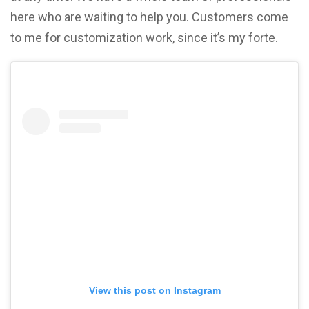
here who are waiting to help you. Customers come
to me for customization work, since it’s my forte.
View this post on Instagram