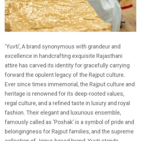
‘Yuvti’, A brand synonymous with grandeur and
excellence in handcrafting exquisite Rajasthani
attire has carved its identity for gracefully carrying
forward the opulent legacy of the Rajput culture.
Ever since times immemorial, the Rajput culture and
heritage is renowned for its deep-rooted values,
regal culture, and a refined taste in luxury and royal
fashion. Their elegant and luxurious ensemble,
famously called as ‘Poshak’ is a symbol of pride and
belongingness for Rajput families, and the supreme
collection of Jaipur-based brand, Yuvti stands