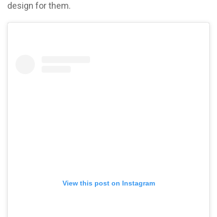
design for them.
View this post on Instagram