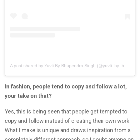
A post shared by Yuvti By Bhupendra Singh (@yuvti_by_bhupendra_singh)
In fashion, people tend to copy and follow a lot,
your take on that?
Yes, this is being seen that people get tempted to
copy and follow instead of creating their own work.
What I make is unique and draws inspiration from a
completely different approach, so I doubt anyone on