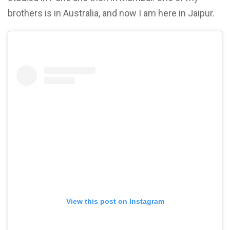
brothers is in Australia, and now I am here in Jaipur.
View this post on Instagram