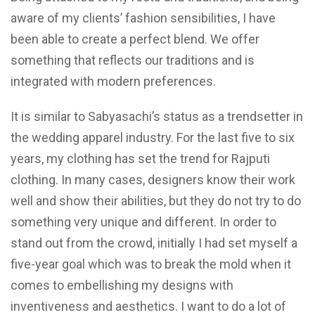
aware of my clients’ fashion sensibilities, I have
been able to create a perfect blend. We offer
something that reflects our traditions and is
integrated with modern preferences.
It is similar to Sabyasachi’s status as a trendsetter in
the wedding apparel industry. For the last five to six
years, my clothing has set the trend for Rajputi
clothing. In many cases, designers know their work
well and show their abilities, but they do not try to do
something very unique and different. In order to
stand out from the crowd, initially I had set myself a
five-year goal which was to break the mold when it
comes to embellishing my designs with
inventiveness and aesthetics. I want to do a lot of