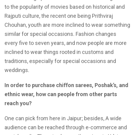
to the popularity of movies based on historical and
Rajputi culture, the recent one being Prithviraj
Chouhan, youth are more inclined to wear something
similar for special occasions. Fashion changes
every five to seven years, and now people are more
inclined to wear things rooted in customs and
traditions, especially for special occasions and
weddings.
In order to purchase chiffon sarees, Poshak’s, and
ethnic wear, how can people from other parts
reach you?
One can pick from here in Jaipur; besides, A wide
audience can be reached through e-commerce and