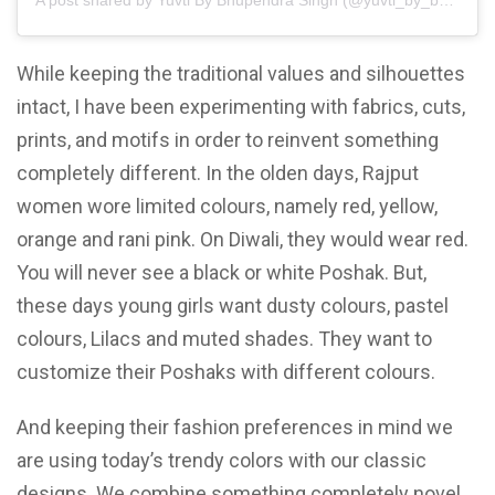
A post shared by Yuvti By Bhupendra Singh (@yuvti_by_bhupendra_singh)
While keeping the traditional values and silhouettes
intact, I have been experimenting with fabrics, cuts,
prints, and motifs in order to reinvent something
completely different. In the olden days, Rajput
women wore limited colours, namely red, yellow,
orange and rani pink. On Diwali, they would wear red.
You will never see a black or white Poshak. But,
these days young girls want dusty colours, pastel
colours, Lilacs and muted shades. They want to
customize their Poshaks with different colours.
And keeping their fashion preferences in mind we
are using today’s trendy colors with our classic
designs. We combine something completely novel