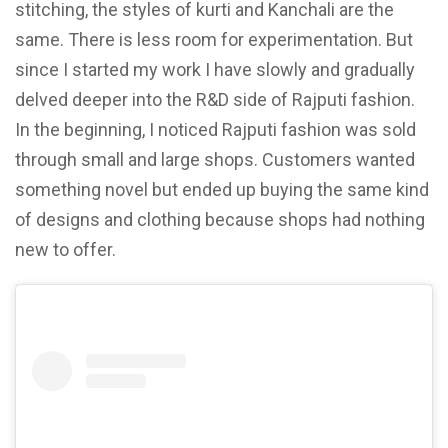
stitching, the styles of kurti and Kanchali are the
same. There is less room for experimentation. But
since I started my work I have slowly and gradually
delved deeper into the R&D side of Rajputi fashion.
In the beginning, I noticed Rajputi fashion was sold
through small and large shops. Customers wanted
something novel but ended up buying the same kind
of designs and clothing because shops had nothing
new to offer.