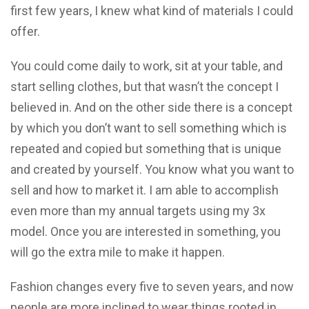
first few years, I knew what kind of materials I could
offer.
You could come daily to work, sit at your table, and
start selling clothes, but that wasn’t the concept I
believed in. And on the other side there is a concept
by which you don’t want to sell something which is
repeated and copied but something that is unique
and created by yourself. You know what you want to
sell and how to market it. I am able to accomplish
even more than my annual targets using my 3x
model. Once you are interested in something, you
will go the extra mile to make it happen.
Fashion changes every five to seven years, and now
people are more inclined to wear things rooted in