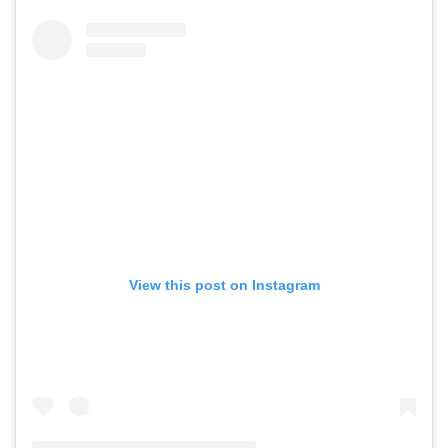
View this post on Instagram