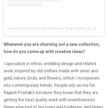
A post shared by Yuvti By Bhupendra Singh (@yuvti_by_bhupendra_singh)
Whenever you are churning out a new collection,
how do you come up with creative ideas?
I specialize in ethnic wedding design and related
work, inspired by old clothes made with silver and
gold, nature, birds, and flowers, which I incorporate
into contemporary trends. People rely on me for
Rajputi Poshak’s because they know that they are
getting the best quality work with inventiveness.
Being attached to my roots and traditions, and being