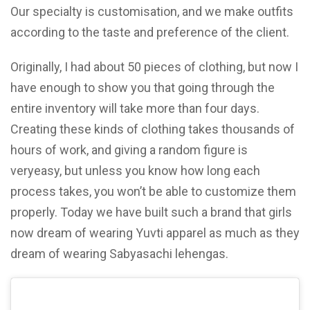
Our specialty is customisation, and we make outfits
according to the taste and preference of the client.
Originally, I had about 50 pieces of clothing, but now I
have enough to show you that going through the
entire inventory will take more than four days.
Creating these kinds of clothing takes thousands of
hours of work, and giving a random figure is
veryeasy, but unless you know how long each
process takes, you won’t be able to customize them
properly. Today we have built such a brand that girls
now dream of wearing Yuvti apparel as much as they
dream of wearing Sabyasachi lehengas.