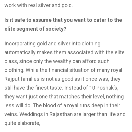
work with real silver and gold.
Is it safe to assume that you want to cater to the
elite segment of society?
Incorporating gold and silver into clothing
automatically makes them associated with the elite
class, since only the wealthy can afford such
clothing. While the financial situation of many royal
Rajput families is not as good as it once was, they
still have the finest taste. Instead of 10 Poshak’s,
they want just one that matches their level, nothing
less will do. The blood of a royal runs deep in their
veins. Weddings in Rajasthan are larger than life and
quite elaborate,