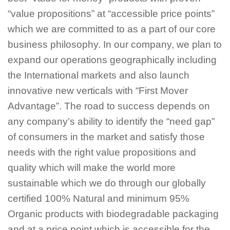
“value propositions” at “accessible price points”
which we are committed to as a part of our core
business philosophy. In our company, we plan to
expand our operations geographically including
the International markets and also launch
innovative new verticals with “First Mover
Advantage”. The road to success depends on
any company’s ability to identify the “need gap”
of consumers in the market and satisfy those
needs with the right value propositions and
quality which will make the world more
sustainable which we do through our globally
certified 100% Natural and minimum 95%
Organic products with biodegradable packaging
and at a price point which is accessible for the