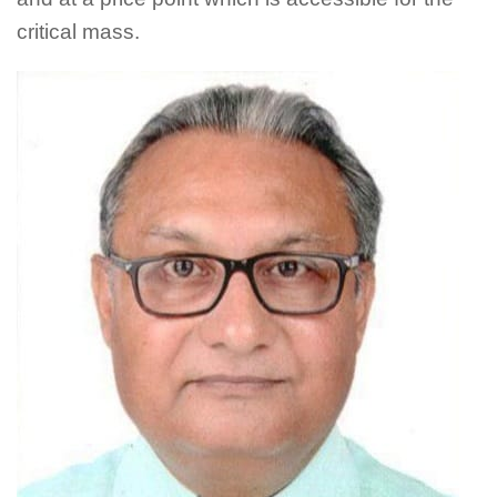
critical mass.