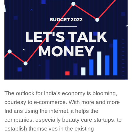
The outlook for India’s economy is blooming,
courtesy to e-commerce. With more and more
Indians using the internet, it helps the
companies, especially beauty care startups, to
establish themselves in the existing