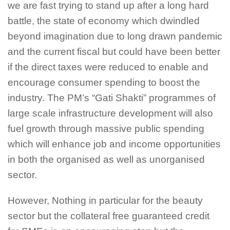
we are fast trying to stand up after a long hard
battle, the state of economy which dwindled
beyond imagination due to long drawn pandemic
and the current fiscal but could have been better
if the direct taxes were reduced to enable and
encourage consumer spending to boost the
industry. The PM’s “Gati Shakti” programmes of
large scale infrastructure development will also
fuel growth through massive public spending
which will enhance job and income opportunities
in both the organised as well as unorganised
sector.
However, Nothing in particular for the beauty
sector but the collateral free guaranteed credit