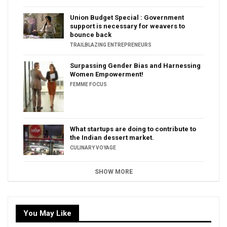
Union Budget Special : Government
support is necessary for weavers to
bounce back
TRAILBLAZING ENTREPRENEURS
Surpassing Gender Bias and Harnessing
Women Empowerment!
FEMME FOCUS
What startups are doing to contribute to
the Indian dessert market.
CULINARY VOYAGE
SHOW MORE
You May Like