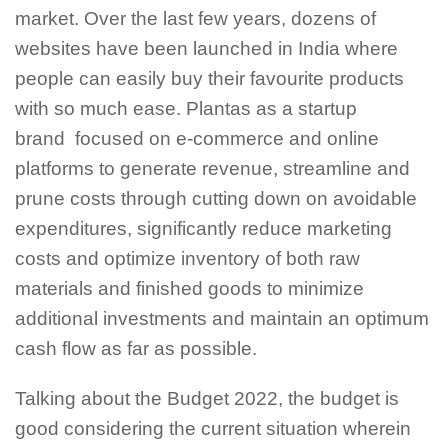
market. Over the last few years, dozens of
websites have been launched in India where
people can easily buy their favourite products
with so much ease. Plantas as a startup
brand focused on e-commerce and online
platforms to generate revenue, streamline and
prune costs through cutting down on avoidable
expenditures, significantly reduce marketing
costs and optimize inventory of both raw
materials and finished goods to minimize
additional investments and maintain an optimum
cash flow as far as possible.
Talking about the Budget 2022, the budget is
good considering the current situation wherein