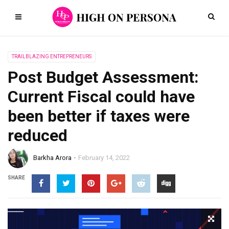
TRAILBLAZING ENTREPRENEURS
Post Budget Assessment:
Current Fiscal could have
been better if taxes were
reduced
Barkha Arora
February 14, 2022
SHARE