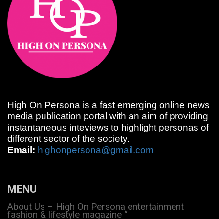
High On Persona is a fast emerging online news
media publication portal with an aim of providing
instantaneous inteviews to highlight personas of
different sector of the society.
Email:
highonpersona@gmail.com
MENU
About Us – High On Persona entertainment
fashion & lifestyle magazine “