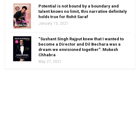
Potential is not bound by a boundary and
talent knows no limit, this narrative definitely
holds true for Rohit Saraf
January 15, 2021
“Sushant Singh Rajput knew that I wanted to
become a Director and Dil Bechara was a
dream we envisioned together”: Mukesh
Chhabra
May 27, 2021