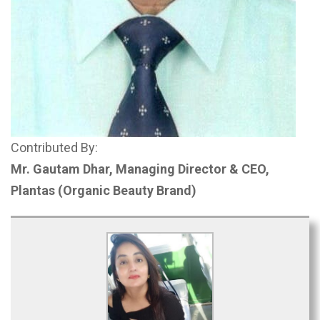
Contributed By:
Mr. Gautam Dhar, Managing Director & CEO,
Plantas
(Organic Beauty Brand)