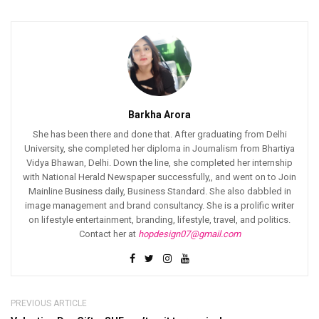
Barkha Arora
She has been there and done that. After graduating from Delhi
University, she completed her diploma in Journalism from Bhartiya
Vidya Bhawan, Delhi. Down the line, she completed her internship
with National Herald Newspaper successfully,, and went on to Join
Mainline Business daily, Business Standard. She also dabbled in
image management and brand consultancy. She is a prolific writer
on lifestyle entertainment, branding, lifestyle, travel, and politics.
Contact her at
hopdesign07@gmail.com
PREVIOUS ARTICLE