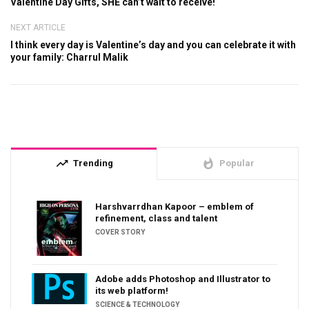
Valentine Day Gifts, SHE can’t wait to receive!
NEXT ARTICLE
I think every day is Valentine’s day and you can celebrate it with
your family: Charrul Malik
trending_up
whatshot
Trending
Popular
Harshvarrdhan Kapoor – emblem of
refinement, class and talent
COVER STORY
Adobe adds Photoshop and Illustrator to
its web platform!
SCIENCE & TECHNOLOGY