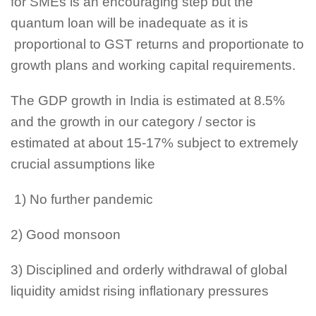
for SMEs is an encouraging step but the
quantum loan will be inadequate as it is
proportional to GST returns and proportionate to
growth plans and working capital requirements.
The GDP growth in India is estimated at 8.5%
and the growth in our category / sector is
estimated at about 15-17% subject to extremely
crucial assumptions like
1) No further pandemic
2) Good monsoon
3) Disciplined and orderly withdrawal of global
liquidity amidst rising inflationary pressures