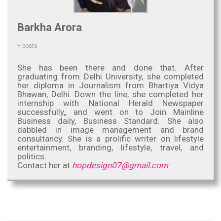
Barkha Arora
+ posts
She has been there and done that. After
graduating from Delhi University, she completed
her diploma in Journalism from Bhartiya Vidya
Bhawan, Delhi. Down the line, she completed her
internship with National Herald Newspaper
successfully,, and went on to Join Mainline
Business daily, Business Standard. She also
dabbled in image management and brand
consultancy. She is a prolific writer on lifestyle
entertainment, branding, lifestyle, travel, and
politics.
Contact her at
hopdesign07@gmail.com