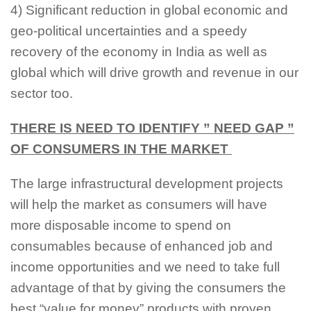
4) Significant reduction in global economic and
geo-political uncertainties and a speedy
recovery of the economy in India as well as
global which will drive growth and revenue in our
sector too.
THERE IS NEED TO IDENTIFY ” NEED GAP ”
OF CONSUMERS IN THE MARKET
The large infrastructural development projects
will help the market as consumers will have
more disposable income to spend on
consumables because of enhanced job and
income opportunities and we need to take full
advantage of that by giving the consumers the
best “value for money” products with proven