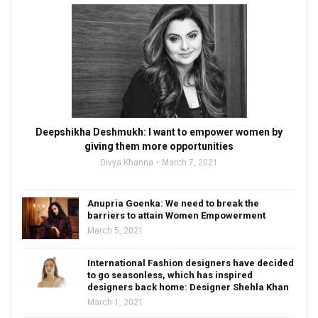
Deepshikha Deshmukh: I want to empower women by
giving them more opportunities
Divya Khanna
March 7, 2021
Anupria Goenka: We need to break the
barriers to attain Women Empowerment
March 5, 2021
International Fashion designers have decided
to go seasonless, which has inspired
designers back home: Designer Shehla Khan
March 1, 2021