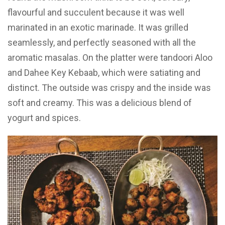
flavourful and succulent because it was well
marinated in an exotic marinade. It was grilled
seamlessly, and perfectly seasoned with all the
aromatic masalas. On the platter were tandoori Aloo
and Dahee Key Kebaab, which were satiating and
distinct. The outside was crispy and the inside was
soft and creamy. This was a delicious blend of
yogurt and spices.