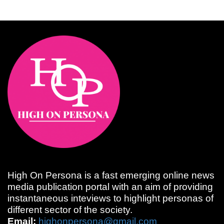
High On Persona is a fast emerging online news
media publication portal with an aim of providing
instantaneous inteviews to highlight personas of
different sector of the society.
Email:
highonpersona@gmail.com