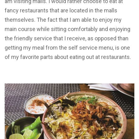
am visiting malls. I would rather choose to eat at
fancy restaurants that are located in the malls
themselves. The fact that I am able to enjoy my
main course while sitting comfortably and enjoying
the friendly service that I receive, as opposed than
getting my meal from the self service menu, is one
of my favorite parts about eating out at restaurants.