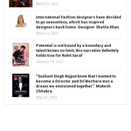
March 5, 2021
International Fashion designers have decided
to go seasonless, which has inspired
designers back home: Designer Shehla Khan
March 1, 2021
Potential is not bound by a boundary and
talent knows no limit, this narrative definitely
holds true for Rohit Saraf
January 15, 2021
“Sushant Singh Rajput knew that I wanted to
become a Director and Dil Bechara was a
dream we envisioned together”: Mukesh
Chhabra
May 27, 2021