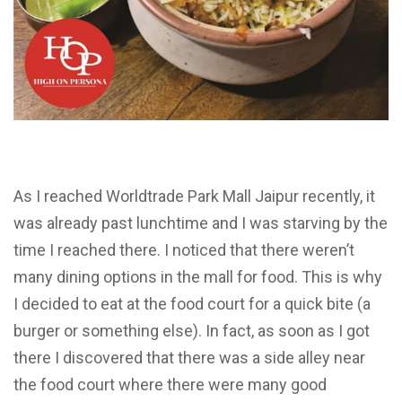
As I reached Worldtrade Park Mall Jaipur recently, it
was already past lunchtime and I was starving by the
time I reached there. I noticed that there weren’t
many dining options in the mall for food. This is why
I decided to eat at the food court for a quick bite (a
burger or something else). In fact, as soon as I got
there I discovered that there was a side alley near
the food court where there were many good