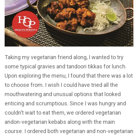
Taking my vegetarian friend along, I wanted to try
some typical gravies and tandoori tikkas for lunch.
Upon exploring the menu, I found that there was a lot
to choose from. I wish I could have tried all the
mouthwatering and unusual options that looked
enticing and scrumptious. Since I was hungry and
couldn’t wait to eat them, we ordered vegetarian
andon-vegetarian kebabs along with the main
course. I ordered both vegetarian and non-vegetarian