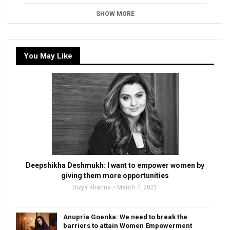
SHOW MORE
You May Like
Deepshikha Deshmukh: I want to empower women by
giving them more opportunities
Divya Khanna
March 7, 2021
Anupria Goenka: We need to break the
barriers to attain Women Empowerment