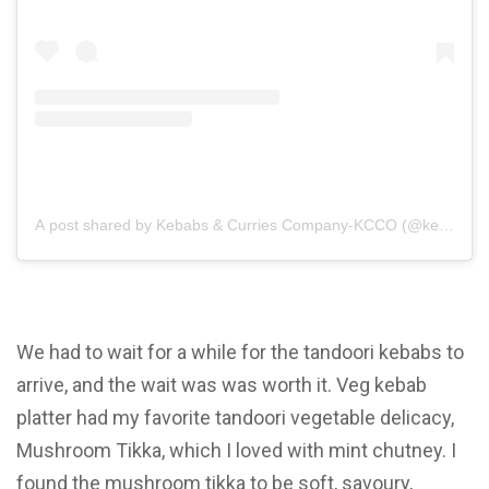
A post shared by Kebabs & Curries Company-KCCO (@kebabscur
We had to wait for a while for the tandoori kebabs to
arrive, and the wait was was worth it. Veg kebab
platter had my favorite tandoori vegetable delicacy,
Mushroom Tikka, which I loved with mint chutney. I
found the mushroom tikka to be soft, savoury,