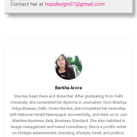
Contact her at
hopdesign07@gmail.com
Barkha Arora
She has been there and done that. After graduating from Delhi
University, she completed her diploma in Journalism from Bhartiya
Vidya Bhawan, Delhi. Down the line, she completed her internship
with National Herald Newspaper successfully,, and went on to Join
Mainline Business daily, Business Standard. She also dabbled in
image management and brand consultancy. She is a prolific writer
on lifestyle entertainment, branding, lifestyle, travel, and politics.