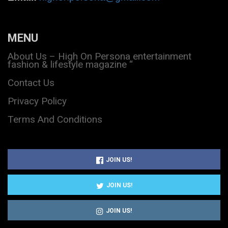
MENU
About Us – High On Persona entertainment
fashion & lifestyle magazine “
Contact Us
Privacy Policy
Terms And Conditions
JOIN US!
JOIN US!
JOIN US!