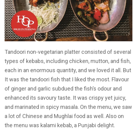
Tandoori non-vegetarian platter consisted of several
types of kebabs, including chicken, mutton, and fish,
each in an enormous quantity, and we loved it all. But
It was the tandoori fish that I liked the most. Flavour
of ginger and garlic subdued the fish’s odour and
enhanced its savoury taste. It was crispy yet juicy,
and marinated in spicy masala. On the menu, we saw
a lot of Chinese and Mughlai food as well. Also on
the menu was kalami kebab, a Punjabi delight.