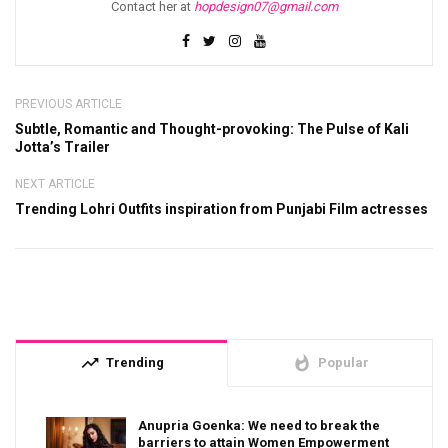
Contact her at
hopdesign07@gmail.com
PREVIOUS ARTICLE
Subtle, Romantic and Thought-provoking: The Pulse of Kali
Jotta’s Trailer
NEXT ARTICLE
Trending Lohri Outfits inspiration from Punjabi Film actresses
trending_up
whatshot
Trending
Popular
Anupria Goenka: We need to break the
barriers to attain Women Empowerment