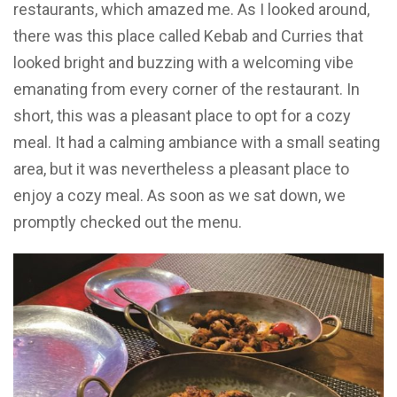
restaurants, which amazed me. As I looked around,
there was this place called Kebab and Curries that
looked bright and buzzing with a welcoming vibe
emanating from every corner of the restaurant. In
short, this was a pleasant place to opt for a cozy
meal. It had a calming ambiance with a small seating
area, but it was nevertheless a pleasant place to
enjoy a cozy meal. As soon as we sat down, we
promptly checked out the menu.