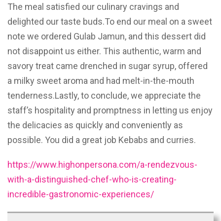
The meal satisfied our culinary cravings and
delighted our taste buds.To end our meal on a sweet
note we ordered Gulab Jamun, and this dessert did
not disappoint us either. This authentic, warm and
savory treat came drenched in sugar syrup, offered
a milky sweet aroma and had melt-in-the-mouth
tenderness.Lastly, to conclude, we appreciate the
staff’s hospitality and promptness in letting us enjoy
the delicacies as quickly and conveniently as
possible. You did a great job Kebabs and curries.
https://www.highonpersona.com/a-rendezvous-
with-a-distinguished-chef-who-is-creating-
incredible-gastronomic-experiences/