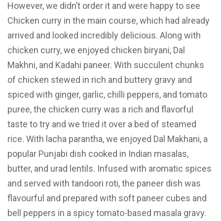
However, we didn’t order it and were happy to see
Chicken curry in the main course, which had already
arrived and looked incredibly delicious. Along with
chicken curry, we enjoyed chicken biryani, Dal
Makhni, and Kadahi paneer. With succulent chunks
of chicken stewed in rich and buttery gravy and
spiced with ginger, garlic, chilli peppers, and tomato
puree, the chicken curry was a rich and flavorful
taste to try and we tried it over a bed of steamed
rice. With lacha parantha, we enjoyed Dal Makhani, a
popular Punjabi dish cooked in Indian masalas,
butter, and urad lentils. Infused with aromatic spices
and served with tandoori roti, the paneer dish was
flavourful and prepared with soft paneer cubes and
bell peppers in a spicy tomato-based masala gravy.