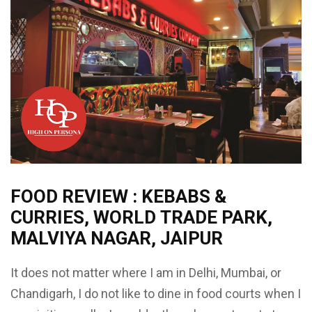
FOOD REVIEW : KEBABS &
CURRIES, WORLD TRADE PARK,
MALVIYA NAGAR, JAIPUR
It does not matter where I am in Delhi, Mumbai, or
Chandigarh, I do not like to dine in food courts when I