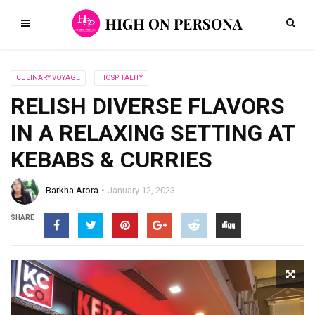
CULINARY VOYAGE
HOSPITALITY
RELISH DIVERSE FLAVORS
IN A RELAXING SETTING AT
KEBABS & CURRIES
Barkha Arora
January 12, 2023
SHARE