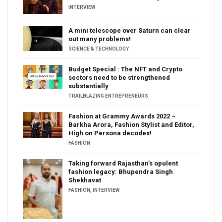
INTERVIEW
A mini telescope over Saturn can clear
out many problems!
SCIENCE & TECHNOLOGY
Budget Special : The NFT and Crypto
sectors need to be strengthened
substantially
TRAILBLAZING ENTREPRENEURS
Fashion at Grammy Awards 2022 –
Barkha Arora, Fashion Stylist and Editor,
High on Persona decodes!
FASHION
Taking forward Rajasthan’s opulent
fashion legacy: Bhupendra Singh
Shekhavat
FASHION
,
INTERVIEW