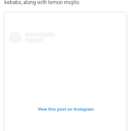
kebabs, along with lemon mojito.
View this post on Instagram