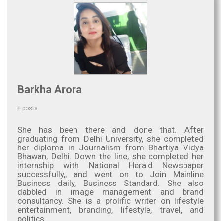
Barkha Arora
+ posts
She has been there and done that. After
graduating from Delhi University, she completed
her diploma in Journalism from Bhartiya Vidya
Bhawan, Delhi. Down the line, she completed her
internship with National Herald Newspaper
successfully,, and went on to Join Mainline
Business daily, Business Standard. She also
dabbled in image management and brand
consultancy. She is a prolific writer on lifestyle
entertainment, branding, lifestyle, travel, and
politics.