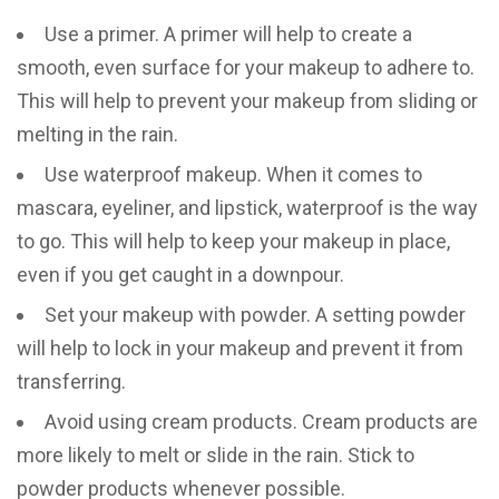
Use a primer. A primer will help to create a
smooth, even surface for your makeup to adhere to.
This will help to prevent your makeup from sliding or
melting in the rain.
Use waterproof makeup. When it comes to
mascara, eyeliner, and lipstick, waterproof is the way
to go. This will help to keep your makeup in place,
even if you get caught in a downpour.
Set your makeup with powder. A setting powder
will help to lock in your makeup and prevent it from
transferring.
Avoid using cream products. Cream products are
more likely to melt or slide in the rain. Stick to
powder products whenever possible.