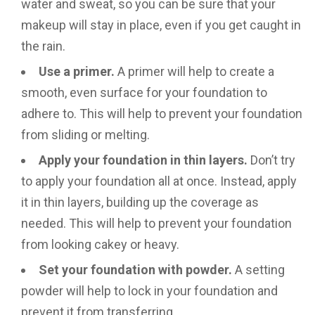
water and sweat, so you can be sure that your
makeup will stay in place, even if you get caught in
the rain.
Use a primer.
A primer will help to create a
smooth, even surface for your foundation to
adhere to. This will help to prevent your foundation
from sliding or melting.
Apply your foundation in thin layers.
Don’t try
to apply your foundation all at once. Instead, apply
it in thin layers, building up the coverage as
needed. This will help to prevent your foundation
from looking cakey or heavy.
Set your foundation with powder.
A setting
powder will help to lock in your foundation and
prevent it from transferring.