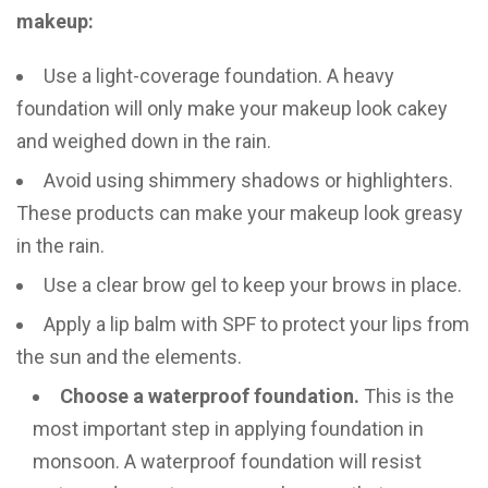
makeup:
Use a light-coverage foundation. A heavy
foundation will only make your makeup look cakey
and weighed down in the rain.
Avoid using shimmery shadows or highlighters.
These products can make your makeup look greasy
in the rain.
Use a clear brow gel to keep your brows in place.
Apply a lip balm with SPF to protect your lips from
the sun and the elements.
Choose a waterproof foundation.
This is the
most important step in applying foundation in
monsoon. A waterproof foundation will resist