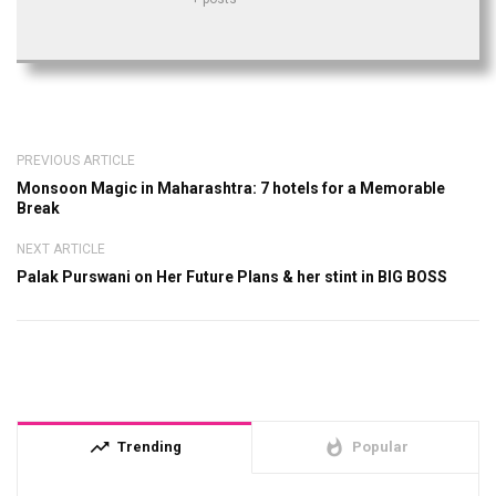
PREVIOUS ARTICLE
Monsoon Magic in Maharashtra: 7 hotels for a Memorable
Break
NEXT ARTICLE
Palak Purswani on Her Future Plans & her stint in BIG BOSS
trending_up
whatshot
Trending
Popular