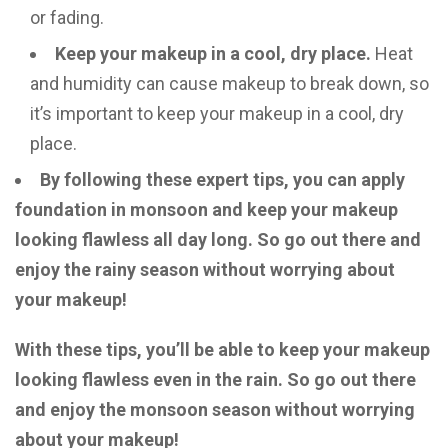
or fading.
Keep your makeup in a cool, dry place.
Heat
and humidity can cause makeup to break down, so
it’s important to keep your makeup in a cool, dry
place.
By following these expert tips, you can apply
foundation in monsoon and keep your makeup
looking flawless all day long. So go out there and
enjoy the rainy season without worrying about
your makeup!
With these tips, you’ll be able to keep your makeup
looking flawless even in the rain. So go out there
and enjoy the monsoon season without worrying
about your makeup!