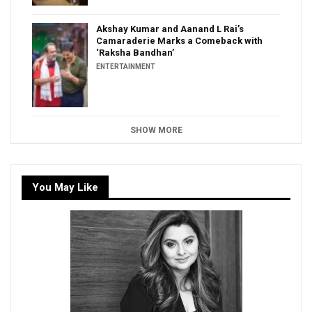
Akshay Kumar and Aanand L Rai’s
Camaraderie Marks a Comeback with
‘Raksha Bandhan’
ENTERTAINMENT
SHOW MORE
You May Like