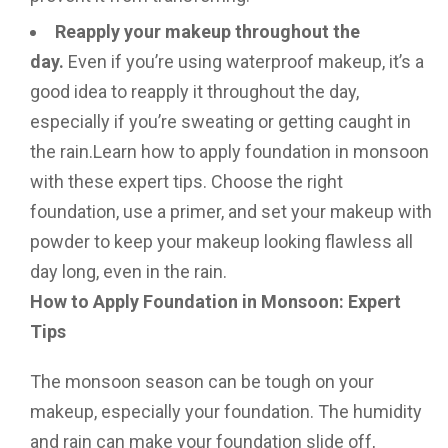
Reapply your makeup throughout the
day.
Even if you’re using waterproof makeup, it’s a
good idea to reapply it throughout the day,
especially if you’re sweating or getting caught in
the rain.Learn how to apply foundation in monsoon
with these expert tips. Choose the right
foundation, use a primer, and set your makeup with
powder to keep your makeup looking flawless all
day long, even in the rain.
How to Apply Foundation in Monsoon: Expert
Tips
The monsoon season can be tough on your
makeup, especially your foundation. The humidity
and rain can make your foundation slide off,