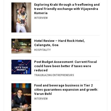
Exploring Krabi through a freeflowing and
travel friendly exchange with Vijayendra
Kumeria
INTERVIEW
Hotel Review – Hard Rock Hotel,
Calangute, Goa
HOSPITALITY
Post Budget Assessment: Current Fiscal
could have been better if taxes were
reduced
TRAILBLAZING ENTREPRENEURS
Food and beverage business in Tier 2
cities guarantees expansion and growth:
Varun Behl
INTERVIEW