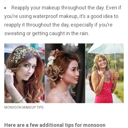
Reapply your makeup throughout the day. Even if
you’re using waterproof makeup, it’s a good idea to
reapply it throughout the day, especially if you’re
sweating or getting caught in the rain.
MONSOON MAKEUP TIPS
Here are a few additional tips for monsoon