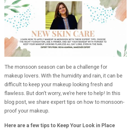
The monsoon season can be a challenge for
makeup lovers. With the humidity and rain, it can be
difficult to keep your makeup looking fresh and
flawless. But don’t worry, we’re here to help! In this
blog post, we share expert tips on how to monsoon-
proof your makeup.
Here are a few tips to Keep Your Look in Place