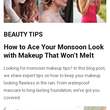
BEAUTY TIPS
How to Ace Your Monsoon Look
with Makeup That Won’t Melt
Looking for monsoon makeup tips? In this blog post,
we share expert tips on how to keep your makeup
looking flawless in the rain. From waterproof
mascara to long-lasting foundation, we’ve got you
covered.