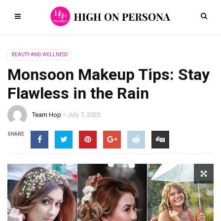
BEAUTY AND WELLNESS
Monsoon Makeup Tips: Stay
Flawless in the Rain
Team Hop
July 7, 2023
SHARE