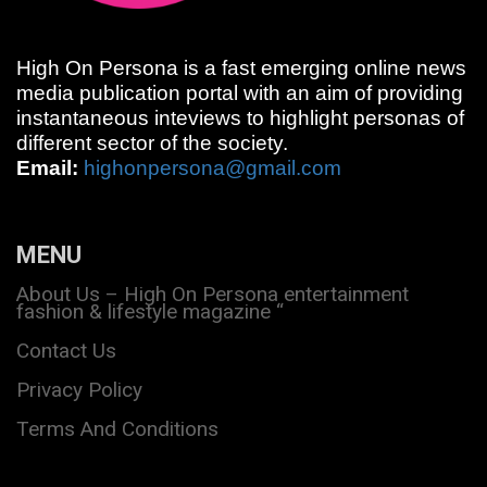
High On Persona is a fast emerging online news
media publication portal with an aim of providing
instantaneous inteviews to highlight personas of
different sector of the society.
Email:
highonpersona@gmail.com
MENU
About Us – High On Persona entertainment
fashion & lifestyle magazine “
Contact Us
Privacy Policy
Terms And Conditions