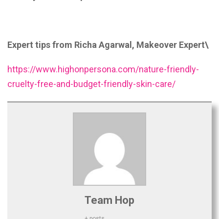
Expert tips from Richa Agarwal, Makeover Expert\
https://www.highonpersona.com/nature-friendly-
cruelty-free-and-budget-friendly-skin-care/
Team Hop
+ posts