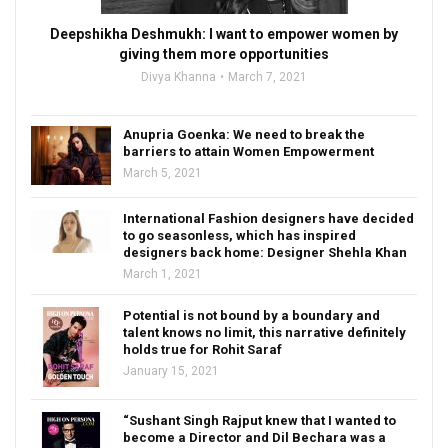
Deepshikha Deshmukh: I want to empower women by
giving them more opportunities
Divya Khanna
March 7, 2021
Anupria Goenka: We need to break the
barriers to attain Women Empowerment
March 5, 2021
International Fashion designers have decided
to go seasonless, which has inspired
designers back home: Designer Shehla Khan
March 1, 2021
Potential is not bound by a boundary and
talent knows no limit, this narrative definitely
holds true for Rohit Saraf
January 15, 2021
“Sushant Singh Rajput knew that I wanted to
become a Director and Dil Bechara was a