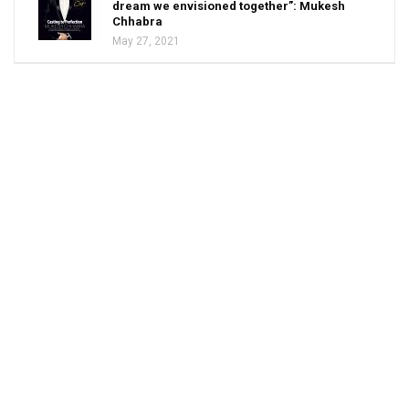
dream we envisioned together”: Mukesh
Chhabra
May 27, 2021