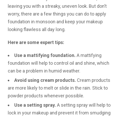
leaving you with a streaky, uneven look. But don’t
worry, there are a few things you can do to apply
foundation in monsoon and keep your makeup
looking flawless all day long.
Here are some expert tips:
Use a mattifying foundation.
A mattifying
foundation will help to control oil and shine, which
can be a problem in humid weather.
Avoid using cream products.
Cream products
are more likely to melt or slide in the rain. Stick to
powder products whenever possible.
Use a setting spray.
A setting spray will help to
lock in your makeup and prevent it from smudging