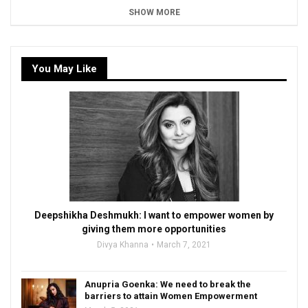
SHOW MORE
You May Like
Deepshikha Deshmukh: I want to empower women by
giving them more opportunities
Divya Khanna
March 7, 2021
Anupria Goenka: We need to break the
barriers to attain Women Empowerment