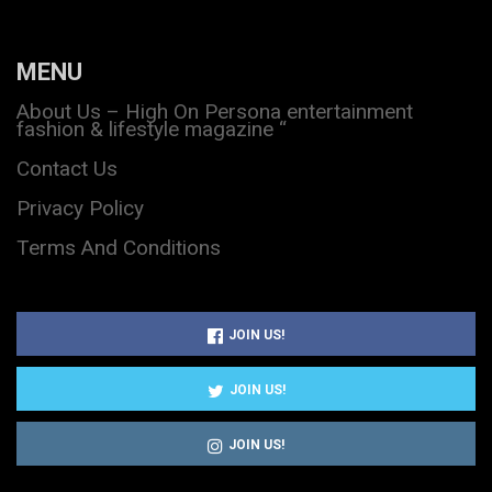
MENU
About Us – High On Persona entertainment
fashion & lifestyle magazine “
Contact Us
Privacy Policy
Terms And Conditions
JOIN US!
JOIN US!
JOIN US!