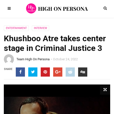
ENTERTAINMENT
INTERVIEW
Khushboo Atre takes center
stage in Criminal Justice 3
Team High On Persona
October 24, 2022
SHARE