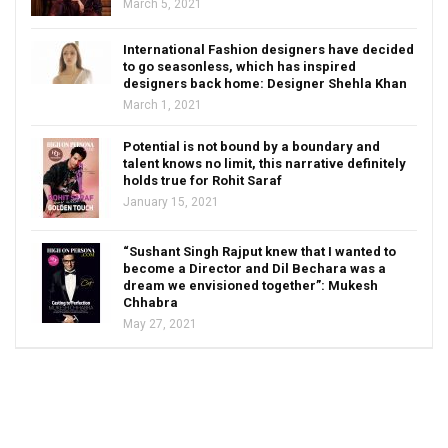
March 5, 2021
International Fashion designers have decided
to go seasonless, which has inspired
designers back home: Designer Shehla Khan
March 1, 2021
Potential is not bound by a boundary and
talent knows no limit, this narrative definitely
holds true for Rohit Saraf
January 15, 2021
“Sushant Singh Rajput knew that I wanted to
become a Director and Dil Bechara was a
dream we envisioned together”: Mukesh
Chhabra
May 27, 2021