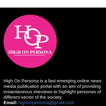
High On Persona is a fast emerging online news
media publication portal with an aim of providing
instantaneous inteviews to highlight personas of
different sector of the society.
Email:
highonpersona@gmail.com