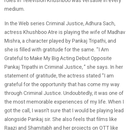
roles in Television Khushboo was versatile in every
medium.
In the Web series Criminal Justice, Adhura Sach,
actress Khushboo Atre is playing the wife of Madhav
Mishra, a character played by Pankaj Tripathi, and
she is filled with gratitude for the same. “I Am
Grateful to Make My Big Acting Debut Opposite
Pankaj Tripathi in Criminal Justice, ” she says. In her
statement of gratitude, the actress stated “I am
grateful for the opportunity that has come my way
through Criminal Justice. Undoubtedly, it was one of
the most memorable experiences of my life. When I
got the call, I wasn’t sure that I would be playing lead
alongside Pankaj sir. She also feels that films like
Raazi and Shamitabh and her projects on OTT like