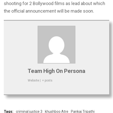
shooting for 2 Bollywood films as lead about which
the official announcement will be made soon.
Team High On Persona
Website
|
+ posts
Tags:
criminal justice 3
khushboo Atre
Pankaj Tripathi