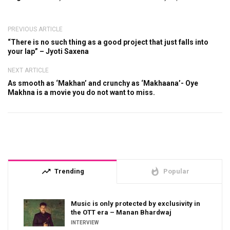
PREVIOUS ARTICLE
“There is no such thing as a good project that just falls into
your lap” – Jyoti Saxena
NEXT ARTICLE
As smooth as ‘Makhan’ and crunchy as ‘Makhaana’- Oye
Makhna is a movie you do not want to miss.
trending_up
whatshot
Trending
Popular
Music is only protected by exclusivity in
the OTT era – Manan Bhardwaj
INTERVIEW