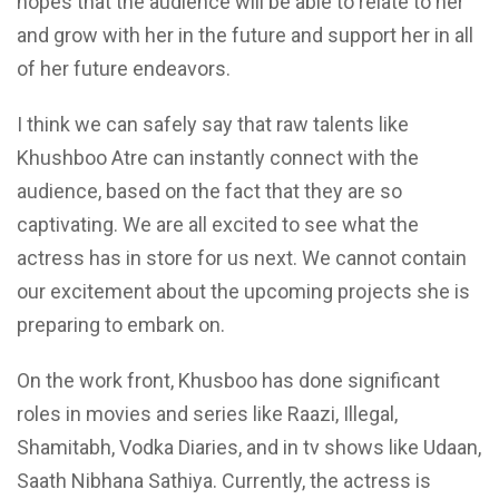
hopes that the audience will be able to relate to her
and grow with her in the future and support her in all
of her future endeavors.
I think we can safely say that raw talents like
Khushboo Atre can instantly connect with the
audience, based on the fact that they are so
captivating. We are all excited to see what the
actress has in store for us next. We cannot contain
our excitement about the upcoming projects she is
preparing to embark on.
On the work front, Khusboo has done significant
roles in movies and series like Raazi, Illegal,
Shamitabh, Vodka Diaries, and in tv shows like Udaan,
Saath Nibhana Sathiya. Currently, the actress is