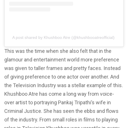
A post shared by Khushboo Atre (@khushbooatreofficial)
This was the time when she also felt that in the
glamour and entertainment world more preference
was given to taller frames and pretty faces. Instead
of giving preference to one actor over another. And
the Television Industry was a stellar example of this.
Khushboo Atre has come a long way from voice-
over artist to portraying Pankaj Tripathi’s wife in
Criminal Justice. She has seen the ebbs and flows
of the industry. From small roles in films to playing