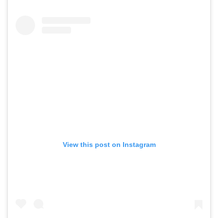
View this post on Instagram