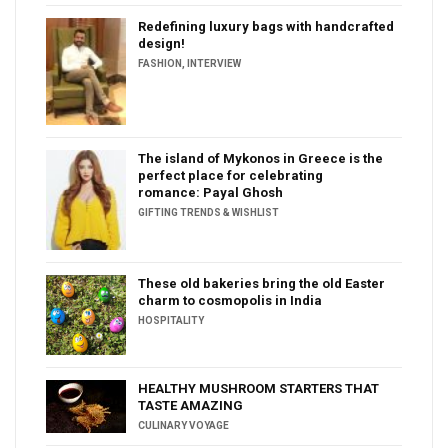
Redefining luxury bags with handcrafted
design!
FASHION
,
INTERVIEW
The island of Mykonos in Greece is the
perfect place for celebrating
romance: Payal Ghosh
GIFTING TRENDS & WISHLIST
These old bakeries bring the old Easter
charm to cosmopolis in India
HOSPITALITY
HEALTHY MUSHROOM STARTERS THAT
TASTE AMAZING
CULINARY VOYAGE