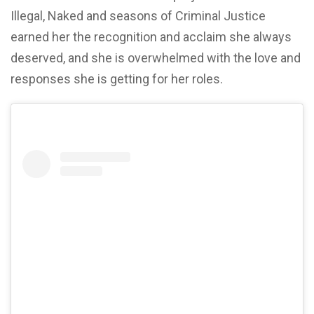
Illegal, Naked and seasons of Criminal Justice
earned her the recognition and acclaim she always
deserved, and she is overwhelmed with the love and
responses she is getting for her roles.