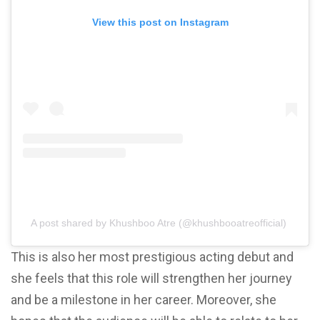
View this post on Instagram
A post shared by Khushboo Atre (@khushbooatreofficial)
This is also her most prestigious acting debut and
she feels that this role will strengthen her journey
and be a milestone in her career. Moreover, she