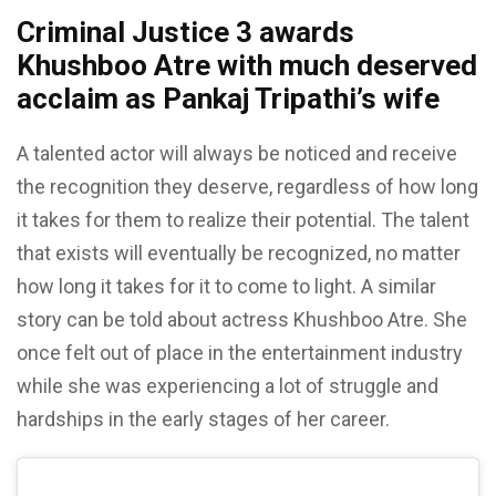
Criminal Justice 3 awards
Khushboo Atre with much deserved
acclaim as Pankaj Tripathi’s wife
A talented actor will always be noticed and receive
the recognition they deserve, regardless of how long
it takes for them to realize their potential. The talent
that exists will eventually be recognized, no matter
how long it takes for it to come to light. A similar
story can be told about actress Khushboo Atre. She
once felt out of place in the entertainment industry
while she was experiencing a lot of struggle and
hardships in the early stages of her career.