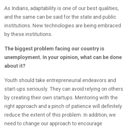
As Indians, adaptability is one of our best qualities,
and the same can be said for the state and public
institutions. New technologies are being embraced
by these institutions.
The biggest problem facing our country is
unemployment. In your opinion, what can be done
about it?
Youth should take entrepreneurial endeavors and
start-ups seriously. They can avoid relying on others
by creating their own startups. Mentoring with the
right approach and a pinch of patience will definitely
reduce the extent of this problem. In addition, we
need to change our approach to encourage