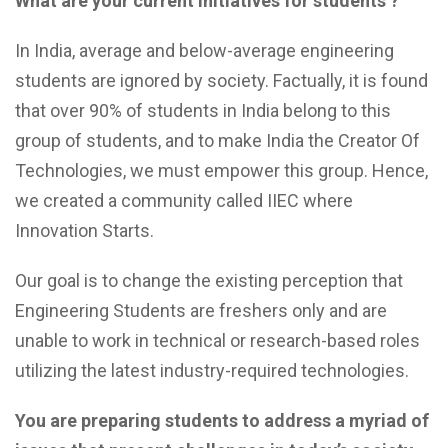
What are your current initiatives for students ?
In India, average and below-average engineering
students are ignored by society. Factually, it is found
that over 90% of students in India belong to this
group of students, and to make India the Creator Of
Technologies, we must empower this group. Hence,
we created a community called IIEC where
Innovation Starts.
Our goal is to change the existing perception that
Engineering Students are freshers only and are
unable to work in technical or research-based roles
utilizing the latest industry-required technologies.
You are preparing students to address a myriad of