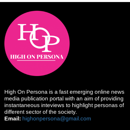
High On Persona is a fast emerging online news
media publication portal with an aim of providing
instantaneous inteviews to highlight personas of
different sector of the society.
Email:
highonpersona@gmail.com