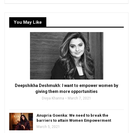
You May Like
Deepshikha Deshmukh: I want to empower women by
giving them more opportunities
Divya Khanna
March 7, 2021
Anupria Goenka: We need to break the
barriers to attain Women Empowerment
March 5, 2021