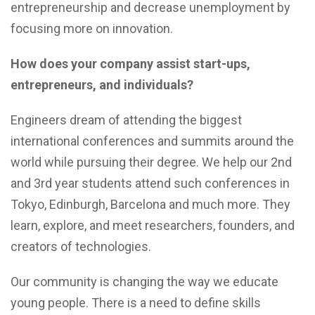
entrepreneurship and decrease unemployment by
focusing more on innovation.
How does your company assist start-ups,
entrepreneurs, and individuals?
Engineers dream of attending the biggest
international conferences and summits around the
world while pursuing their degree. We help our 2nd
and 3rd year students attend such conferences in
Tokyo, Edinburgh, Barcelona and much more. They
learn, explore, and meet researchers, founders, and
creators of technologies.
Our community is changing the way we educate
young people. There is a need to define skills