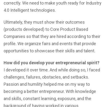
correctly. We need to make youth ready for Industry
4.0 Intelligent technologies.
Ultimately, they must show their outcomes
(products developed) to Core Product Based
Companies so that they are hired according to their
profile. We organize fairs and events that provide
opportunities to showcase their skills and talent.
How did you develop your entrepreneurial spirit?
I developed it over time. And while doing so, I faced
challenges, failures, obstacles, and setbacks.
Passion and humility helped me on my way to
becoming a better entrepreneur. With knowledge
and skills, constant learning, exposure, and the
background of having worked in various