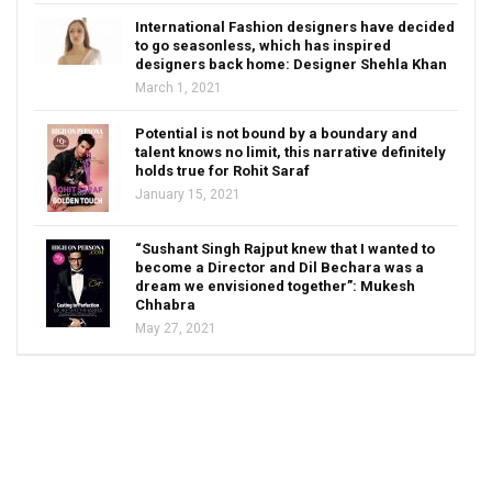
International Fashion designers have decided
to go seasonless, which has inspired
designers back home: Designer Shehla Khan
March 1, 2021
Potential is not bound by a boundary and
talent knows no limit, this narrative definitely
holds true for Rohit Saraf
January 15, 2021
“Sushant Singh Rajput knew that I wanted to
become a Director and Dil Bechara was a
dream we envisioned together”: Mukesh
Chhabra
May 27, 2021