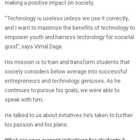
making a positive impact on society.
“Technology is useless unless we use it correctly,
and I want to maximize the benefits of technology to
empower youth and harness technology for societal
good”, says Vimal Daga.
His mission is to train and transform students that
society considers below average into successful
entrepreneurs and technology geniuses. As he
continues to pursue his goals, we were able to
speak with him.
He talked to us about initiatives he’s taken to further
his passion and his plans.