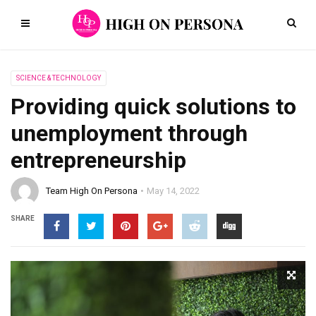
SCIENCE & TECHNOLOGY
Providing quick solutions to
unemployment through
entrepreneurship
Team High On Persona
May 14, 2022
SHARE