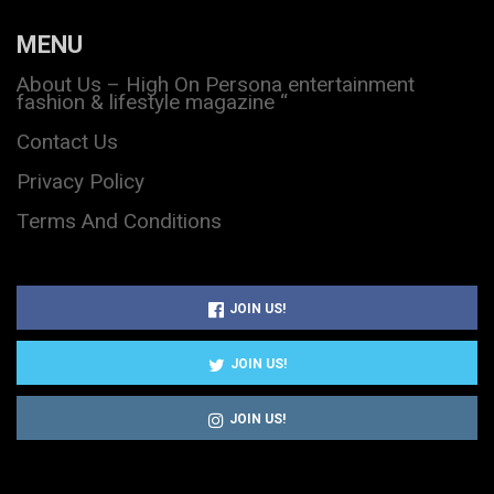
MENU
About Us – High On Persona entertainment
fashion & lifestyle magazine “
Contact Us
Privacy Policy
Terms And Conditions
JOIN US!
JOIN US!
JOIN US!