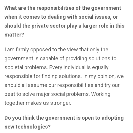
What are the responsibilities of the government
when it comes to dealing with social issues, or
should the private sector play a larger role in this
matter?
I am firmly opposed to the view that only the
government is capable of providing solutions to
societal problems. Every individual is equally
responsible for finding solutions. In my opinion, we
should all assume our responsibilities and try our
best to solve major social problems. Working
together makes us stronger.
Do you think the government is open to adopting
new technologies?