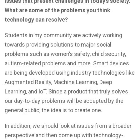
issues that present challenges in today’s society.
What are some of the problems you think
technology can resolve?
Students in my community are actively working
towards providing solutions to major social
problems such as women’s safety, child security,
autism-related problems and more. Smart devices
are being developed using industry technologies like
Augmented Reality, Machine Learning, Deep
Learning, and IoT. Since a product that truly solves
our day-to-day problems will be accepted by the
general public, the idea is to create one.
In addition, we should look at issues from a broader
perspective and then come up with technology-