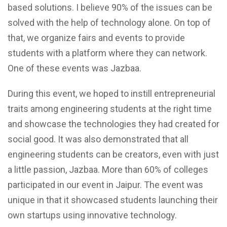
based solutions. I believe 90% of the issues can be
solved with the help of technology alone. On top of
that, we organize fairs and events to provide
students with a platform where they can network.
One of these events was Jazbaa.
During this event, we hoped to instill entrepreneurial
traits among engineering students at the right time
and showcase the technologies they had created for
social good. It was also demonstrated that all
engineering students can be creators, even with just
a little passion, Jazbaa. More than 60% of colleges
participated in our event in Jaipur. The event was
unique in that it showcased students launching their
own startups using innovative technology.