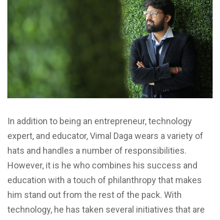
In addition to being an entrepreneur, technology
expert, and educator, Vimal Daga wears a variety of
hats and handles a number of responsibilities.
However, it is he who combines his success and
education with a touch of philanthropy that makes
him stand out from the rest of the pack. With
technology, he has taken several initiatives that are