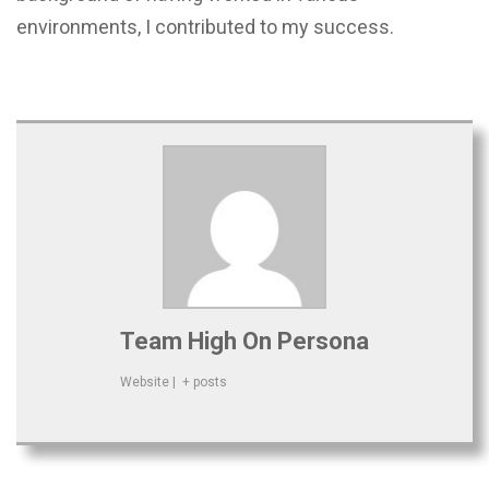
environments, I contributed to my success.
Team High On Persona
Website
|
+ posts