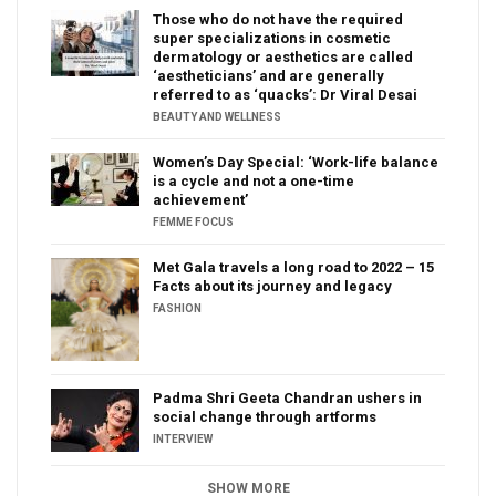
Those who do not have the required
super specializations in cosmetic
dermatology or aesthetics are called
‘aestheticians’ and are generally
referred to as ‘quacks’: Dr Viral Desai
BEAUTY AND WELLNESS
Women’s Day Special: ‘Work-life balance
is a cycle and not a one-time
achievement’
FEMME FOCUS
Met Gala travels a long road to 2022 – 15
Facts about its journey and legacy
FASHION
Padma Shri Geeta Chandran ushers in
social change through artforms
INTERVIEW
SHOW MORE