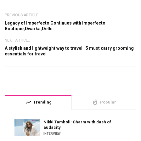
PREVIOUS ARTICLE
Legacy of Imperfecto Continues with Imperfecto
Boutique,Dwarka,Delhi.
NEXT ARTICLE
A stylish and lightweight way to travel : 5 must carry grooming
essentials for travel
trending_up
whatshot
Trending
Popular
Nikki Tamboli: Charm with dash of
audacity
INTERVIEW