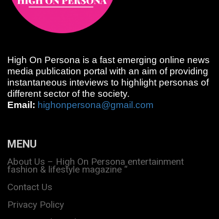
High On Persona is a fast emerging online news
media publication portal with an aim of providing
instantaneous inteviews to highlight personas of
different sector of the society.
Email:
highonpersona@gmail.com
MENU
About Us – High On Persona entertainment
fashion & lifestyle magazine “
Contact Us
Privacy Policy