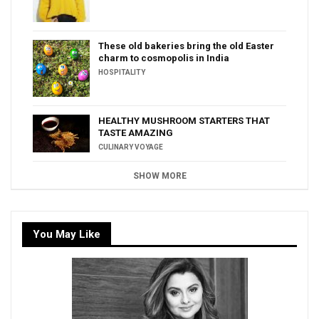
These old bakeries bring the old Easter
charm to cosmopolis in India
HOSPITALITY
HEALTHY MUSHROOM STARTERS THAT
TASTE AMAZING
CULINARY VOYAGE
SHOW MORE
You May Like