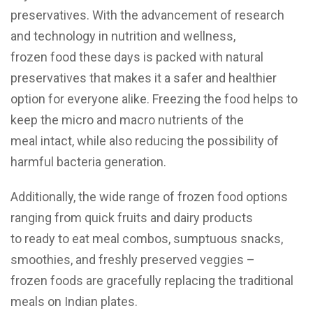
preservatives. With the advancement of research
and technology in nutrition and wellness,
frozen food these days is packed with natural
preservatives that makes it a safer and healthier
option for everyone alike. Freezing the food helps to
keep the micro and macro nutrients of the
meal intact, while also reducing the possibility of
harmful bacteria generation.
Additionally, the wide range of frozen food options
ranging from quick fruits and dairy products
to ready to eat meal combos, sumptuous snacks,
smoothies, and freshly preserved veggies –
frozen foods are gracefully replacing the traditional
meals on Indian plates.