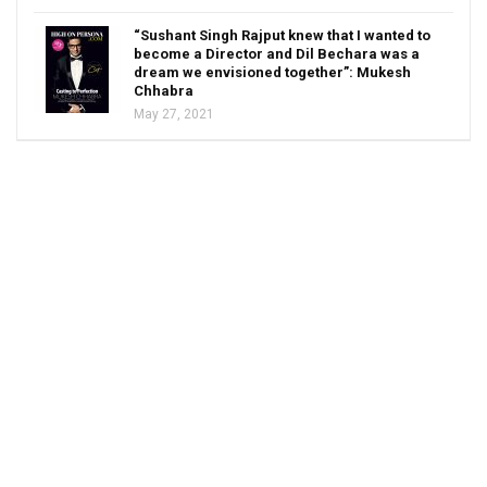
“Sushant Singh Rajput knew that I wanted to
become a Director and Dil Bechara was a
dream we envisioned together”: Mukesh
Chhabra
May 27, 2021