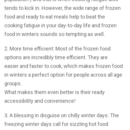
tends to kick in. However, the wide range of frozen
food and ready to eat meals help to beat the
cooking fatigue in your day-to-day life and frozen
food in winters sounds so tempting as well.
2. More time efficient: Most of the frozen food
options are incredibly time efficient. They are
easier and faster to cook, which makes frozen food
in winters a perfect option for people across all age
groups.
What makes them even better is their ready
accessibility and convenience!
3. A blessing in disguise on chilly winter days: The
freezing winter days call for sizzling hot food