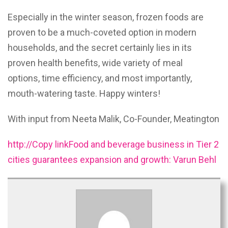
Especially in the winter season, frozen foods are
proven to be a much-coveted option in modern
households, and the secret certainly lies in its
proven health benefits, wide variety of meal
options, time efficiency, and most importantly,
mouth-watering taste. Happy winters!
With input from Neeta Malik, Co-Founder, Meatington
http://Copy linkFood and beverage business in Tier 2
cities guarantees expansion and growth: Varun Behl