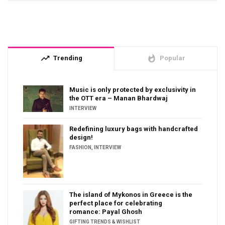
trending_up
whatshot
Trending
Popular
Music is only protected by exclusivity in
the OTT era – Manan Bhardwaj
INTERVIEW
Redefining luxury bags with handcrafted
design!
FASHION
,
INTERVIEW
The island of Mykonos in Greece is the
perfect place for celebrating
romance: Payal Ghosh
GIFTING TRENDS & WISHLIST