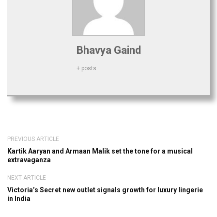
Bhavya Gaind
+ posts
PREVIOUS ARTICLE
Kartik Aaryan and Armaan Malik set the tone for a musical
extravaganza
NEXT ARTICLE
Victoria’s Secret new outlet signals growth for luxury lingerie
in India