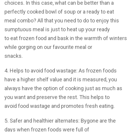
choices. In this case, what can be better than a
perfectly cooked bowl of soup or a ready to eat
meal combo? All that you need to do to enjoy this
sumptuous meal is just to heat up your ready
to eat frozen food and bask in the warmth of winters
while gorging on our favourite meal or
snacks.
4. Helps to avoid food wastage: As frozen foods
have a higher shelf value and it is measured, you
always have the option of cooking just as much as
you want and preserve the rest. This helps to
avoid food wastage and promotes fresh eating.
5. Safer and healthier alternates: Bygone are the
days when frozen foods were full of