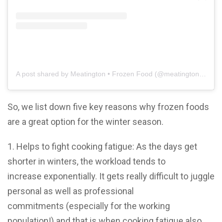
A post shared by Meatington • Frozen Food (@meatington.co)
So, we list down five key reasons why frozen foods
are a great option for the winter season.
1. Helps to fight cooking fatigue: As the days get
shorter in winters, the workload tends to
increase exponentially. It gets really difficult to juggle
personal as well as professional
commitments (especially for the working
population!) and that is when cooking fatigue also