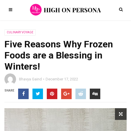
CULINARY VOYAGE
Five Reasons Why Frozen
Foods are a Blessing in
Winters!
Bhavya Gaind
December 17, 2022
SHARE