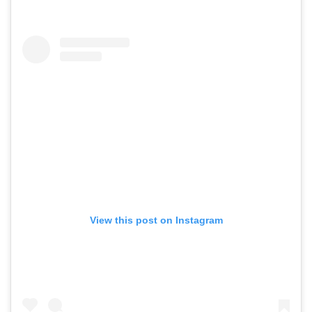
View this post on Instagram