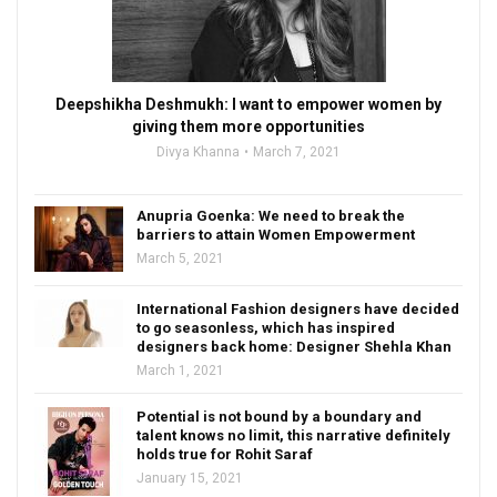
Deepshikha Deshmukh: I want to empower women by
giving them more opportunities
Divya Khanna
March 7, 2021
Anupria Goenka: We need to break the
barriers to attain Women Empowerment
March 5, 2021
International Fashion designers have decided
to go seasonless, which has inspired
designers back home: Designer Shehla Khan
March 1, 2021
Potential is not bound by a boundary and
talent knows no limit, this narrative definitely
holds true for Rohit Saraf
January 15, 2021