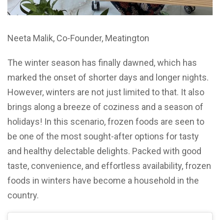
Neeta Malik, Co-Founder, Meatington
The winter season has finally dawned, which has
marked the onset of shorter days and longer nights.
However, winters are not just limited to that. It also
brings along a breeze of coziness and a season of
holidays! In this scenario, frozen foods are seen to
be one of the most sought-after options for tasty
and healthy delectable delights. Packed with good
taste, convenience, and effortless availability, frozen
foods in winters have become a household in the
country.