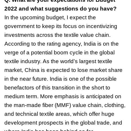
2022 and what suggestions do you have?
In the upcoming budget, I expect the
government to keep its focus on incentivizing
investments across the textile value chain.
According to the rating agency, India is
on the
verge of a potential boom cycle in the global
textile industry. As the world’s
largest textile
market, China is expected to lose market share
in the near future.
India is one of the possible
benefactors of this transition in the short to
medium
term. More emphasis is anticipated on
the man-made fiber (MMF) value chain,
clothing,
and technical textile areas, which offer huge
development prospects in the
global trade, and