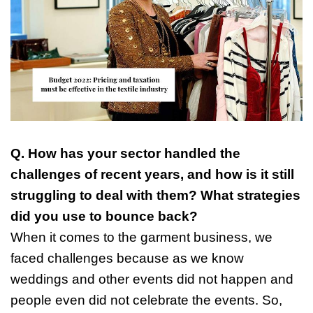
Q. How has your sector handled the
challenges of recent years, and how is it still
struggling to deal with them? What strategies
did you use to bounce back?
When it comes to the garment business, we
faced challenges because as we know
weddings and other events did not happen and
people even did not celebrate the events. So,