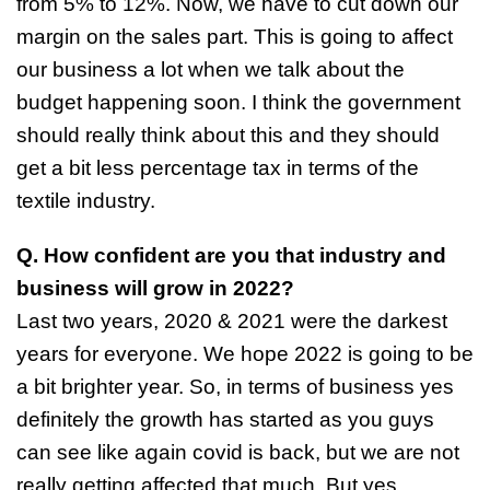
from 5% to 12%. Now, we have to cut down our
margin on the sales part. This is going to affect
our business a lot when we talk about the
budget happening soon. I think the government
should really think about this and they should
get a bit less percentage tax in terms of the
textile industry.
Q. How confident are you that industry and
business will grow in 2022?
Last two years, 2020 & 2021 were the darkest
years for everyone. We hope 2022 is going to be
a bit brighter year. So, in terms of business yes
definitely the growth has started as you guys
can see like again covid is back, but we are not
really getting affected that much. But yes,