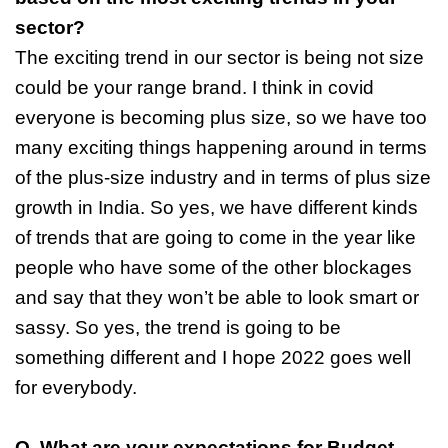
sector?
The exciting trend in our sector is being not size
could be your range brand. I think in covid
everyone is becoming plus size, so we have too
many exciting things happening around in terms
of the plus-size industry and in terms of plus size
growth in India. So yes, we have different kinds
of trends that are going to come in the year like
people who have some of the other blockages
and say that they won’t be able to look smart or
sassy. So yes, the trend is going to be
something different and I hope 2022 goes well
for everybody.
Q. What are your expectations for Budget