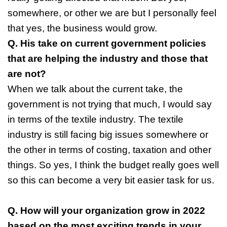
somewhere, or other we are but I personally feel
that yes, the business would grow.
Q. His take on current government policies
that are helping the industry and those that
are not?
When we talk about the current take, the
government is not trying that much, I would say
in terms of the textile industry. The textile
industry is still facing big issues somewhere or
the other in terms of costing, taxation and other
things. So yes, I think the budget really goes well
so this can become a very bit easier task for us.
Q. How will your organization grow in 2022
based on the most exciting trends in your