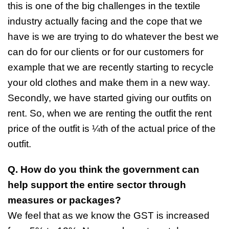
this is one of the big challenges in the textile
industry actually facing and the cope that we
have is we are trying to do whatever the best we
can do for our clients or for our customers for
example that we are recently starting to recycle
your old clothes and make them in a new way.
Secondly, we have started giving our outfits on
rent. So, when we are renting the outfit the rent
price of the outfit is ¼th of the actual price of the
outfit.
Q. How do you think the government can
help support the entire sector through
measures or packages?
We feel that as we know the GST is increased