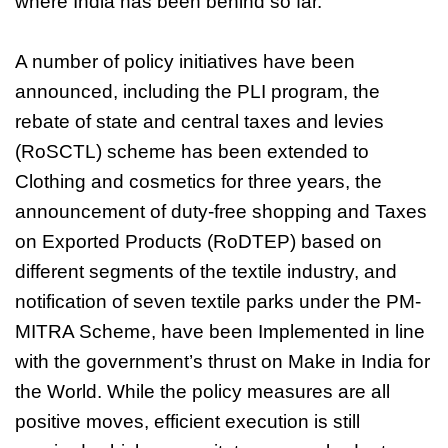
where India has been behind so far.
A number of policy initiatives have been
announced, including the PLI program, the
rebate of state and central taxes and levies
(RoSCTL) scheme has been extended to
Clothing and cosmetics for three years, the
announcement of duty-free shopping and Taxes
on Exported Products (RoDTEP) based on
different segments of the textile industry, and
notification of seven textile parks under the PM-
MITRA Scheme, have been Implemented in line
with the government’s thrust on Make in India for
the World. While the policy measures are all
positive moves, efficient execution is still