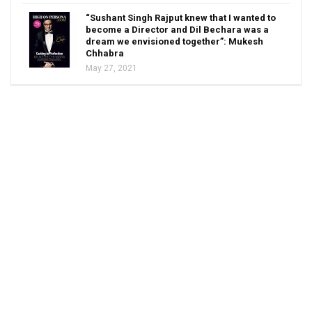
“Sushant Singh Rajput knew that I wanted to
become a Director and Dil Bechara was a
dream we envisioned together”: Mukesh
Chhabra
May 27, 2021