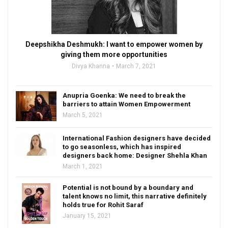
Deepshikha Deshmukh: I want to empower women by
giving them more opportunities
Divya Khanna
March 7, 2021
Anupria Goenka: We need to break the
barriers to attain Women Empowerment
March 5, 2021
International Fashion designers have decided
to go seasonless, which has inspired
designers back home: Designer Shehla Khan
March 1, 2021
Potential is not bound by a boundary and
talent knows no limit, this narrative definitely
holds true for Rohit Saraf
January 15, 2021