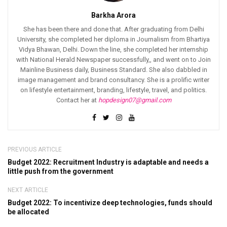
Barkha Arora
She has been there and done that. After graduating from Delhi
University, she completed her diploma in Journalism from Bhartiya
Vidya Bhawan, Delhi. Down the line, she completed her internship
with National Herald Newspaper successfully,, and went on to Join
Mainline Business daily, Business Standard. She also dabbled in
image management and brand consultancy. She is a prolific writer
on lifestyle entertainment, branding, lifestyle, travel, and politics.
Contact her at
hopdesign07@gmail.com
PREVIOUS ARTICLE
Budget 2022: Recruitment Industry is adaptable and needs a
little push from the government
NEXT ARTICLE
Budget 2022: To incentivize deep technologies, funds should
be allocated