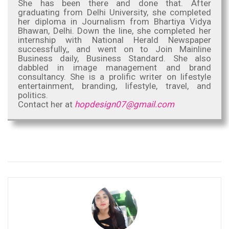
She has been there and done that. After
graduating from Delhi University, she completed
her diploma in Journalism from Bhartiya Vidya
Bhawan, Delhi. Down the line, she completed her
internship with National Herald Newspaper
successfully,, and went on to Join Mainline
Business daily, Business Standard. She also
dabbled in image management and brand
consultancy. She is a prolific writer on lifestyle
entertainment, branding, lifestyle, travel, and
politics.
Contact her at
hopdesign07@gmail.com