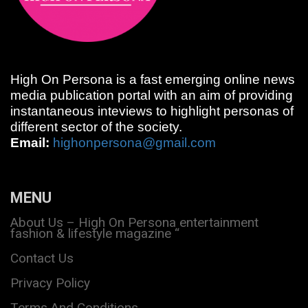
High On Persona is a fast emerging online news
media publication portal with an aim of providing
instantaneous inteviews to highlight personas of
different sector of the society.
Email:
highonpersona@gmail.com
MENU
About Us – High On Persona entertainment
fashion & lifestyle magazine “
Contact Us
Privacy Policy
Terms And Conditions