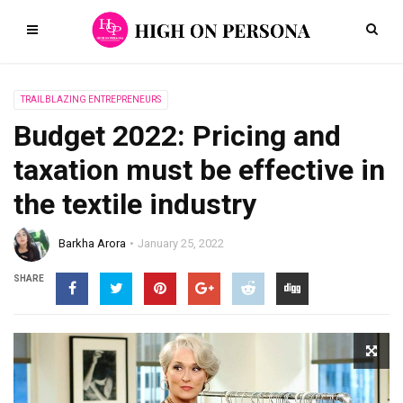
TRAILBLAZING ENTREPRENEURS
Budget 2022: Pricing and
taxation must be effective in
the textile industry
Barkha Arora
January 25, 2022
SHARE