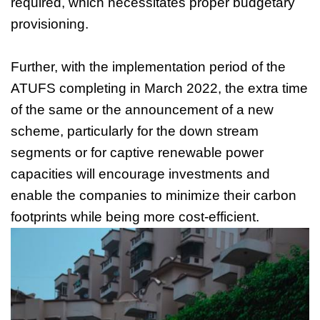
required, which necessitates proper budgetary
provisioning.
Further, with the implementation period of the
ATUFS completing in March 2022, the extra time
of the same or the announcement of a new
scheme, particularly for the down stream
segments or for captive renewable power
capacities will encourage investments and
enable the companies to minimize their carbon
footprints while being more cost-efficient.