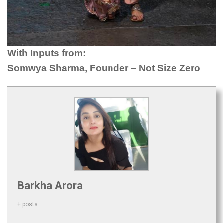
With Inputs from:
Somwya Sharma, Founder – Not Size Zero
Barkha Arora
+ posts