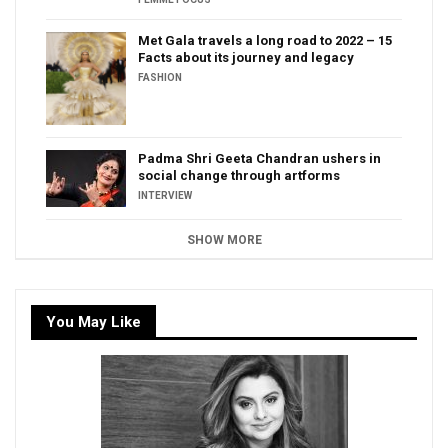
Met Gala travels a long road to 2022 – 15
Facts about its journey and legacy
FASHION
Padma Shri Geeta Chandran ushers in
social change through artforms
INTERVIEW
SHOW MORE
You May Like