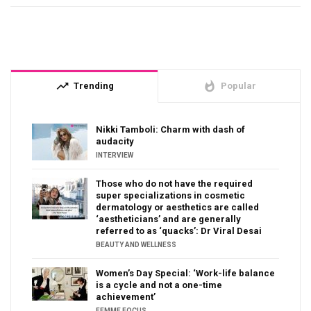
trending_up
whatshot
Trending
Popular
Nikki Tamboli: Charm with dash of
audacity
INTERVIEW
Those who do not have the required
super specializations in cosmetic
dermatology or aesthetics are called
‘aestheticians’ and are generally
referred to as ‘quacks’: Dr Viral Desai
BEAUTY AND WELLNESS
Women’s Day Special: ‘Work-life balance
is a cycle and not a one-time
achievement’
FEMME FOCUS