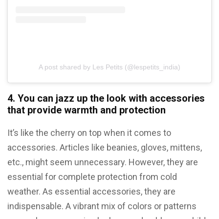
A post shared by Les Petits (@lespetits_india)
4. You can jazz up the look with accessories
that provide warmth and protection
It’s like the cherry on top when it comes to
accessories. Articles like beanies, gloves, mittens,
etc., might seem unnecessary. However, they are
essential for complete protection from cold
weather. As essential accessories, they are
indispensable. A vibrant mix of colors or patterns