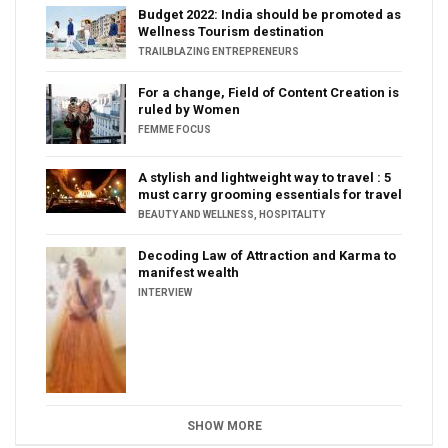
Budget 2022: India should be promoted as
Wellness Tourism destination
TRAILBLAZING ENTREPRENEURS
For a change, Field of Content Creation is
ruled by Women
FEMME FOCUS
A stylish and lightweight way to travel : 5
must carry grooming essentials for travel
BEAUTY AND WELLNESS
,
HOSPITALITY
Decoding Law of Attraction and Karma to
manifest wealth
INTERVIEW
SHOW MORE