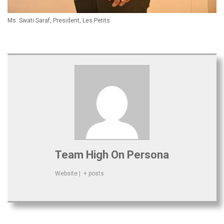
Ms. Swati Saraf, President, Les Petits
Team High On Persona
Website
|
+ posts