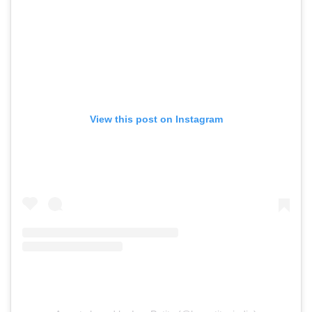
View this post on Instagram