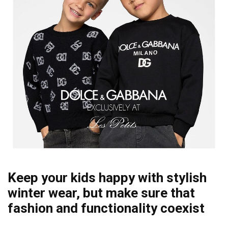
Keep your kids happy with stylish
winter wear, but make sure that
fashion and functionality coexist