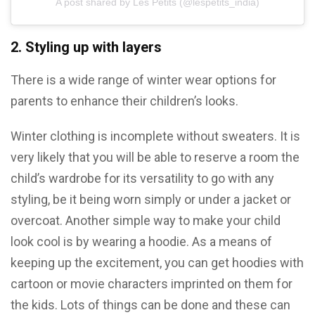
A post shared by Les Petits (@lespetits_india)
2. Styling up with layers
There is a wide range of winter wear options for
parents to enhance their children’s looks.
Winter clothing is incomplete without sweaters. It is
very likely that you will be able to reserve a room the
child’s wardrobe for its versatility to go with any
styling, be it being worn simply or under a jacket or
overcoat. Another simple way to make your child
look cool is by wearing a hoodie. As a means of
keeping up the excitement, you can get hoodies with
cartoon or movie characters imprinted on them for
the kids. Lots of things can be done and these can