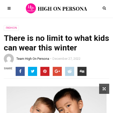
FASHION
There is no limit to what kids
can wear this winter
Team High On Persona
December 27, 2022
SHARE