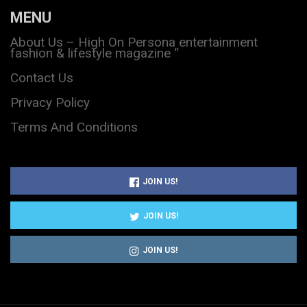
MENU
About Us – High On Persona entertainment
fashion & lifestyle magazine “
Contact Us
Privacy Policy
Terms And Conditions
JOIN US!
JOIN US!
JOIN US!