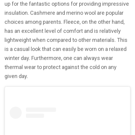
up for the fantastic options for providing impressive
insulation. Cashmere and merino wool are popular
choices among parents. Fleece, on the other hand,
has an excellent level of comfort and is relatively
lightweight when compared to other materials. This
is a casual look that can easily be worn on a relaxed
winter day. Furthermore, one can always wear
thermal wear to protect against the cold on any
given day.