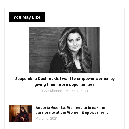
You May Like
Deepshikha Deshmukh: I want to empower women by
giving them more opportunities
Divya Khanna
March 7, 2021
Anupria Goenka: We need to break the
barriers to attain Women Empowerment
March 5, 2021