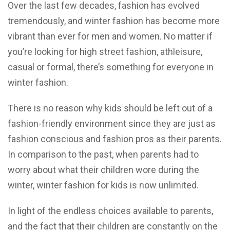
Over the last few decades, fashion has evolved
tremendously, and winter fashion has become more
vibrant than ever for men and women. No matter if
you’re looking for high street fashion, athleisure,
casual or formal, there’s something for everyone in
winter fashion.
There is no reason why kids should be left out of a
fashion-friendly environment since they are just as
fashion conscious and fashion pros as their parents.
In comparison to the past, when parents had to
worry about what their children wore during the
winter, winter fashion for kids is now unlimited.
In light of the endless choices available to parents,
and the fact that their children are constantly on the