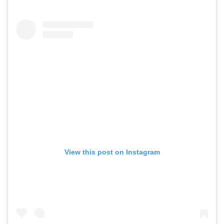
View this post on Instagram