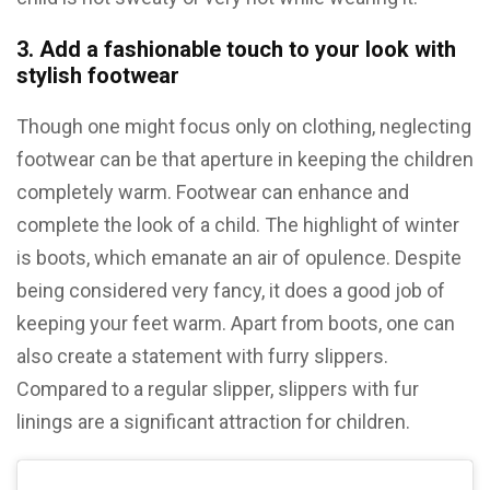
3. Add a fashionable touch to your look with
stylish footwear
Though one might focus only on clothing, neglecting
footwear can be that aperture in keeping the children
completely warm. Footwear can enhance and
complete the look of a child. The highlight of winter
is boots, which emanate an air of opulence. Despite
being considered very fancy, it does a good job of
keeping your feet warm. Apart from boots, one can
also create a statement with furry slippers.
Compared to a regular slipper, slippers with fur
linings are a significant attraction for children.