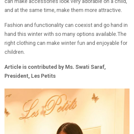
can make accessories look very adorable on a child,
and at the same time, make them more attractive.
Fashion and functionality can coexist and go hand in
hand this winter with so many options available.The
right clothing can make winter fun and enjoyable for
children.
Article is contributed by Ms. Swati Saraf,
President, Les Petits