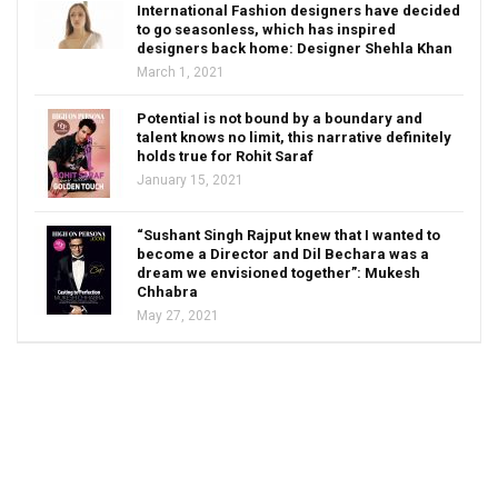
International Fashion designers have decided
to go seasonless, which has inspired
designers back home: Designer Shehla Khan
March 1, 2021
Potential is not bound by a boundary and
talent knows no limit, this narrative definitely
holds true for Rohit Saraf
January 15, 2021
“Sushant Singh Rajput knew that I wanted to
become a Director and Dil Bechara was a
dream we envisioned together”: Mukesh
Chhabra
May 27, 2021