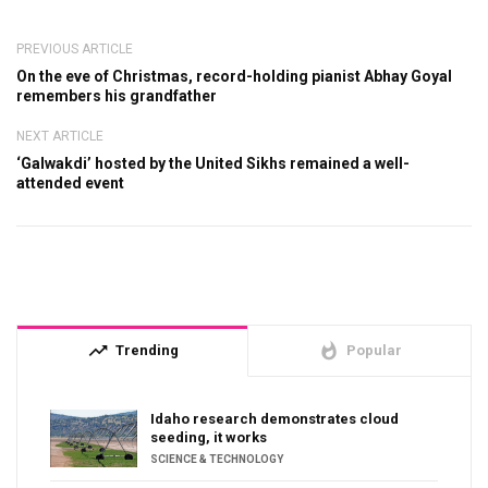
PREVIOUS ARTICLE
On the eve of Christmas, record-holding pianist Abhay Goyal
remembers his grandfather
NEXT ARTICLE
‘Galwakdi’ hosted by the United Sikhs remained a well-
attended event
trending_up
whatshot
Trending
Popular
Idaho research demonstrates cloud
seeding, it works
SCIENCE & TECHNOLOGY