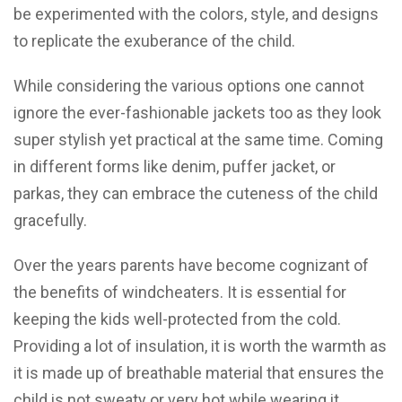
be experimented with the colors, style, and designs
to replicate the exuberance of the child.
While considering the various options one cannot
ignore the ever-fashionable jackets too as they look
super stylish yet practical at the same time. Coming
in different forms like denim, puffer jacket, or
parkas, they can embrace the cuteness of the child
gracefully.
Over the years parents have become cognizant of
the benefits of windcheaters. It is essential for
keeping the kids well-protected from the cold.
Providing a lot of insulation, it is worth the warmth as
it is made up of breathable material that ensures the
child is not sweaty or very hot while wearing it.