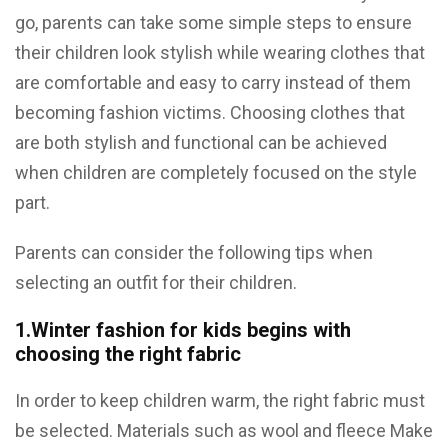
go, parents can take some simple steps to ensure
their children look stylish while wearing clothes that
are comfortable and easy to carry instead of them
becoming fashion victims. Choosing clothes that
are both stylish and functional can be achieved
when children are completely focused on the style
part.
Parents can consider the following tips when
selecting an outfit for their children.
1.Winter fashion for kids begins with
choosing the right fabric
In order to keep children warm, the right fabric must
be selected. Materials such as wool and fleece Make