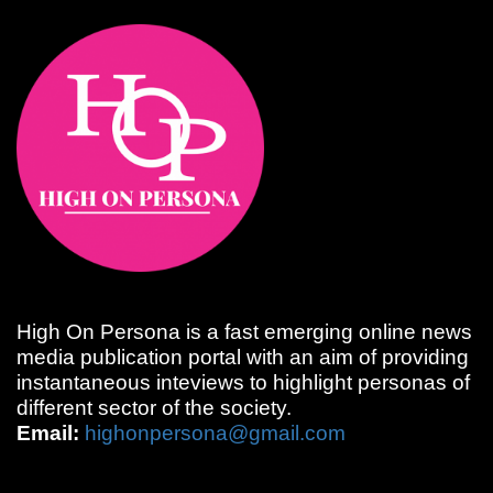
High On Persona is a fast emerging online news
media publication portal with an aim of providing
instantaneous inteviews to highlight personas of
different sector of the society.
Email:
highonpersona@gmail.com