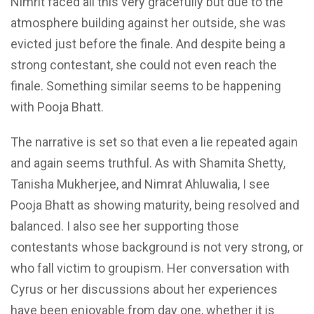
Nimrit faced all this very gracefully but due to the
atmosphere building against her outside, she was
evicted just before the finale. And despite being a
strong contestant, she could
not even reach
the
finale. Something similar seems to be happening
with Pooja Bhatt.
The narrative is set so that even a lie repeated again
and again seems truthful. As with Shamita Shetty,
Tanisha Mukherjee, and Nimrat Ahluwalia, I see
Pooja Bhatt as showing maturity,
being resolved
and
balanced. I also see her supporting those
contestants whose background is not very
strong, or
who fall victim to groupism. Her conversation with
Cyrus or her discussions about her experiences
have been enjoyable from day
one,
whether it is