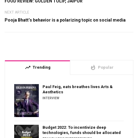
FOOD REVIEW: GOLDEN TULIP, JAIPUR
NEXT ARTICLE
Pooja Bhatt’s behavior is a polarizing topic on social media
trending_up
whatshot
Trending
Popular
Paul Feig, eats breathes lives Arts &
Aesthetics
INTERVIEW
Budget 2022: To incentivize deep
technologies, funds should be allocated