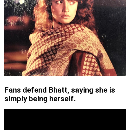
Fans defend Bhatt, saying she is
simply being herself.