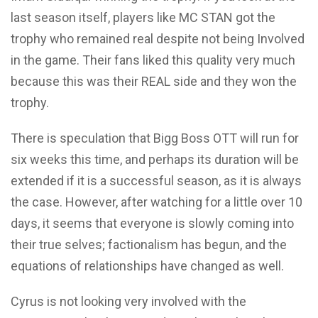
last season itself, players like MC STAN got the
trophy who remained real despite not being Involved
in the game.
Their fans liked this quality very much
because this was their REAL side and they won the
trophy.
There is speculation that Bigg Boss OTT will run for
six weeks this time, and perhaps its duration will be
extended if it is a successful season, as it is always
the case. However, after watching for a little over 10
days, it seems that everyone is slowly coming into
their true selves; factionalism has begun, and the
equations of relationships have changed as well.
Cyrus is
not looking very involved
with the