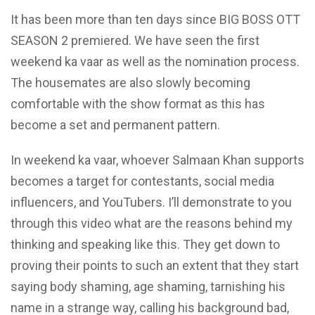
​It has been more than ten days since BIG BOSS OTT
SEASON 2 premiered. We have seen the first
weekend
ka vaar
as well as the nomination process.
The housemates are also slowly becoming
comfortable with the show format as this has
become a set and permanent pattern.
In weekend ka vaar, whoever Salmaan Khan supports
becomes a target for contestants, social media
influencers, and YouTubers. I’ll demonstrate to you
through this video what are the reasons behind my
thinking and speaking like this. They get down to
proving their points to such an extent that they start
saying body shaming, age shaming, tarnishing his
name in a strange way, calling his background bad,