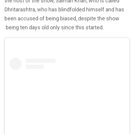
the host of the show, Salman Khan, who is called
Dhritarashtra, who has
blindfolded himself and has
been accused of being biased, despite the show
being ten days old only since this started.