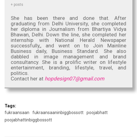
+ posts
She has been there and done that. After
graduating from Delhi University, she completed
her diploma in Journalism from Bhartiya Vidya
Bhawan, Delhi. Down the line, she completed her
internship with National Herald Newspaper
successfully,, and went on to Join Mainline
Business daily, Business Standard. She also
dabbled in image management and brand
consultancy. She is a prolific writer on lifestyle
entertainment, branding, lifestyle, travel, and
politics.
Contact her at
hopdesign07@gmail.com
Tags:
fukraansaan
fukraansaaninbiggbossott
poojabhatt
poojabhattinbiggbossott