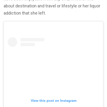
about destination and travel or lifestyle or her liquor
addiction that she left.
View this post on Instagram