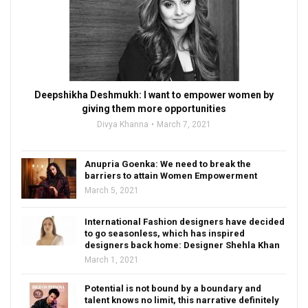
Deepshikha Deshmukh: I want to empower women by
giving them more opportunities
Divya Khanna
March 7, 2021
Anupria Goenka: We need to break the
barriers to attain Women Empowerment
March 5, 2021
International Fashion designers have decided
to go seasonless, which has inspired
designers back home: Designer Shehla Khan
March 1, 2021
Potential is not bound by a boundary and
talent knows no limit, this narrative definitely