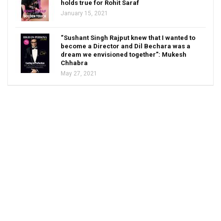
holds true for Rohit Saraf
January 15, 2021
“Sushant Singh Rajput knew that I wanted to
become a Director and Dil Bechara was a
dream we envisioned together”: Mukesh
Chhabra
May 27, 2021