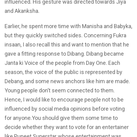
influenced. His gesture was directed
towards
Jiya
and Akanksha.
Earlier, he spent more time with Manisha and Babyka,
but they quickly switched sides. Concerning Fukra
insaan, I also recall this and want to mention that he
gave a fitting response to Dibang. Dibang
became
Janta
ki Voice of the people from Day One.
Each
season, the voice of the public is represented by
Debang, and some news anchors like him are made.
Young people don’t seem connected to them.
Hence, I would like to encourage people not to be
influenced by social media opinions before voting
for
anyone.You
should give them some time to
decide whether they want to vote for an entertainer
like Puneet Superstar whose entertainment was