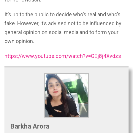
It’s up to the public to decide who’s real and who’s
fake. However, it’s advised not to be influenced by
general opinion on social media and to form your
own opinion.
https://www.youtube.com/watch?v=GEj8j4Xvdzs
Barkha Arora