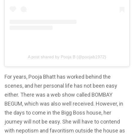
A post shared by Pooja B (@poojab1972)
For years, Pooja Bhatt has worked behind the
scenes, and her personal life has not been easy
either. There was a web show called BOMBAY
BEGUM, which was also well received. However, in
the days to come in the Bigg Boss house, her
journey will not be easy. She will have to contend
with nepotism and favoritism outside the
house as