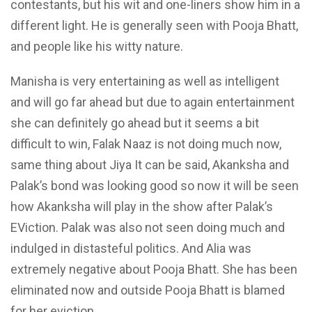
contestants, but his wit and one-liners show him in a
different light. He is generally seen with Pooja Bhatt,
and people like his witty nature.
Manisha is very entertaining as well as intelligent
and will go far ahead but due to again entertainment
she can definitely go ahead but it seems a bit
difficult to win, Falak Naaz is not doing much now,
same thing about Jiya It can be said, Akanksha and
Palak’s bond was looking good so now it will be seen
how Akanksha will play in the show after Palak’s
EViction. Palak was also not seen doing much and
indulged in distasteful politics. And Alia was
extremely negative about Pooja Bhatt. She has been
eliminated now and outside Pooja Bhatt is blamed
for her eviction.