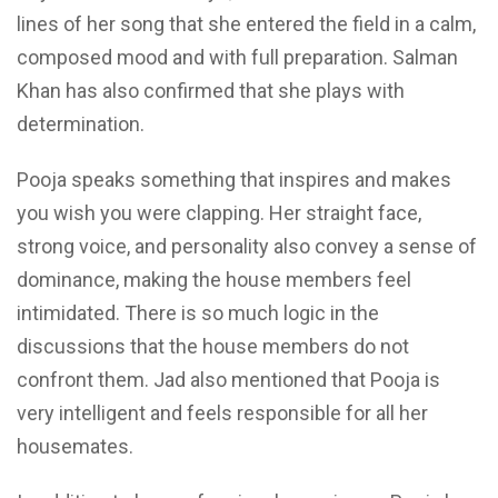
lines of her song that she entered the field in a calm,
composed mood and with full preparation. Salman
Khan has also confirmed that she plays with
determination.
Pooja speaks something that inspires and makes
you wish you were clapping. Her straight face,
strong voice, and personality also convey a sense of
dominance, making the house members feel
intimidated. There is so much logic in the
discussions that the house members do not
confront them. Jad also mentioned that Pooja is
very intelligent and feels responsible for all her
housemates.