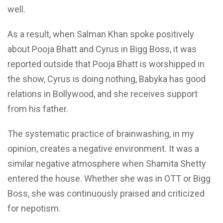
well.
As a result, when Salman Khan spoke positively
about Pooja Bhatt and Cyrus in Bigg Boss, it was
reported outside that Pooja Bhatt is worshipped in
the show, Cyrus is doing nothing, Babyka has
good
relations in Bollywood, and she receives support
from his father.
The systematic practice of brainwashing, in my
opinion, creates a negative environment. It was a
similar negative atmosphere when Shamita Shetty
entered the house. Whether she was in OTT or Bigg
Boss, she was continuously praised and criticized
for nepotism.