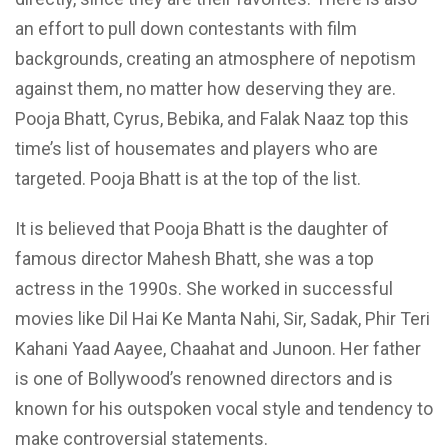
an effort to pull down contestants with film
backgrounds, creating an atmosphere of nepotism
against them, no matter how deserving they are.
Pooja Bhatt, Cyrus, Bebika, and Falak Naaz top
this
time’s list
of housemates and players who are
targeted. Pooja Bhatt is at the top of the list.
It is believed that Pooja Bhatt is the daughter of
famous director Mahesh Bhatt, she was a top
actress in the 1990s. She worked in successful
movies like Dil Hai Ke Manta Nahi,
Sir,
Sadak,
Phir
Teri
Kahani Yaad Aayee, Chaahat and Junoon. Her father
is one of Bollywood’s renowned directors and is
known for his outspoken vocal style and tendency to
make controversial statements.