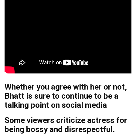
Whether you agree with her or not,
Bhatt is sure to continue to be a
talking point on social media
Some viewers criticize actress for
being bossy and disrespectful.