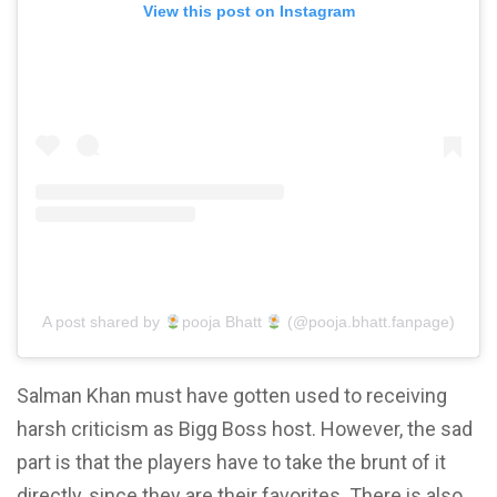
View this post on Instagram
A post shared by
pooja Bhatt
(@pooja.bhatt.fanpage)
Salman Khan must have gotten used to receiving
harsh criticism as Bigg Boss host. However, the sad
part is that the players have to take the brunt of it
directly, since they are their favorites. There is also