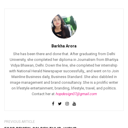
Barkha Arora
She has been there and done that. After graduating from Delhi
University, she completed her diploma in Journalism from Bhartiya
Vidya Bhawan, Delhi. Down the line, she completed her internship
with National Herald Newspaper successfully,, and went on to Join
Mainline Business daily, Business Standard. She also dabbled in
image management and brand consultancy. She is a prolific writer
on lifestyle entertainment, branding, lifestyle, travel, and politics.
Contact her at
hopdesign07@gmail.com
PREVIOUS ARTICLE