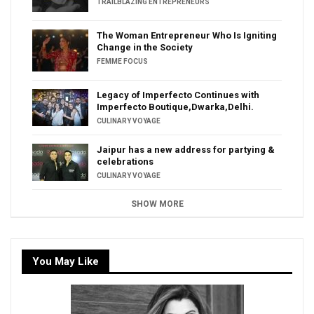
TRAILBLAZING ENTREPRENEURS
The Woman Entrepreneur Who Is Igniting
Change in the Society
FEMME FOCUS
Legacy of Imperfecto Continues with
Imperfecto Boutique,Dwarka,Delhi.
CULINARY VOYAGE
Jaipur has a new address for partying &
celebrations
CULINARY VOYAGE
SHOW MORE
You May Like