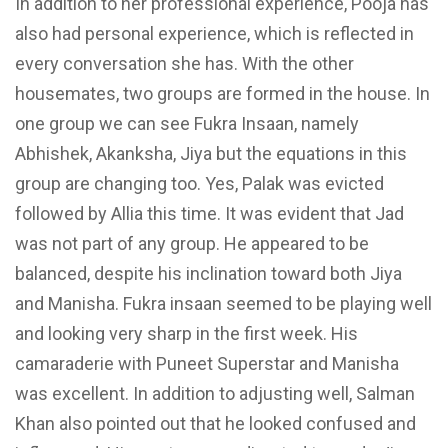
In addition to her professional experience, Pooja has
also had personal experience, which is reflected in
every conversation she has. With the other
housemates, two groups are formed in the house. In
one group we can see Fukra Insaan, namely
Abhishek, Akanksha, Jiya but the equations in this
group are changing too. Yes, Palak was evicted
followed by Allia this time. It was evident that Jad
was not part of any group. He
appeared to be
balanced, despite his inclination toward both
Jiya
and Manisha. Fukra insaan seemed to
be playing well
and looking very
sharp in the first week. His
camaraderie with Puneet Superstar and Manisha
was excellent. In addition to adjusting well, Salman
Khan also pointed out that he looked confused and