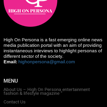
High On Persona is a fast emerging online news
media publication portal with an aim of providing
instantaneous inteviews to highlight personas of
different sector of the society.
Email:
highonpersona@gmail.com
MENU
About Us – High On Persona entertainment
fashion & lifestyle magazine “
Contact Us