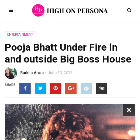
ENTERTAINMENT
Pooja Bhatt Under Fire in
and outside Big Boss House
Barkha Arora
June 30, 2023
SHARE