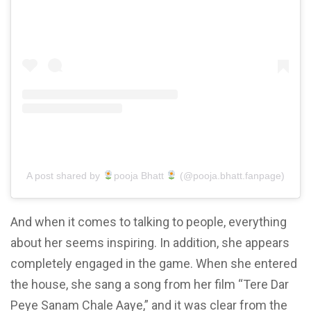
A post shared by
pooja Bhatt
(@pooja.bhatt.fanpage)
And
when it comes to talking
to people, everything
about her seems inspiring. In addition, she appears
completely engaged in the game. When she entered
the house, she sang a song from her film “Tere Dar
Peye Sanam Chale Aaye,” and it was clear from the