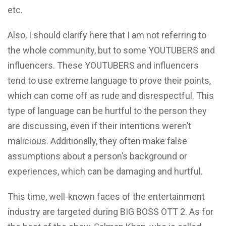
etc.
Also, I should clarify here that I am not referring to
the whole community, but to some YOUTUBERS and
influencers. These YOUTUBERS and influencers
tend to use extreme language to prove their points,
which can come off as rude and disrespectful. This
type of language can be hurtful to the person they
are discussing, even if their intentions weren’t
malicious. Additionally, they often make false
assumptions about a person’s background or
experiences, which can be damaging and hurtful.
This time, well-known faces of the entertainment
industry are targeted during BIG BOSS OTT 2. As for