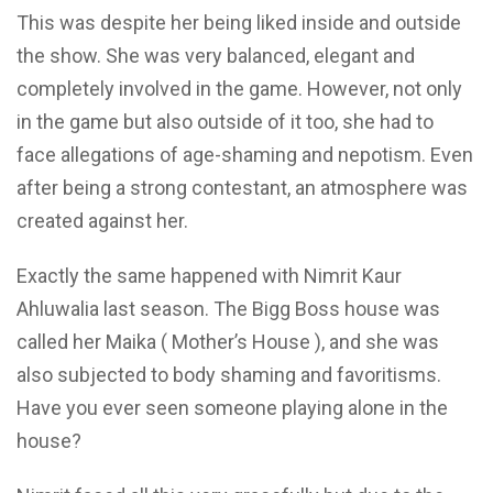
This was despite her being liked inside and outside
the show. She was very balanced, elegant and
completely involved in the game. However, not only
in the game but also outside
of it too,
she had to
face allegations of age-shaming and nepotism.
Even
after being a strong contestant, an atmosphere was
created against
her.
Exactly the same happened with Nimrit Kaur
Ahluwalia last
season. The Bigg Boss
house was
called her Maika ( Mother’s House ), and she was
also subjected
to body shaming and favoritisms.
Have you ever seen someone playing alone in the
house?