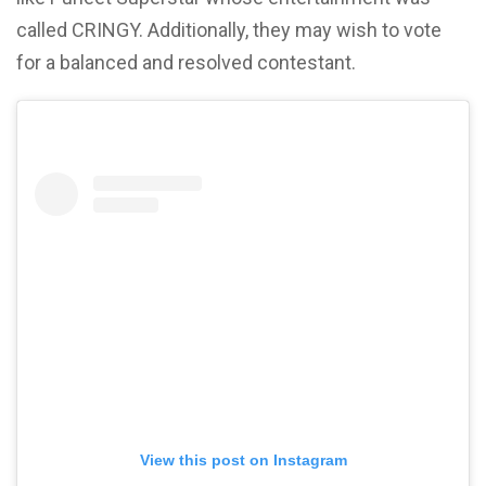
called CRINGY. Additionally, they may wish to vote
for a balanced and resolved contestant.
View this post on Instagram