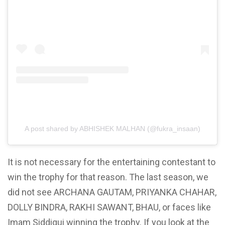
A post shared by ABHISHEK MALHAN (@fukra_insaan)
It is not necessary for the entertaining contestant to
win the trophy for that reason. The last season, we
did not see ARCHANA GAUTAM, PRIYANKA CHAHAR,
DOLLY BINDRA, RAKHI SAWANT, BHAU, or faces like
Imam Siddiqui winning the trophy.
If you look at the