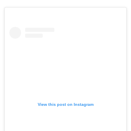
View this post on Instagram