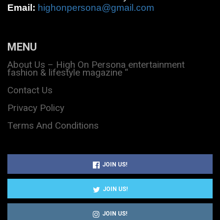
Email:
highonpersona@gmail.com
MENU
About Us – High On Persona entertainment
fashion & lifestyle magazine “
Contact Us
Privacy Policy
Terms And Conditions
JOIN US!
JOIN US!
JOIN US!