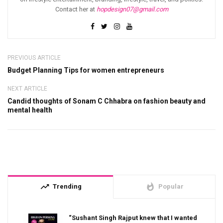
Contact her at
hopdesign07@gmail.com
PREVIOUS ARTICLE
Budget Planning Tips for women entrepreneurs
NEXT ARTICLE
Candid thoughts of Sonam C Chhabra on fashion beauty and
mental health
trending_up
whatshot
Trending
Popular
“Sushant Singh Rajput knew that I wanted