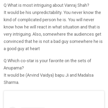
Q What is most intriguing about Vanraj Shah?
It would be his unpredictability. You never know the
kind of complicated person he is. You will never
know how he will react in what situation and that is
very intriguing. Also, somewhere the audiences get
convinced that he is not a bad guy somewhere he is
a good guy at heart
Q Which co-star is your favorite on the sets of
Anupama?
It would be (Arvind Vaidya) bapu Ji and Madalsa
Sharma.