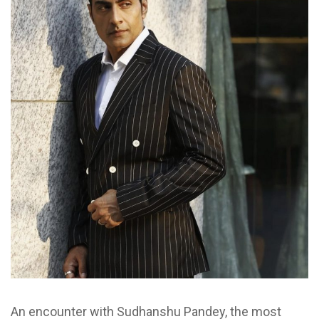
An encounter with Sudhanshu Pandey, the most