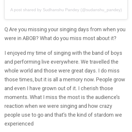
A post shared by Sudhanshu Pandey (@sudanshu_pandey)
Q Are you missing your singing days from when you
were in ABOB? What do you miss most about it?
I enjoyed my time of singing with the band of boys
and performing live everywhere. We travelled the
whole world and those were great days. I do miss
those times, but it is all a memory now. People grow
and even I have grown out of it. I cherish those
moments. What I miss the most is the audience’s
reaction when we were singing and how crazy
people use to go and that’s the kind of stardom we
experienced