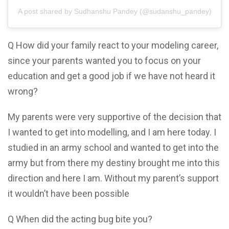
A post shared by Sudhanshu Pandey (@sudanshu_pandey)
Q How did your family react to your modeling career,
since your parents wanted you to focus on your
education and get a good job if we have not heard it
wrong?
My parents were very supportive of the decision that
I wanted to get into modelling, and I am here today. I
studied in an army school and wanted to get into the
army but from there my destiny brought me into this
direction and here I am. Without my parent’s support
it wouldn’t have been possible
Q When did the acting bug bite you?