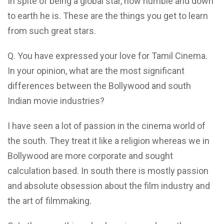
In spite of being a global star, how humble and down
to earth he is. These are the things you get to learn
from such great stars.
Q. You have expressed your love for Tamil Cinema.
In your opinion, what are the most significant
differences between the Bollywood and south
Indian movie industries?
I have seen a lot of passion in the cinema world of
the south. They treat it like a religion whereas we in
Bollywood are more corporate and sought
calculation based. In south there is mostly passion
and absolute obsession about the film industry and
the art of filmmaking.