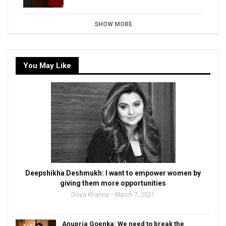
SHOW MORE
You May Like
Deepshikha Deshmukh: I want to empower women by
giving them more opportunities
Divya Khanna
March 7, 2021
Anupria Goenka: We need to break the