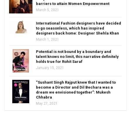
barriers to attain Women Empowerment
March 5, 2021
International Fashion designers have decided
to go seasonless, which has inspired
designers back home: Designer Shehla Khan
March 1, 2021
Potential is not bound by a boundary and
talent knows no limit, this narrative definitely
holds true for Rohit Saraf
January 15, 2021
“Sushant Singh Rajput knew that I wanted to
become a Director and Dil Bechara was a
dream we envisioned together”: Mukesh
Chhabra
May 27, 2021