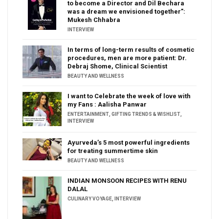
to become a Director and Dil Bechara
was a dream we envisioned together”:
Mukesh Chhabra
INTERVIEW
In terms of long-term results of cosmetic
procedures, men are more patient: Dr.
Debraj Shome, Clinical Scientist
BEAUTY AND WELLNESS
I want to Celebrate the week of love with
my Fans : Aalisha Panwar
ENTERTAINMENT
,
GIFTING TRENDS & WISHLIST
,
INTERVIEW
Ayurveda’s 5 most powerful ingredients
for treating summertime skin
BEAUTY AND WELLNESS
INDIAN MONSOON RECIPES WITH RENU
DALAL
CULINARY VOYAGE
,
INTERVIEW