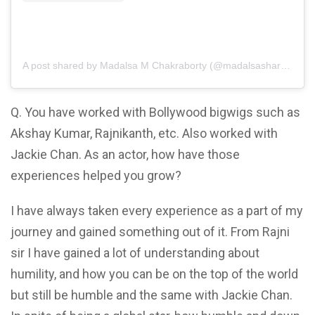
A post shared by Madalsa M Chakraborty (@madalsasharma)
Q. You have worked with Bollywood bigwigs such as
Akshay Kumar, Rajnikanth, etc. Also worked with
Jackie Chan. As an actor, how have those
experiences helped you grow?
I have always taken every experience as a part of my
journey and gained something out of it. From Rajni
sir I have gained a lot of understanding about
humility, and how you can be on the top of the world
but still be humble and the same with Jackie Chan.