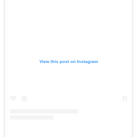
View this post on Instagram