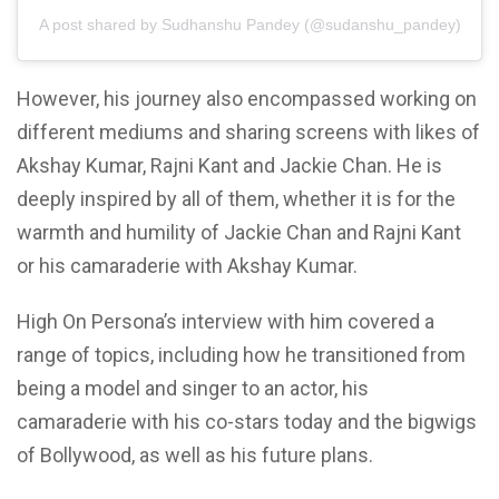
A post shared by Sudhanshu Pandey (@sudanshu_pandey)
However, his journey also encompassed working on
different mediums and sharing screens with likes of
Akshay Kumar, Rajni Kant and Jackie Chan. He is
deeply inspired by all of them, whether it is for the
warmth and humility of Jackie Chan and Rajni Kant
or his camaraderie with Akshay Kumar.
High On Persona’s interview with him covered a
range of topics, including how he transitioned from
being a model and singer to an actor, his
camaraderie with his co-stars today and the bigwigs
of Bollywood, as well as his future plans.