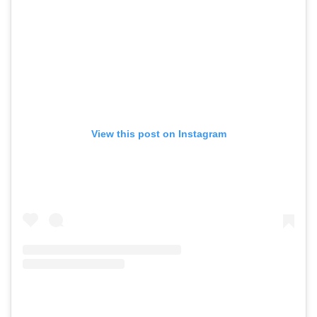
View this post on Instagram