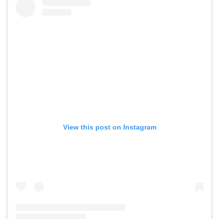
View this post on Instagram