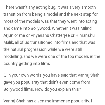
There wasn’t any acting bug. It was a very smooth
transition from being a model and the next step for
most of the models was that they went into acting
and came into Bollywood. Whether it was Milind,
Arjun or me or Priyanshu Chatterjee or Himanshu
Malik, all of us transitioned into films and that was
the natural progression while we were still
modelling, and we were one of the top models in the
country getting into films
Q In your own words, you have said that Vanraj Shah
gave you popularity that didn’t even come from
Bollywood films. How do you explain this?
Vanraj Shah has given me immense popularity. I