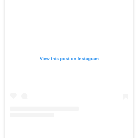
View this post on Instagram