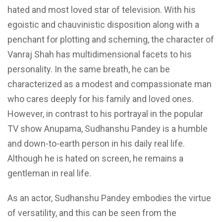
hated and most loved star of television. With his
egoistic and chauvinistic disposition along with a
penchant for plotting and scheming, the character of
Vanraj Shah has multidimensional facets to his
personality. In the same breath, he can be
characterized as a modest and compassionate man
who cares deeply for his family and loved ones.
However, in contrast to his portrayal in the popular
TV show Anupama, Sudhanshu Pandey is a humble
and down-to-earth person in his daily real life.
Although he is hated on screen, he remains a
gentleman in real life.
As an actor, Sudhanshu Pandey embodies the virtue
of versatility, and this can be seen from the