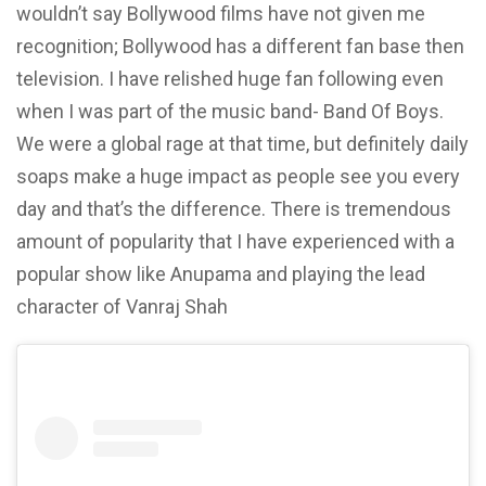
wouldn’t say Bollywood films have not given me
recognition; Bollywood has a different fan base then
television. I have relished huge fan following even
when I was part of the music band- Band Of Boys.
We were a global rage at that time, but definitely daily
soaps make a huge impact as people see you every
day and that’s the difference. There is tremendous
amount of popularity that I have experienced with a
popular show like Anupama and playing the lead
character of Vanraj Shah