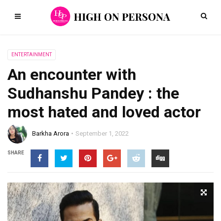
ENTERTAINMENT
An encounter with
Sudhanshu Pandey : the
most hated and loved actor
Barkha Arora
September 1, 2022
SHARE