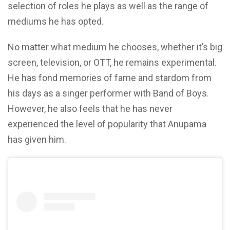
selection of roles he plays as well as the range of
mediums he has opted.
No matter what medium he chooses, whether it’s big
screen, television, or OTT, he remains experimental.
He has fond memories of fame and stardom from
his days as a singer performer with Band of Boys.
However, he also feels that he has never
experienced the level of popularity that Anupama
has given him.