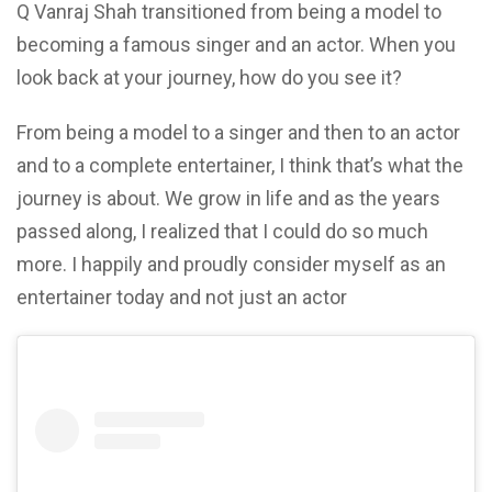
Q Vanraj Shah transitioned from being a model to
becoming a famous singer and an actor. When you
look back at your journey, how do you see it?
From being a model to a singer and then to an actor
and to a complete entertainer, I think that’s what the
journey is about. We grow in life and as the years
passed along, I realized that I could do so much
more. I happily and proudly consider myself as an
entertainer today and not just an actor