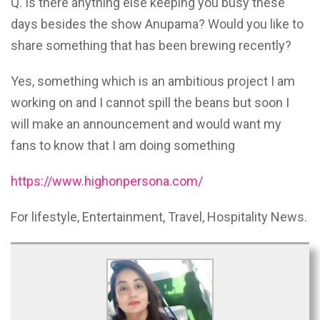
Q. Is there anything else keeping you busy these
days besides the show Anupama? Would you like to
share something that has been brewing recently?
Yes, something which is an ambitious project I am
working on and I cannot spill the beans but soon I
will make an announcement and would want my
fans to know that I am doing something
https://www.highonpersona.com/
For lifestyle, Entertainment, Travel, Hospitality News.