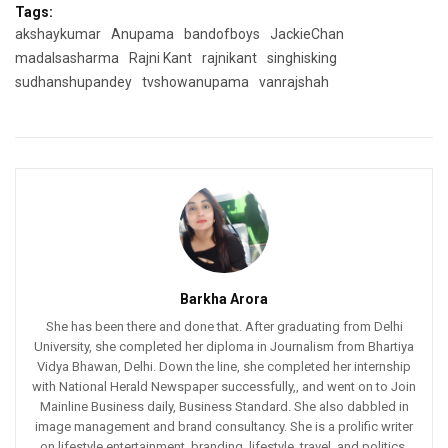
Tags:
akshaykumar
Anupama
bandofboys
JackieChan
madalsasharma
Rajni Kant
rajnikant
singhisking
sudhanshupandey
tvshowanupama
vanrajshah
Barkha Arora
She has been there and done that. After graduating from Delhi
University, she completed her diploma in Journalism from Bhartiya
Vidya Bhawan, Delhi. Down the line, she completed her internship
with National Herald Newspaper successfully,, and went on to Join
Mainline Business daily, Business Standard. She also dabbled in
image management and brand consultancy. She is a prolific writer
on lifestyle entertainment, branding, lifestyle, travel, and politics.