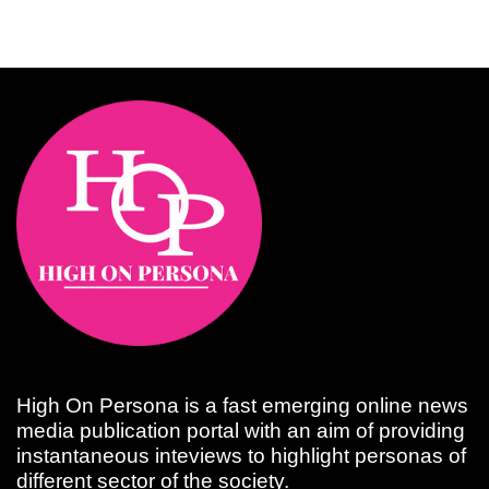
High On Persona is a fast emerging online news
media publication portal with an aim of providing
instantaneous inteviews to highlight personas of
different sector of the society.