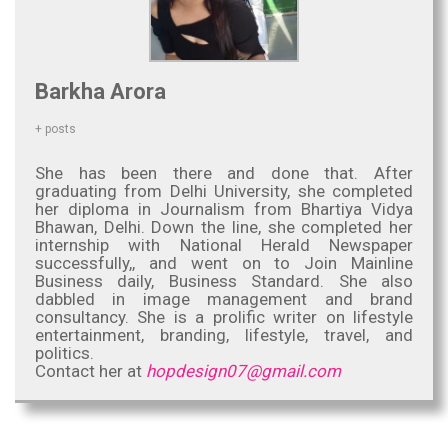
Barkha Arora
+ posts
She has been there and done that. After
graduating from Delhi University, she completed
her diploma in Journalism from Bhartiya Vidya
Bhawan, Delhi. Down the line, she completed her
internship with National Herald Newspaper
successfully,, and went on to Join Mainline
Business daily, Business Standard. She also
dabbled in image management and brand
consultancy. She is a prolific writer on lifestyle
entertainment, branding, lifestyle, travel, and
politics.
Contact her at
hopdesign07@gmail.com