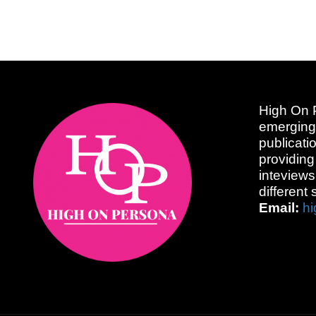
High On P
emerging
publicati
providing
inteviews
different 
Email:
h