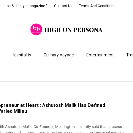
shion & lifestyle magazine “
Contact Us
Terms And Conditions
Hospitality
Culinary Voyage
Entertainment
Tra
epreneur at Heart : Ashutosh Malik Has Defined
aried Milieu
th Ashutosh Malik, Co-Founder, Meatington It is aptly said that success
o happiness, but happiness is the key to success. If you love what you are