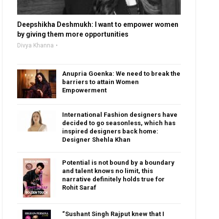
Deepshikha Deshmukh: I want to empower women
by giving them more opportunities
Divya Khanna
Anupria Goenka: We need to break the
barriers to attain Women
Empowerment
International Fashion designers have
decided to go seasonless, which has
inspired designers back home:
Designer Shehla Khan
Potential is not bound by a boundary
and talent knows no limit, this
narrative definitely holds true for
Rohit Saraf
“Sushant Singh Rajput knew that I