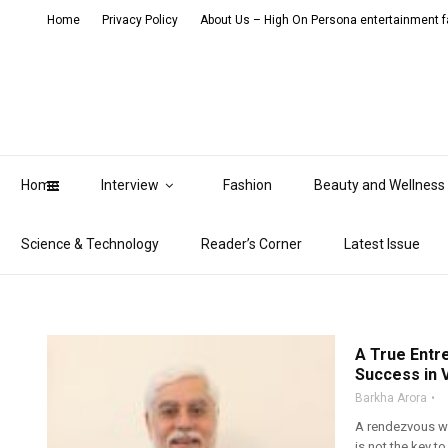
Home
Privacy Policy
About Us – High On Persona entertainment fa
Home
Interview
Fashion
Beauty and Wellness
Science & Technology
Reader’s Corner
Latest Issue
A True Entr
Success in V
Barkha Arora
A rendezvous wi
is not the key t