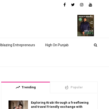
ilblazing Entrepreneurs
High On Punjab
trending_up
whatshot
Trending
Popular
Exploring Krabi through a freeflowing
and travel friendly exchange with