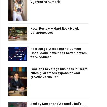
Vijayendra Kumeria
Hotel Review – Hard Rock Hotel,
Calangute, Goa
Post Budget Assessment: Current
Fiscal could have been better if taxes
were reduced
Food and beverage business in Tier 2
cities guarantees expansion and
growth: Varun Behl
Akshay Kumar and Aanand L Rai’s