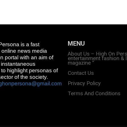
MENU
ersona is a fast
 online news media
About Us – High On Per
on portal with an aim of
entertainment fashion & l
magazine “
 instantaneous
 to highlight personas of
Contact Us
sector of the society.
Privacy Policy
ighonpersona@gmail.com
Terms And Conditions