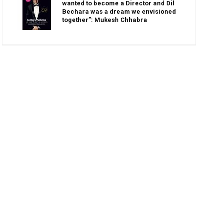
wanted to become a Director and Dil
Bechara was a dream we envisioned
together”: Mukesh Chhabra