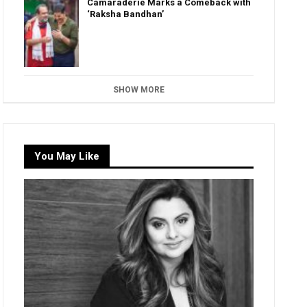
Camaraderie Marks a Comeback with
‘Raksha Bandhan’
SHOW MORE
You May Like