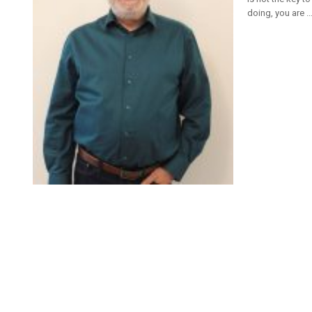
doing, you are ..