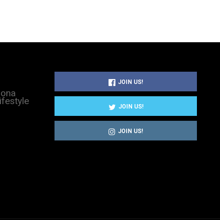
JOIN US!
sona
ifestyle
JOIN US!
JOIN US!