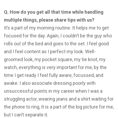
Q. How do you get all that time while handling
multiple things, please share tips with us?
It’s a part of my morning routine. It helps me to get
focused for the day. Again, I couldn’t be the guy who
rolls out of the bed and goes to the set. I feel good
and I feel content as I perfect my look. Well-
groomed look, my pocket square, my tie knot, my
watch, everything is very important for me, by the
time I get ready I feel fully aware, focussed, and
awake. I also associate dressing poorly with
unsuccessful points in my career when I was a
struggling actor, wearing jeans and a shirt waiting for
the phone to ring, It is a part of the big picture for me,
but I can’t separate it.