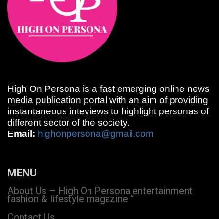
High On Persona is a fast emerging online news
media publication portal with an aim of providing
instantaneous inteviews to highlight personas of
different sector of the society.
Email:
highonpersona@gmail.com
MENU
About Us – High On Persona entertainment
fashion & lifestyle magazine “
Contact Us