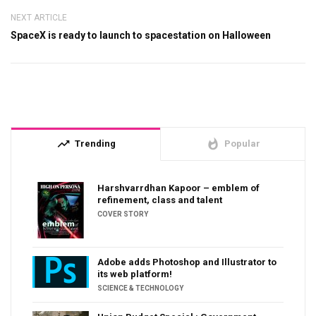
NEXT ARTICLE
SpaceX is ready to launch to spacestation on Halloween
trending_up
whatshot
Trending
Popular
Harshvarrdhan Kapoor – emblem of
refinement, class and talent
COVER STORY
Adobe adds Photoshop and Illustrator to
its web platform!
SCIENCE & TECHNOLOGY