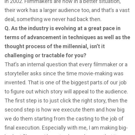
in 2002. Filmmakers are now in a better situation,
their work has a larger audience too, and that’s a vast
deal, something we never had back then.
Q. As the industry is evolving at a great pace in
terms of advancement in techniques as well as the
thought process of the millennial, isn’t it
challenging or tractable for you?
That’s an internal question that every filmmaker or a
storyteller asks since the time movie-making was
invented. That is one of the biggest parts.of our job
to figure out which story will appeal to the audience.
The first step is to just click the right story, then the
second step is how we execute them and how big
we do them starting from the casting to the job of
final execution. Especially with me, I am making big-