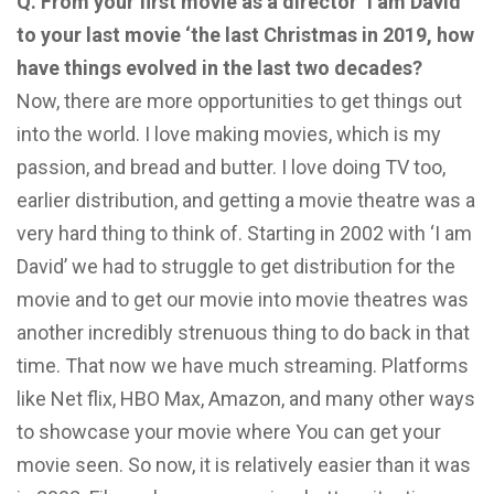
Q. From your first movie as a director ‘I am David’
to your last movie ‘the last Christmas in 2019, how
have things evolved in the last two decades?
Now, there are more opportunities to get things out
into the world. I love making movies, which is my
passion, and bread and butter. I love doing TV too,
earlier distribution, and getting a movie theatre was a
very hard thing to think of. Starting in 2002 with ‘I am
David’ we had to struggle to get distribution for the
movie and to get our movie into movie theatres was
another incredibly strenuous thing to do back in that
time. That now we have much streaming. Platforms
like Net flix, HBO Max, Amazon, and many other ways
to showcase your movie where You can get your
movie seen. So now, it is relatively easier than it was