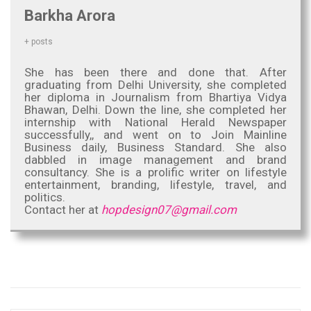
Barkha Arora
+ posts
She has been there and done that. After
graduating from Delhi University, she completed
her diploma in Journalism from Bhartiya Vidya
Bhawan, Delhi. Down the line, she completed her
internship with National Herald Newspaper
successfully,, and went on to Join Mainline
Business daily, Business Standard. She also
dabbled in image management and brand
consultancy. She is a prolific writer on lifestyle
entertainment, branding, lifestyle, travel, and
politics.
Contact her at
hopdesign07@gmail.com