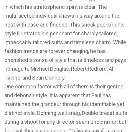
in which his stratospheric spirit is clear. The
multifaceted individual knows his way around the
nest with ease and finesse. This sneak peeks in his
style illustrates his penchant for sharply tailored,
impeccably tailored suits and timeless charm. While
fashion trends are forever changing, he has
cherished a sense of style that is timeless and pays
homage to Michael Douglas, Robert Redford, Al
Pacino, and Sean Connery.
One common factor with all of them is their genteel
and debonair style. It is apparent that Paul has
maintained the grandeur through his identifiable yet
distinct style. Donning well snug, Double breast suits
during a shoot for any director seem uncommon but
for Paul, this is a de rigueur. “I always say if I am on