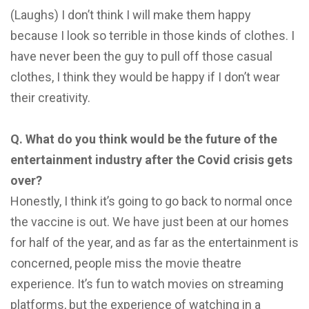
(Laughs) I don’t think I will make them happy
because I look so terrible in those kinds of clothes. I
have never been the guy to pull off those casual
clothes, I think they would be happy if I don’t wear
their creativity.
Q. What do you think would be the future of
the
entertainment industry after the Covid crisis
gets
over?
Honestly, I think it’s going to go back to normal once
the vaccine is out. We have just been at our homes
for half of the year, and as far as the entertainment is
concerned, people miss the movie theatre
experience. It’s fun to watch movies on streaming
platforms, but the experience of watching in a