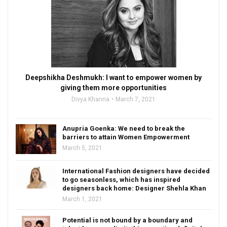
Deepshikha Deshmukh: I want to empower women by
giving them more opportunities
Divya Khanna
March 7, 2021
Anupria Goenka: We need to break the
barriers to attain Women Empowerment
March 5, 2021
International Fashion designers have decided
to go seasonless, which has inspired
designers back home: Designer Shehla Khan
March 1, 2021
Potential is not bound by a boundary and