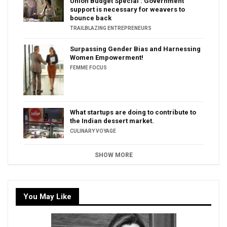
Union Budget Special : Government
support is necessary for weavers to
bounce back
TRAILBLAZING ENTREPRENEURS
Surpassing Gender Bias and Harnessing
Women Empowerment!
FEMME FOCUS
What startups are doing to contribute to
the Indian dessert market.
CULINARY VOYAGE
SHOW MORE
You May Like