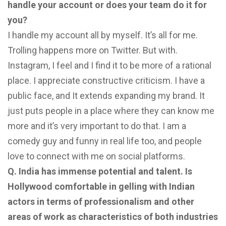
handle your account or does your team do it for
you?
I handle my account all by myself. It’s all for me.
Trolling happens more on Twitter. But with.
Instagram, I feel and I find it to be more of a rational
place. I appreciate constructive criticism. I have a
public face, and It extends expanding my brand. It
just puts people in a place where they can know me
more and it’s very important to do that. I am a
comedy guy and funny in real life too, and people
love to connect with me on social platforms.
Q. India has immense potential and talent. Is
Hollywood comfortable in gelling with Indian
actors in terms of professionalism and other
areas of work as characteristics of both industries