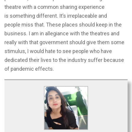
theatre with a common sharing experience
is something different. It’s irreplaceable and
people miss that. These places should keep in the
business. I am in allegiance with the theatres and
really with that government should give them some
stimulus, I would hate to see people who have
dedicated their lives to the industry suffer because
of pandemic effects.