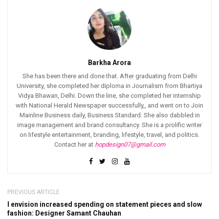
Barkha Arora
She has been there and done that. After graduating from Delhi
University, she completed her diploma in Journalism from Bhartiya
Vidya Bhawan, Delhi. Down the line, she completed her internship
with National Herald Newspaper successfully,, and went on to Join
Mainline Business daily, Business Standard. She also dabbled in
image management and brand consultancy. She is a prolific writer
on lifestyle entertainment, branding, lifestyle, travel, and politics.
Contact her at
hopdesign07@gmail.com
PREVIOUS ARTICLE
I envision increased spending on statement pieces and slow
fashion: Designer Samant Chauhan