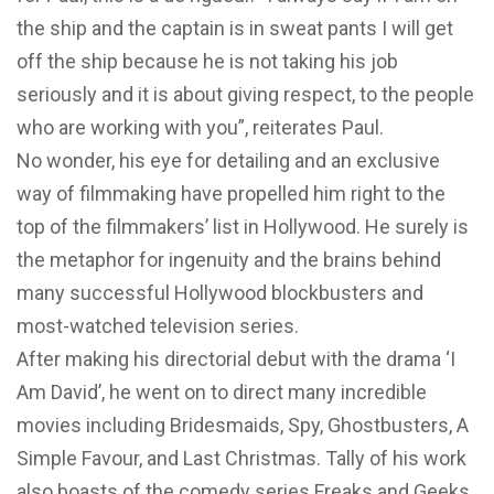
the ship and the captain is in sweat pants I will get
off the ship because he is not taking his job
seriously and it is about giving respect, to the people
who are working with you”, reiterates Paul.
No wonder, his eye for detailing and an exclusive
way of filmmaking have propelled him right to the
top of the filmmakers’ list in Hollywood. He surely is
the metaphor for ingenuity and the brains behind
many successful Hollywood blockbusters and
most-watched television series.
After making his directorial debut with the drama ‘I
Am David’, he went on to direct many incredible
movies including Bridesmaids, Spy, Ghostbusters, A
Simple Favour, and Last Christmas. Tally of his work
also boasts of the comedy series Freaks and Geeks,