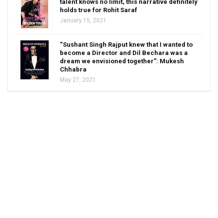
talent knows no limit, this narrative definitely
holds true for Rohit Saraf
January 15, 2021
“Sushant Singh Rajput knew that I wanted to
become a Director and Dil Bechara was a
dream we envisioned together”: Mukesh
Chhabra
May 27, 2021