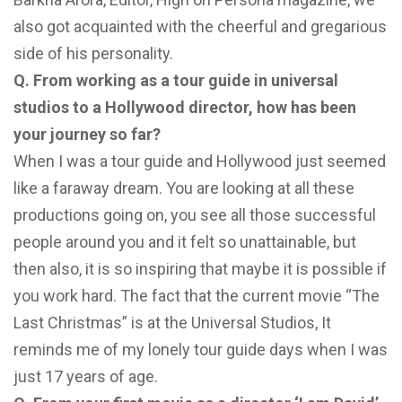
also got acquainted with the cheerful and gregarious
side of his personality.
Q. From working as a tour guide in universal
studios to a Hollywood director, how has been
your journey so far?
When I was a tour guide and Hollywood just seemed
like a faraway dream. You are looking at all these
productions going on, you see all those successful
people around you and it felt so unattainable, but
then also, it is so inspiring that maybe it is possible if
you work hard. The fact that the current movie “The
Last Christmas” is at the Universal Studios, It
reminds me of my lonely tour guide days when I was
just 17 years of age.