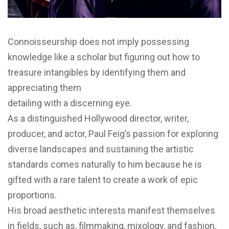
Connoisseurship does not imply possessing
knowledge like a scholar but figuring out how to
treasure intangibles by identifying them and
appreciating them
detailing with a discerning eye.
As a distinguished Hollywood director, writer,
producer, and actor, Paul Feig’s passion for exploring
diverse landscapes and sustaining the artistic
standards comes naturally to him because he is
gifted with a rare talent to create a work of epic
proportions.
His broad aesthetic interests manifest themselves
in fields, such as, filmmaking, mixology, and fashion,