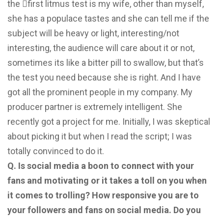
the 􀄕first litmus test is my wife, other than myself,
she has a populace tastes and she can tell me if the
subject will be heavy or light, interesting/not
interesting, the audience will care about it or not,
sometimes its like a bitter pill to swallow, but that’s
the test you need because she is right. And I have
got all the prominent people in my company. My
producer partner is extremely intelligent. She
recently got a project for me. Initially, I was skeptical
about picking it but when I read the script; I was
totally convinced to do it.
Q. Is social media a boon to connect with your
fans and motivating or it takes a toll on you when
it comes to trolling? How responsive you are to
your followers and fans on social media. Do you