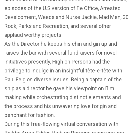
episodes of the U.S version of e Office, Arrested
Development, Weeds and Nurse Jackie, Mad Men, 30
Rock, Parks and Recreation, and several other
applaud worthy projects.
As the Director he keeps his chin and gin up and
raises the bar with several fundraisers for novel
initiatives presently, High on Persona had the
privilege to indulge in an insightful tête-e-tête with
Paul Feig on diverse issues. Being a captain of the
ship as a director he gave his viewpoint on 􀄕lm
making while orchestrating distinct elements and
the process and his unwavering love for gin and
penchant for fashion.
During this free-flowing virtual conversation with
Barkha Arora, Editor, High on Persona magazine, we