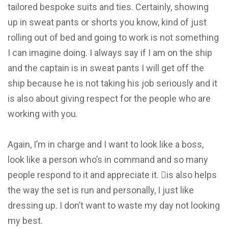
tailored bespoke suits and ties. Certainly, showing
up in sweat pants or shorts you know, kind of just
rolling out of bed and going to work is not something
I can imagine doing. I always say if I am on the ship
and the captain is in sweat pants I will get off the
ship because he is not taking his job seriously and it
is also about giving respect for the people who are
working with you.
Again, I’m in charge and I want to look like a boss,
look like a person who’s in command and so many
people respond to it and appreciate it. is also helps
the way the set is run and personally, I just like
dressing up. I don’t want to waste my day not looking
my best.