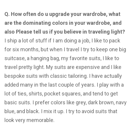
Q. How often do u upgrade your wardrobe, what
are the dominating colors in your wardrobe, and
also
Please tell us if you believe in traveling light?
I ship a lot of stuff if I am doing a job, I like to pack
for six months, but when I travel I try to keep one big
suitcase, a hanging bag, my favorite suits, I like to
travel pretty light. My suits are expensive and I like
bespoke suits with classic tailoring. I have actually
added many in the last couple of years. I play with a
lot of ties, shirts, pocket squares, and tend to get
basic suits. I prefer colors like grey, dark brown, navy
blue, and black. I mix it up. I try to avoid suits that
look very memorable.