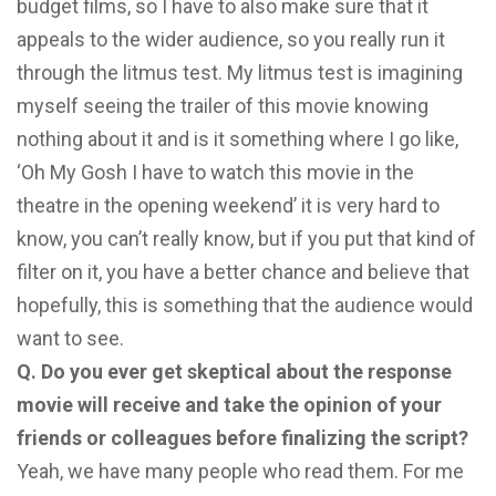
budget films, so I have to also make sure that it
appeals to the wider audience, so you really run it
through the litmus test. My litmus test is imagining
myself seeing the trailer of this movie knowing
nothing about it and is it something where I go like,
‘Oh My Gosh I have to watch this movie in the
theatre in the opening weekend’ it is very hard to
know, you can’t really know, but if you put that kind of
filter on it, you have a better chance and believe that
hopefully, this is something that the audience would
want to see.
Q. Do you ever get skeptical about the response
movie will receive and take the opinion of your
friends or colleagues before finalizing the script?
Yeah, we have many people who read them. For me