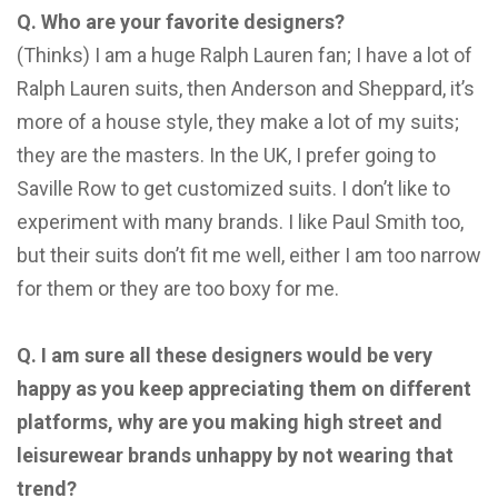
Q. Who are your favorite designers?
(Thinks) I am a huge Ralph Lauren fan; I have a lot of
Ralph Lauren suits, then Anderson and Sheppard, it’s
more of a house style, they make a lot of my suits;
they are the masters. In the UK, I prefer going to
Saville Row to get customized suits. I don’t like to
experiment with many brands. I like Paul Smith too,
but their suits don’t fit me well, either I am too narrow
for them or they are too boxy for me.
Q. I am sure all these designers would be very
happy as you keep appreciating them on different
platforms, why are you making high street and
leisurewear brands unhappy by not wearing that
trend?