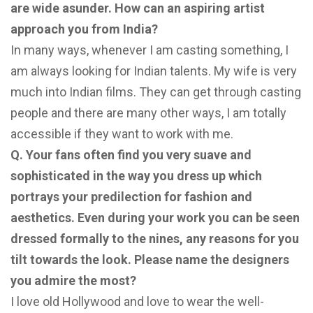
are wide asunder. How can an aspiring artist
approach you from India?
In many ways, whenever I am casting something, I
am always looking for Indian talents. My wife is very
much into Indian films. They can get through casting
people and there are many other ways, I am totally
accessible if they want to work with me.
Q. Your fans often find you very suave and
sophisticated in the way you dress up which
portrays your
predilection for fashion and
aesthetics. Even during your work you can be seen
dressed formally to the
nines, any reasons for you
tilt towards the look. Please name the designers
you admire the most?
I love old Hollywood and love to wear the well-