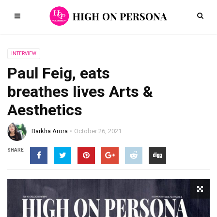
INTERVIEW
Paul Feig, eats
breathes lives Arts &
Aesthetics
Barkha Arora
October 26, 2021
SHARE