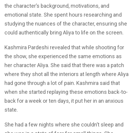
the character’s
background, motivations, and
emotional state. She spent hours researching and
studying the nuances of the character, ensuring she
could authentically bring Aliya to life on the screen.
Kashmira Pardeshi revealed that while shooting for
the show, she experienced the same emotions as
her character Aliya. She said that there was a patch
where they shot all the interiors at length where Aliya
had
gone
through a lot of pain. Kashmira said that
when she started replaying these emotions back-to-
back for a week or ten days, it
put her in an anxious
state.
She had a few nights where she couldn’t sleep
and