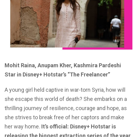
Mohit Raina, Anupam Kher, Kashmira Pardeshi
Star in Disney+ Hotstar’s “The Freelancer”
A young girl held captive in war-torn Syria, how will
she escape this world of death?
She embarks on a
thrilling journey of resilience, courage and hope, as
she strives to break free of her captors and make
her way home.
It’s official: Disney+ Hotstar is
releasing the biggest extraction series of the year,