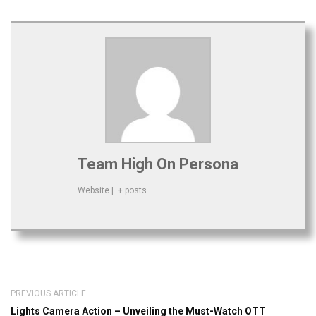
Team High On Persona
Website
|
+ posts
PREVIOUS ARTICLE
Lights Camera Action – Unveiling the Must-Watch OTT