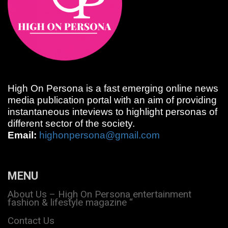
High On Persona is a fast emerging online news
media publication portal with an aim of providing
instantaneous inteviews to highlight personas of
different sector of the society.
Email:
highonpersona@gmail.com
MENU
About Us – High On Persona entertainment
fashion & lifestyle magazine “
Contact Us