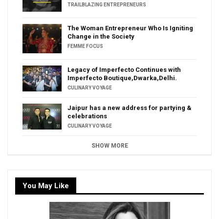
TRAILBLAZING ENTREPRENEURS
The Woman Entrepreneur Who Is Igniting
Change in the Society
FEMME FOCUS
Legacy of Imperfecto Continues with
Imperfecto Boutique,Dwarka,Delhi.
CULINARY VOYAGE
Jaipur has a new address for partying &
celebrations
CULINARY VOYAGE
SHOW MORE
You May Like