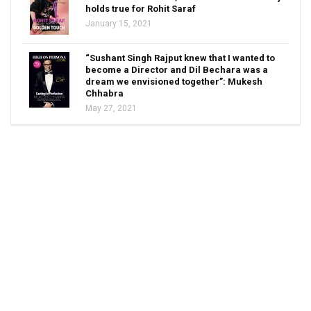
holds true for Rohit Saraf
January 15, 2021
“Sushant Singh Rajput knew that I wanted to
become a Director and Dil Bechara was a
dream we envisioned together”: Mukesh
Chhabra
May 27, 2021