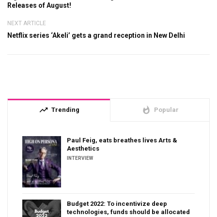
Releases of August!
NEXT ARTICLE
Netflix series ‘Akeli’ gets a grand reception in New Delhi
trending_up
whatshot
Trending
Popular
Paul Feig, eats breathes lives Arts &
Aesthetics
INTERVIEW
Budget 2022: To incentivize deep
technologies, funds should be allocated