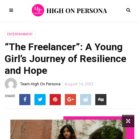
ENTERTAINMENT
“The Freelancer”: A Young
Girl’s Journey of Resilience
and Hope
Team High On Persona
August 14, 2023
SHARE