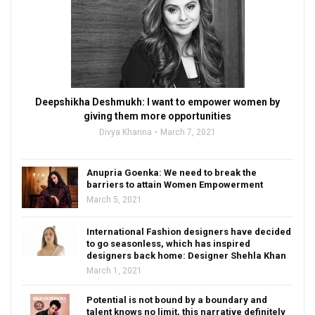
Deepshikha Deshmukh: I want to empower women by
giving them more opportunities
Divya Khanna
March 7, 2021
Anupria Goenka: We need to break the
barriers to attain Women Empowerment
March 5, 2021
International Fashion designers have decided
to go seasonless, which has inspired
designers back home: Designer Shehla Khan
March 1, 2021
Potential is not bound by a boundary and
talent knows no limit, this narrative definitely