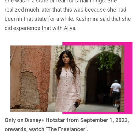
she was in a state of fear for small
things. She
realized much later
that this was because she had
been in that state for a while. Kashmira
said that she
did experience
that with Aliya.
Only on Disney+ Hotstar from September 1, 2023,
onwards, watch ‘The Freelancer’.