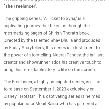
‘The Freelancer’.
The gripping series, “A Ticket to Syria,” is a
captivating journey that takes us
through the
mesmerizing pages of Shirish
Thorat’s book.
Directed by the talented Bhav Dhulia and produced
by Friday Storytellers, this series is a testament to
the power of storytelling. Neeraj Pandey, the brilliant
creator and showrunner, adds his creative touch to
bring this remarkable story to life on the screen.
The Freelancer, a highly anticipated series, is all set
to release on September 1, 2023 exclusively on
Disney+ Hotstar. This captivating series is helmed
by popular actor Mohit Raina, who has garnered a