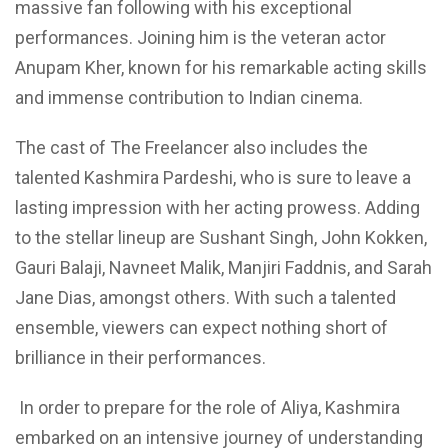
massive fan following with his exceptional
performances. Joining him is the veteran actor
Anupam Kher, known for his remarkable acting skills
and immense contribution to Indian cinema.
The cast of The Freelancer also includes the
talented Kashmira Pardeshi, who is sure to leave a
lasting impression with her acting prowess. Adding
to the stellar lineup are Sushant Singh, John Kokken,
Gauri Balaji, Navneet Malik, Manjiri Faddnis, and Sarah
Jane Dias, amongst others. With such a talented
ensemble, viewers can expect nothing short of
brilliance in their performances.
In order to prepare for the role of Aliya, Kashmira
embarked on an intensive journey
of understanding