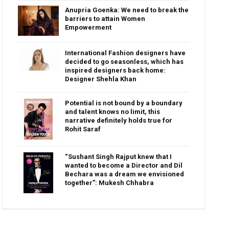
Anupria Goenka: We need to break the
barriers to attain Women
Empowerment
International Fashion designers have
decided to go seasonless, which has
inspired designers back home:
Designer Shehla Khan
Potential is not bound by a boundary
and talent knows no limit, this
narrative definitely holds true for
Rohit Saraf
“Sushant Singh Rajput knew that I
wanted to become a Director and Dil
Bechara was a dream we envisioned
together”: Mukesh Chhabra