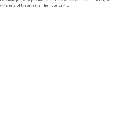
 interests of the artisans. The Hotel Lalit ...