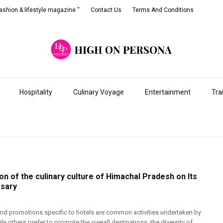
shion & lifestyle magazine “
Contact Us
Terms And Conditions
Hospitality
Culinary Voyage
Entertainment
Tra
on of the culinary culture of Himachal Pradesh on Its
rsary
and promotions specific to hotels are common activities undertaken by
le others prefer to promote the overall destinations, the diversity of