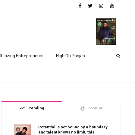
ilblazing Entrepreneurs
High On Punjab
trending_up
whatshot
Trending
Popular
Potential is not bound by a boundary
and talent knows no limit, this