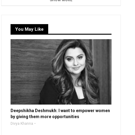
SHOW MORE
You May Like
Deepshikha Deshmukh: I want to empower women
by giving them more opportunities
Divya Khanna