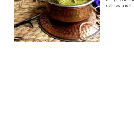
cultures, and the