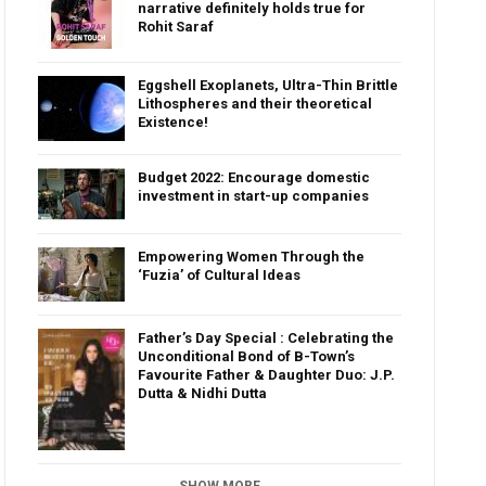
narrative definitely holds true for
Rohit Saraf
Eggshell Exoplanets, Ultra-Thin Brittle
Lithospheres and their theoretical
Existence!
Budget 2022: Encourage domestic
investment in start-up companies
Empowering Women Through the
‘Fuzia’ of Cultural Ideas
Father’s Day Special : Celebrating the
Unconditional Bond of B-Town’s
Favourite Father & Daughter Duo: J.P.
Dutta & Nidhi Dutta