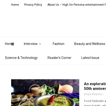
Home
Privacy Policy
About Us – High On Persona entertainment fa
Home
Interview
Fashion
Beauty and Wellness
Science & Technology
Reader’s Corner
Latest Issue
An explorati
50th annive
Divya Khanna
Food festivals 
many hotels, whi