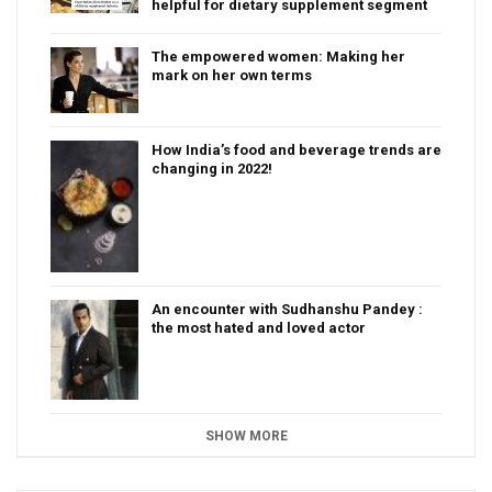
helpful for dietary supplement segment
The empowered women: Making her
mark on her own terms
How India’s food and beverage trends are
changing in 2022!
An encounter with Sudhanshu Pandey :
the most hated and loved actor
SHOW MORE