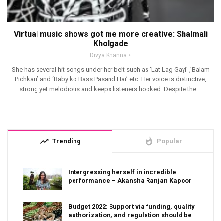
Virtual music shows got me more creative: Shalmali
Kholgade
Divya Khanna
She has several hit songs under her belt such as ‘Lat Lag Gayi’ ,’Balam
Pichkari’ and ‘Baby ko Bass Pasand Hai’ etc. Her voice is distinctive,
strong yet melodious and keeps listeners hooked. Despite the ...
trending_up
whatshot
Trending
Popular
Intergressing herself in incredible
performance – Akansha Ranjan Kapoor
Budget 2022: Support via funding, quality
authorization, and regulation should be