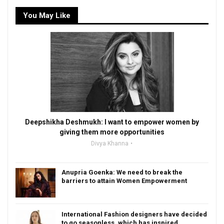
You May Like
Deepshikha Deshmukh: I want to empower women by
giving them more opportunities
Divya Khanna
Anupria Goenka: We need to break the
barriers to attain Women Empowerment
International Fashion designers have decided
to go seasonless, which has inspired