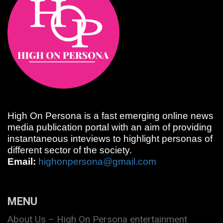
High On Persona is a fast emerging online news
media publication portal with an aim of providing
instantaneous inteviews to highlight personas of
different sector of the society.
Email:
highonpersona@gmail.com
MENU
About Us – High On Persona entertainment