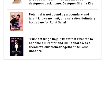
designers back home: Designer Shehla Khan
Potential is not bound by a boundary and
talent knows no limit, this narrative definitely
holds true for Rohit Saraf
“Sushant Singh Rajput knew that I wanted to
become a Director and Dil Bechara was a
dream we envisioned together”: Mukesh
Chhabra