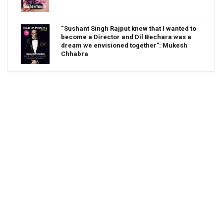
“Sushant Singh Rajput knew that I wanted to
become a Director and Dil Bechara was a
dream we envisioned together”: Mukesh
Chhabra