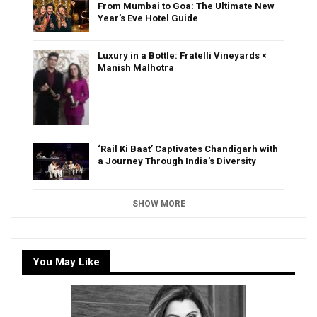
From Mumbai to Goa: The Ultimate New
Year’s Eve Hotel Guide
Luxury in a Bottle: Fratelli Vineyards ×
Manish Malhotra
‘Rail Ki Baat’ Captivates Chandigarh with
a Journey Through India’s Diversity
SHOW MORE
You May Like