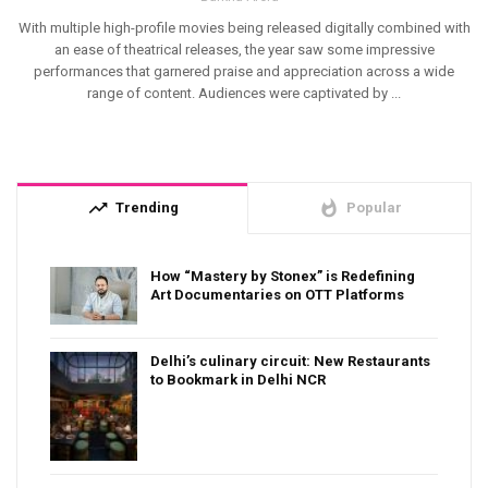
With multiple high-profile movies being released digitally combined with
an ease of theatrical releases, the year saw some impressive
performances that garnered praise and appreciation across a wide
range of content. Audiences were captivated by ...
trending_up
whatshot
Trending
Popular
How “Mastery by Stonex” is Redefining
Art Documentaries on OTT Platforms
Delhi’s culinary circuit: New Restaurants
to Bookmark in Delhi NCR