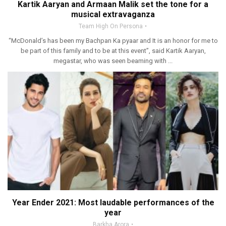
Kartik Aaryan and Armaan Malik set the tone for a
musical extravaganza
Team High On Persona
“McDonald’s has been my Bachpan Ka pyaar and It is an honor for me to
be part of this family and to be at this event”, said Kartik Aaryan,
megastar, who was seen beaming with ...
Year Ender 2021: Most laudable performances of the
year
Barkha Arora