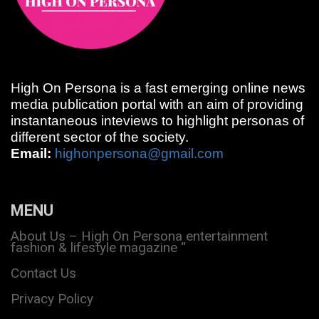
High On Persona is a fast emerging online news
media publication portal with an aim of providing
instantaneous inteviews to highlight personas of
different sector of the society.
Email:
highonpersona@gmail.com
MENU
About Us – High On Persona entertainment
fashion & lifestyle magazine “
Contact Us
Privacy Policy