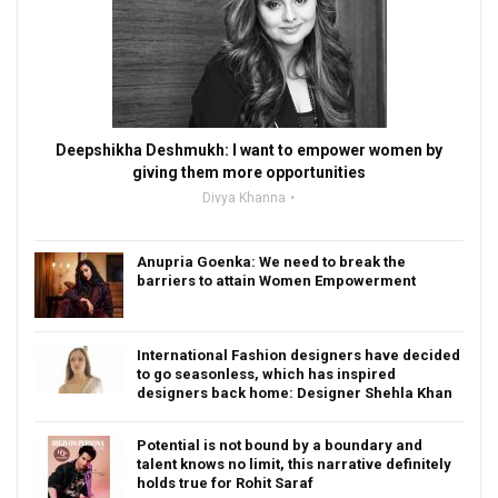
Deepshikha Deshmukh: I want to empower women by
giving them more opportunities
Divya Khanna
Anupria Goenka: We need to break the
barriers to attain Women Empowerment
International Fashion designers have decided
to go seasonless, which has inspired
designers back home: Designer Shehla Khan
Potential is not bound by a boundary and
talent knows no limit, this narrative definitely
holds true for Rohit Saraf