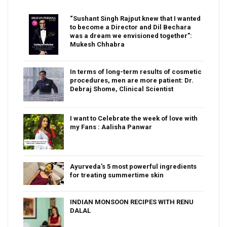
“Sushant Singh Rajput knew that I wanted
to become a Director and Dil Bechara
was a dream we envisioned together”:
Mukesh Chhabra
In terms of long-term results of cosmetic
procedures, men are more patient: Dr.
Debraj Shome, Clinical Scientist
I want to Celebrate the week of love with
my Fans : Aalisha Panwar
Ayurveda’s 5 most powerful ingredients
for treating summertime skin
INDIAN MONSOON RECIPES WITH RENU
DALAL