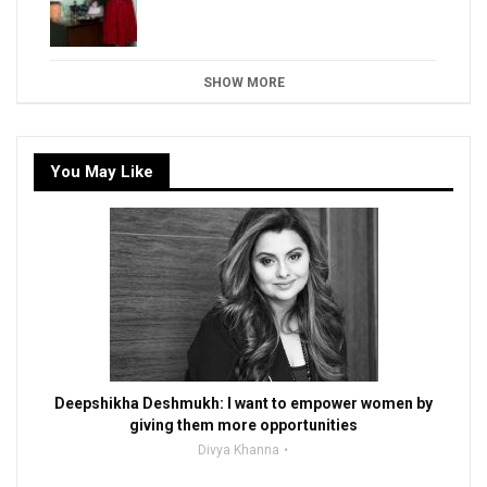
SHOW MORE
You May Like
Deepshikha Deshmukh: I want to empower women by
giving them more opportunities
Divya Khanna