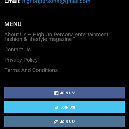
Email:
highonpersona@gmail.com
MENU
About Us – High On Persona entertainment
fashion & lifestyle magazine “
Contact Us
Privacy Policy
Terms And Conditions
JOIN US!
JOIN US!
JOIN US!