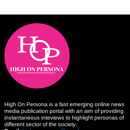
High On Persona is a fast emerging online news
media publication portal with an aim of providing
instantaneous inteviews to highlight personas of
different sector of the society.