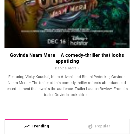
Govinda Naam Mera – A comedy-thriller that looks
appetizing
Barkha Arora
Featuring Vicky Kaushal, Kiara Advani, and Bhumi Pednekar, Govinda
Naam Mera – The trailer of this comedy thriller reflects abundance of
entertainment that awaits the audience. Trailer Launch Review: From its
trailer Govinda looks like ...
trending_up
whatshot
Trending
Popular