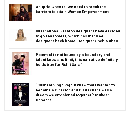
Anupria Goenka: We need to break the
barriers to attain Women Empowerment
International Fashion designers have decided
to go seasonless, which has inspired
designers back home: Designer Shehla Khan
Potential is not bound by a boundary and
talent knows no limit, this narrative definitely
holds true for Rohit Saraf
“Sushant Singh Rajput knew that I wanted to
become a Director and Dil Bechara was a
dream we envisioned together”: Mukesh
Chhabra