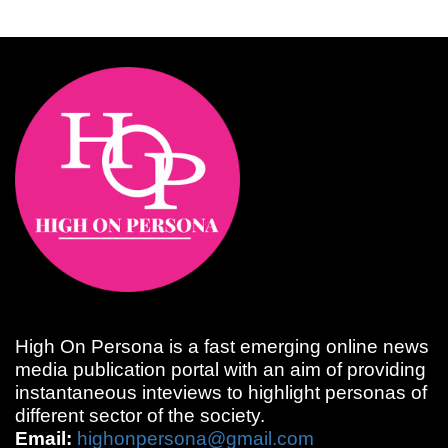
High On Persona is a fast emerging online news
media publication portal with an aim of providing
instantaneous inteviews to highlight personas of
different sector of the society.
Email:
highonpersona@gmail.com