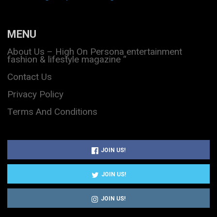
MENU
About Us – High On Persona entertainment
fashion & lifestyle magazine “
Contact Us
Privacy Policy
Terms And Conditions
JOIN US!
JOIN US!
JOIN US!