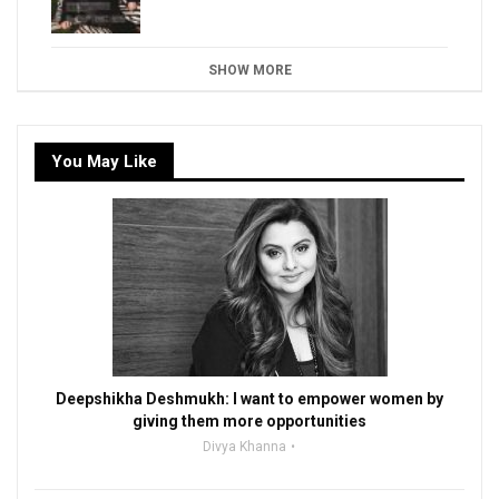
SHOW MORE
You May Like
Deepshikha Deshmukh: I want to empower women by
giving them more opportunities
Divya Khanna