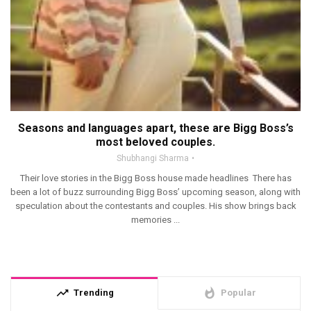
Seasons and languages apart, these are Bigg Boss’s
most beloved couples.
Shubhangi Sharma
Their love stories in the Bigg Boss house made headlines There has
been a lot of buzz surrounding Bigg Boss’ upcoming season, along with
speculation about the contestants and couples. His show brings back
memories ...
trending_up
whatshot
Trending
Popular