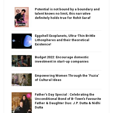
Potential is not bound by a boundary and
talent knows no limit, this narrative
definitely holds true for Rohit Saraf
Eggshell Exoplanets, Ultra-Thin Brittle
Lithospheres and their theoretical
Existence!
Budget 2022: Encourage domestic
investment in start-up companies
Empowering Women Through the ‘Fuzia’
of Cultural Ideas
Father’s Day Special : Celebrating the
Unconditional Bond of B-Town’s Favourite
Father & Daughter Duo: J.P. Dutta & Nidhi
Dutta