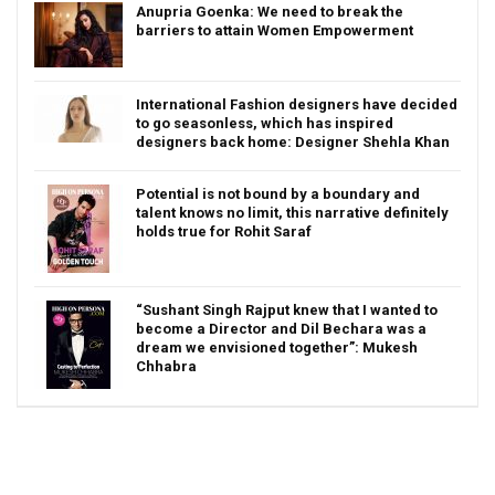
Anupria Goenka: We need to break the
barriers to attain Women Empowerment
International Fashion designers have decided
to go seasonless, which has inspired
designers back home: Designer Shehla Khan
Potential is not bound by a boundary and
talent knows no limit, this narrative definitely
holds true for Rohit Saraf
“Sushant Singh Rajput knew that I wanted to
become a Director and Dil Bechara was a
dream we envisioned together”: Mukesh
Chhabra