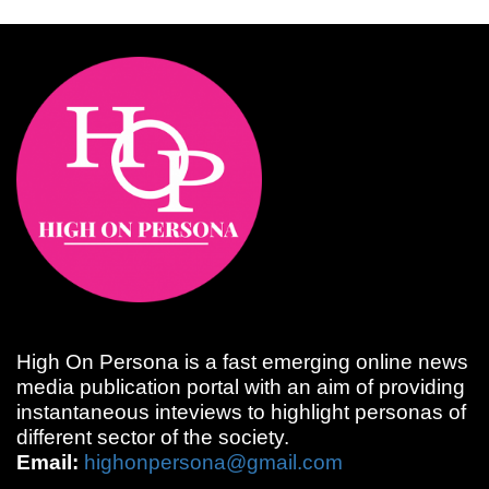
High On Persona is a fast emerging online news
media publication portal with an aim of providing
instantaneous inteviews to highlight personas of
different sector of the society.
Email:
highonpersona@gmail.com