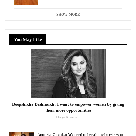
SHOW MORE
You May Like
Deepshikha Deshmukh: I want to empower women by giving
them more opportunities
Divya Khanna
Anupria Goenka: We need to break the barriers to