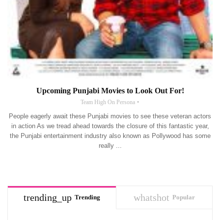
Upcoming Punjabi Movies to Look Out For!
Team High On Persona
People eagerly await these Punjabi movies to see these veteran actors
in action As we tread ahead towards the closure of this fantastic year,
the Punjabi entertainment industry also known as Pollywood has some
really ...
trending_up
whatshot
Trending
Popular