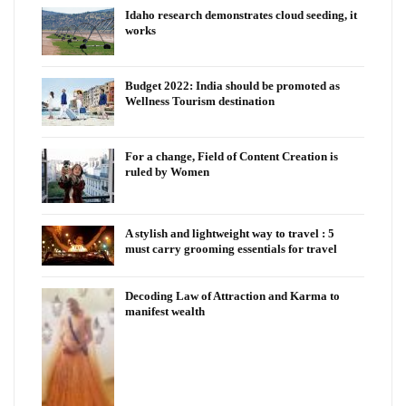
Idaho research demonstrates cloud seeding, it
works
Budget 2022: India should be promoted as
Wellness Tourism destination
For a change, Field of Content Creation is
ruled by Women
A stylish and lightweight way to travel : 5
must carry grooming essentials for travel
Decoding Law of Attraction and Karma to
manifest wealth