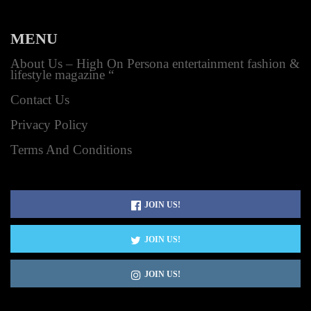
MENU
About Us – High On Persona entertainment fashion &
lifestyle magazine “
Contact Us
Privacy Policy
Terms And Conditions
JOIN US!
JOIN US!
JOIN US!