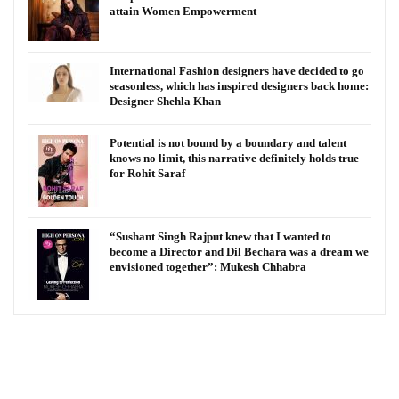
attain Women Empowerment
International Fashion designers have decided to go
seasonless, which has inspired designers back home:
Designer Shehla Khan
Potential is not bound by a boundary and talent
knows no limit, this narrative definitely holds true
for Rohit Saraf
“Sushant Singh Rajput knew that I wanted to
become a Director and Dil Bechara was a dream we
envisioned together”: Mukesh Chhabra