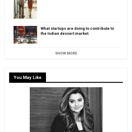
What startups are doing to contribute to
the Indian dessert market.
SHOW MORE
You May Like