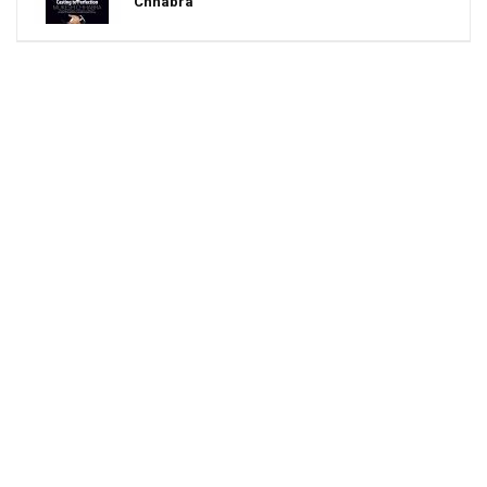
Chhabra