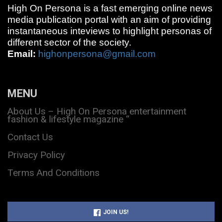
High On Persona is a fast emerging online news
media publication portal with an aim of providing
instantaneous inteviews to highlight personas of
different sector of the society.
Email:
highonpersona@gmail.com
MENU
About Us – High On Persona entertainment
fashion & lifestyle magazine “
Contact Us
Privacy Policy
Terms And Conditions
JOIN US!