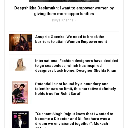
Deepshikha Deshmukh: I want to empower women by
giving them more opportunities
Divya Khanna
Anupria Goenka: We need to break the
barriers to attain Women Empowerment
International Fashion designers have decided
to go seasonless, which has inspired
designers back home: Designer Shehla Khan
Potential is not bound by a boundary and
talent knows no limit, this narrative definitely
holds true for Rohit Saraf
“Sushant Singh Rajput knew that I wanted to
become a Director and Dil Bechara was a
dream we envisioned together”: Mukesh