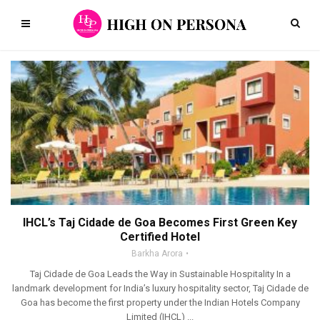
IHCL’s Taj Cidade de Goa Becomes First Green Key
Certified Hotel
Barkha Arora
Taj Cidade de Goa Leads the Way in Sustainable Hospitality In a
landmark development for India’s luxury hospitality sector, Taj Cidade de
Goa has become the first property under the Indian Hotels Company
Limited (IHCL) ...