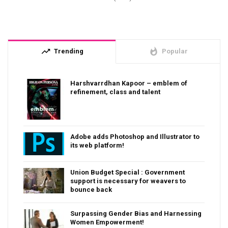
trending_up
whatshot
Trending
Popular
Harshvarrdhan Kapoor – emblem of
refinement, class and talent
Adobe adds Photoshop and Illustrator to
its web platform!
Union Budget Special : Government
support is necessary for weavers to
bounce back
Surpassing Gender Bias and Harnessing
Women Empowerment!