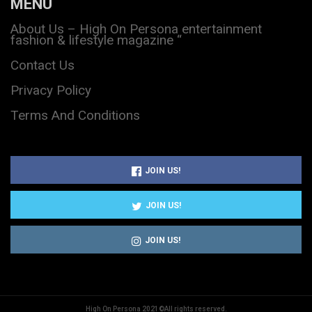
MENU
About Us – High On Persona entertainment
fashion & lifestyle magazine “
Contact Us
Privacy Policy
Terms And Conditions
JOIN US!
JOIN US!
JOIN US!
High On Persona 2021©All rights reserved.