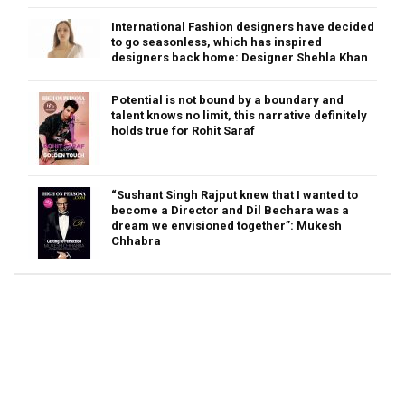
International Fashion designers have decided
to go seasonless, which has inspired
designers back home: Designer Shehla Khan
Potential is not bound by a boundary and
talent knows no limit, this narrative definitely
holds true for Rohit Saraf
“Sushant Singh Rajput knew that I wanted to
become a Director and Dil Bechara was a
dream we envisioned together”: Mukesh
Chhabra