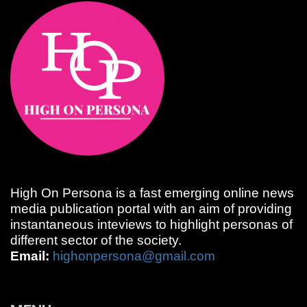
High On Persona is a fast emerging online news
media publication portal with an aim of providing
instantaneous inteviews to highlight personas of
different sector of the society.
Email:
highonpersona@gmail.com