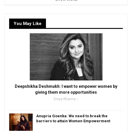
You May Like
Deepshikha Deshmukh: I want to empower women by
giving them more opportunities
Divya Khanna
Anupria Goenka: We need to break the
barriers to attain Women Empowerment