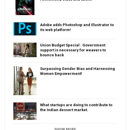
Adobe adds Photoshop and Illustrator to
its web platform!
Union Budget Special : Government
support is necessary for weavers to
bounce back
Surpassing Gender Bias and Harnessing
Women Empowerment!
What startups are doing to contribute to
the Indian dessert market.
SHOW MORE