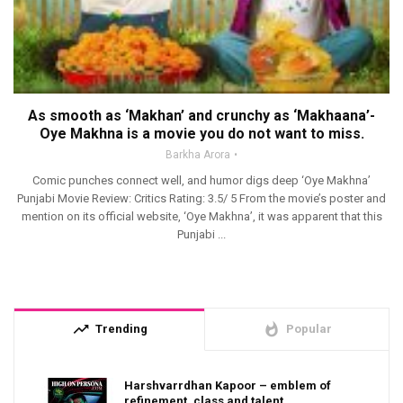
As smooth as ‘Makhan’ and crunchy as ‘Makhaana’-
Oye Makhna is a movie you do not want to miss.
Barkha Arora
Comic punches connect well, and humor digs deep ‘Oye Makhna’
Punjabi Movie Review: Critics Rating: 3.5/ 5 From the movie’s poster and
mention on its official website, ‘Oye Makhna’, it was apparent that this
Punjabi ...
trending_up
whatshot
Trending
Popular
Harshvarrdhan Kapoor – emblem of
refinement, class and talent