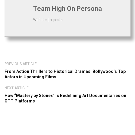
Team High On Persona
Website
|
+ posts
PREVIOUS ARTICLE
From Action Thrillers to Historical Dramas: Bollywood’s Top
Actors in Upcoming Films
NEXT ARTICLE
How “Mastery by Stonex” is Redefining Art Documentaries on
OTT Platforms