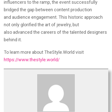
influencers to the ramp, the event successfully
bridged the gap between content production
and audience engagement. This historic approach
not only glorified the art of jewelry, but
also advanced the careers of the talented designers
behind it.
To learn more about TheStyle.World visit
https://www.thestyle.world/