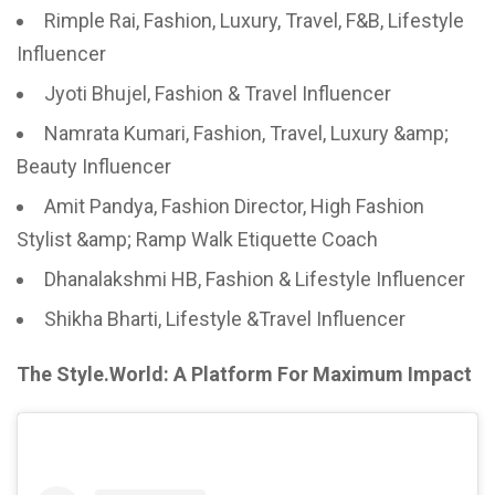
Rimple Rai, Fashion, Luxury, Travel, F&B, Lifestyle
Influencer
Jyoti Bhujel, Fashion & Travel Influencer
Namrata Kumari, Fashion, Travel, Luxury &amp;
Beauty Influencer
Amit Pandya, Fashion Director, High Fashion
Stylist &amp; Ramp Walk Etiquette Coach
Dhanalakshmi HB, Fashion & Lifestyle Influencer
Shikha Bharti, Lifestyle &Travel Influencer
The Style.World: A Platform For Maximum Impact