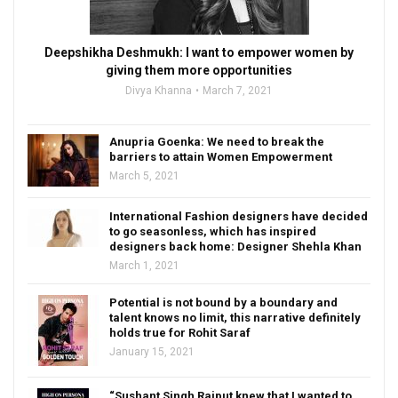
Deepshikha Deshmukh: I want to empower women by
giving them more opportunities
Divya Khanna
March 7, 2021
Anupria Goenka: We need to break the
barriers to attain Women Empowerment
March 5, 2021
International Fashion designers have decided
to go seasonless, which has inspired
designers back home: Designer Shehla Khan
March 1, 2021
Potential is not bound by a boundary and
talent knows no limit, this narrative definitely
holds true for Rohit Saraf
January 15, 2021
“Sushant Singh Rajput knew that I wanted to