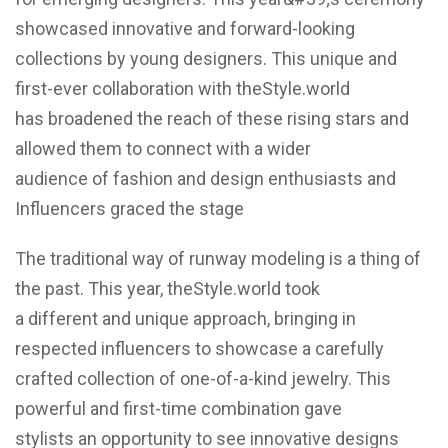
showcased innovative and forward-looking
collections by young designers. This unique and
first-ever collaboration with theStyle.world
has broadened the reach of these rising stars and
allowed them to connect with a wider
audience of fashion and design enthusiasts and
Influencers graced the stage
The traditional way of runway modeling is a thing of
the past. This year, theStyle.world took
a different and unique approach, bringing in
respected influencers to showcase a carefully
crafted collection of one-of-a-kind jewelry. This
powerful and first-time combination gave
stylists an opportunity to see innovative designs