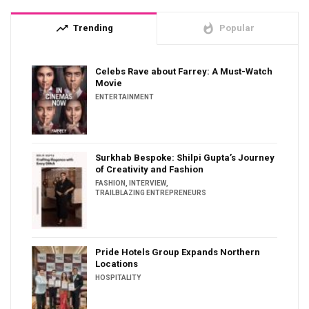
trending_up
whatshot
Trending
Popular
Celebs Rave about Farrey: A Must-Watch
Movie
ENTERTAINMENT
Surkhab Bespoke: Shilpi Gupta’s Journey
of Creativity and Fashion
FASHION
,
INTERVIEW
,
TRAILBLAZING ENTREPRENEURS
Pride Hotels Group Expands Northern
Locations
HOSPITALITY