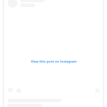
View this post on Instagram