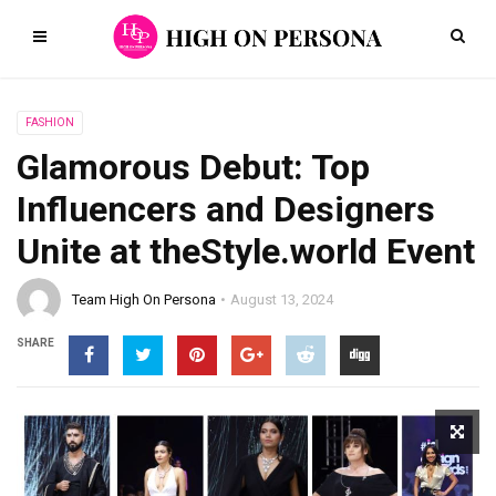
FASHION
Glamorous Debut: Top
Influencers and Designers
Unite at theStyle.world Event
Team High On Persona
August 13, 2024
SHARE