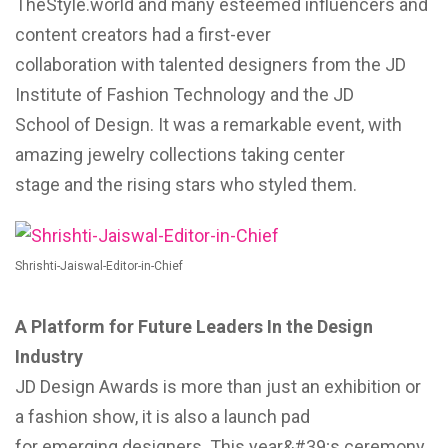
TheStyle.world and many esteemed influencers and
content creators had a first-ever
collaboration with talented designers from the JD
Institute of Fashion Technology and the JD
School of Design. It was a remarkable event, with
amazing jewelry collections taking center
stage and the rising stars who styled them.
Shrishti-Jaiswal-Editor-in-Chief
A Platform for Future Leaders In the Design
Industry
JD Design Awards is more than just an exhibition or
a fashion show, it is also a launch pad
for emerging designers. This year&#39;s ceremony