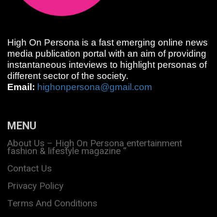
High On Persona is a fast emerging online news
media publication portal with an aim of providing
instantaneous inteviews to highlight personas of
different sector of the society.
Email:
highonpersona@gmail.com
MENU
About Us – High On Persona entertainment
fashion & lifestyle magazine “
Contact Us
Privacy Policy
Terms And Conditions