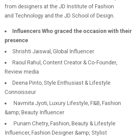
from designers at the JD Institute of Fashion
and Technology and the JD School of Design.
Influencers Who graced the occasion with their
presence
Shrishti Jaiswal, Global Influencer
Raoul Rahul, Content Creator & Co-Founder,
Review media
Deena Pinto, Style Enthusiast & Lifestyle
Connoisseur
Navmita Jyoti, Luxury Lifestyle, F&B, Fashion
&amp; Beauty Influencer
Punam Chetry, Fashion, Beauty & Lifestyle
Influencer, Fashion Designer &amp; Stylist