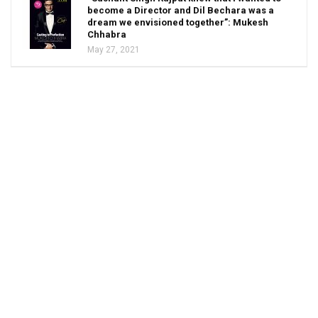
become a Director and Dil Bechara was a
dream we envisioned together”: Mukesh
Chhabra
May 27, 2021