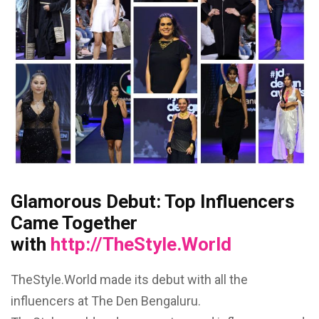
Glamorous Debut: Top Influencers
Came Together
with
http://TheStyle.World
TheStyle.World made its debut with all the
influencers at The Den Bengaluru.