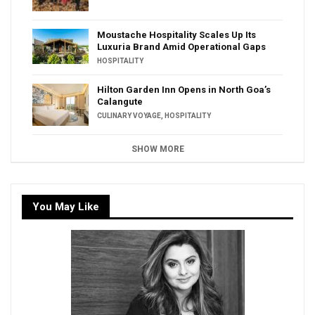
Moustache Hospitality Scales Up Its
Luxuria Brand Amid Operational Gaps
HOSPITALITY
Hilton Garden Inn Opens in North Goa’s
Calangute
CULINARY VOYAGE
,
HOSPITALITY
SHOW MORE
You May Like