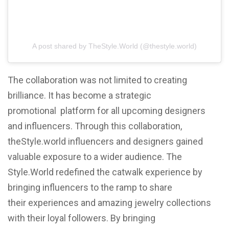
A post shared by TheStyle.World (@thestyle.world)
The collaboration was not limited to creating
brilliance. It has become a strategic
promotional platform for all upcoming designers
and influencers. Through this collaboration,
theStyle.world influencers and designers gained
valuable exposure to a wider audience. The
Style.World redefined the catwalk experience by
bringing influencers to the ramp to share
their experiences and amazing jewelry collections
with their loyal followers. By bringing