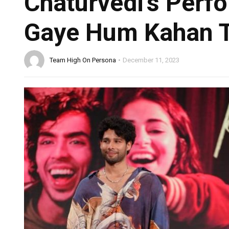
Chaturvedi’s Perf
Gaye Hum Kahan T
Team High On Persona
December 11, 2023