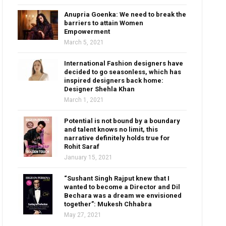
Anupria Goenka: We need to break the
barriers to attain Women
Empowerment
March 5, 2021
International Fashion designers have
decided to go seasonless, which has
inspired designers back home:
Designer Shehla Khan
March 1, 2021
Potential is not bound by a boundary
and talent knows no limit, this
narrative definitely holds true for
Rohit Saraf
January 15, 2021
“Sushant Singh Rajput knew that I
wanted to become a Director and Dil
Bechara was a dream we envisioned
together”: Mukesh Chhabra
May 27, 2021