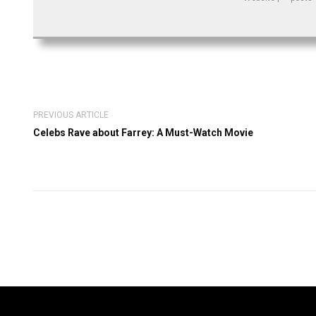
PREVIOUS ARTICLE
Celebs Rave about Farrey: A Must-Watch Movie