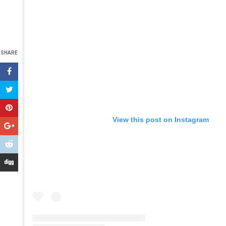
SHARE
View this post on Instagram