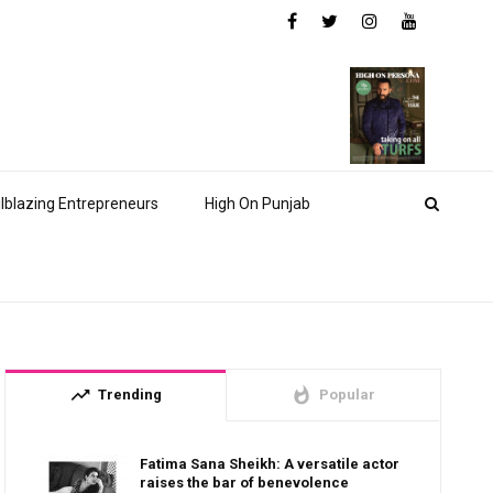
ilblazing Entrepreneurs
High On Punjab
trending_up
whatshot
Trending
Popular
Fatima Sana Sheikh: A versatile actor
raises the bar of benevolence