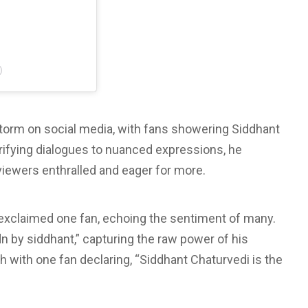
)
storm on social media, with fans showering Siddhant
ctrifying dialogues to nuanced expressions, he
 viewers enthralled and eager for more.
,” exclaimed one fan, echoing the sentiment of many.
n by siddhant,” capturing the raw power of his
h with one fan declaring, “Siddhant Chaturvedi is the