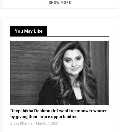
SHOW MORE
You May Like
Deepshikha Deshmukh: I want to empower women
by giving them more opportunities
Divya Khanna
March 7, 2021