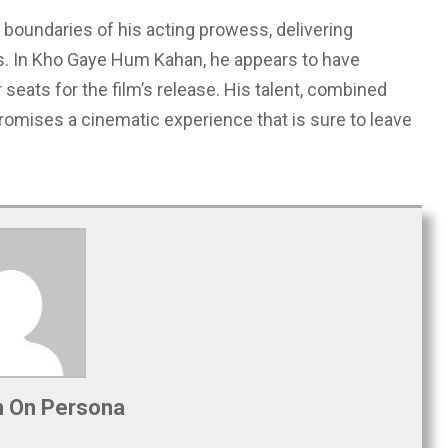
 boundaries of his acting prowess, delivering
s. In Kho Gaye Hum Kahan, he appears to have
seats for the film’s release. His talent, combined
 promises a cinematic experience that is sure to leave
 On Persona