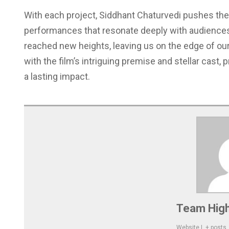
With each project, Siddhant Chaturvedi pushes the
performances that resonate deeply with audience
reached new heights, leaving us on the edge of our 
with the film’s intriguing premise and stellar cast,
a lasting impact.
Team High
Website
|
+ posts