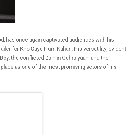
od, has once again captivated audiences with his
railer for Kho Gaye Hum Kahan. His versatility, evident
 Boy, the conflicted Zain in Gehraiyaan, and the
place as one of the most promising actors of his