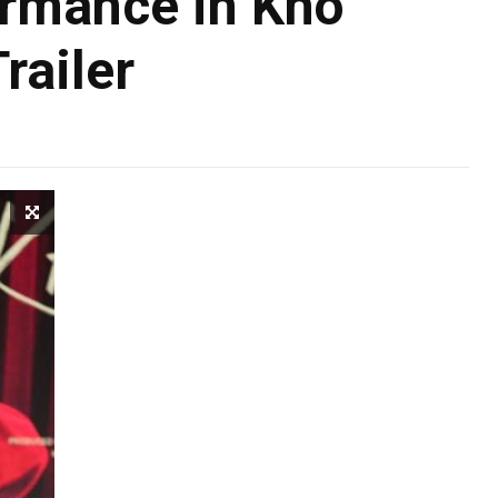
ormance in Kho
railer