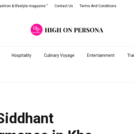
shion & lifestyle magazine “
Contact Us
Terms And Conditions
Hospitality
Culinary Voyage
Entertainment
Tra
Siddhant