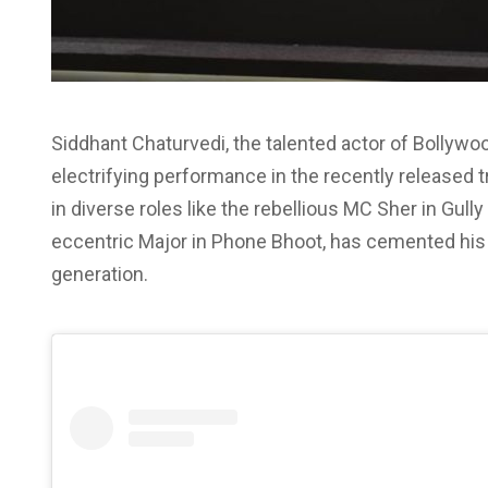
Siddhant Chaturvedi, the talented actor of Bollywo
electrifying performance in the recently released t
in diverse roles like the rebellious MC Sher in Gully
eccentric Major in Phone Bhoot, has cemented his 
generation.