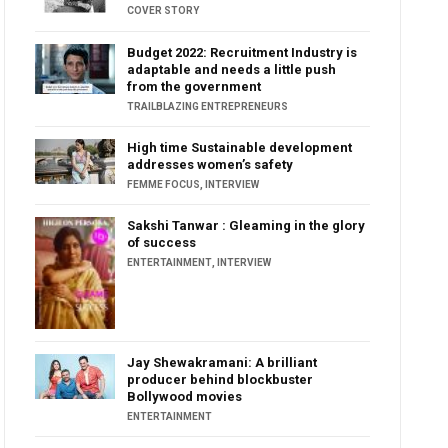
COVER STORY
Budget 2022: Recruitment Industry is
adaptable and needs a little push
from the government
TRAILBLAZING ENTREPRENEURS
High time Sustainable development
addresses women’s safety
FEMME FOCUS
,
INTERVIEW
Sakshi Tanwar : Gleaming in the glory
of success
ENTERTAINMENT
,
INTERVIEW
Jay Shewakramani: A brilliant
producer behind blockbuster
Bollywood movies
ENTERTAINMENT