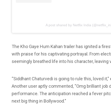
A post shared by Netflix India (@netflix_in
The Kho Gaye Hum Kahan trailer has ignited a fire
with praise for his captivating portrayal. From ele
seemingly breathed life into his character, leaving
“Siddhant Chaturvedi is going to rule this, loved it
Another user aptly commented, “Omg brilliant job d
performance. The anticipation reached a fever pitc
next big thing in Bollywood.”