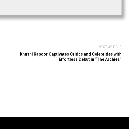
NEXT ARTICLE
Khushi Kapoor Captivates Critics and Celebrities with
Effortless Debut in “The Archies”