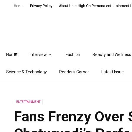
Home
Privacy Policy
About Us – High On Persona entertainment fa
Home
Interview
Fashion
Beauty and Wellness
Science & Technology
Reader’s Corner
Latest Issue
ENTERTAINMENT
Fans Frenzy Over 