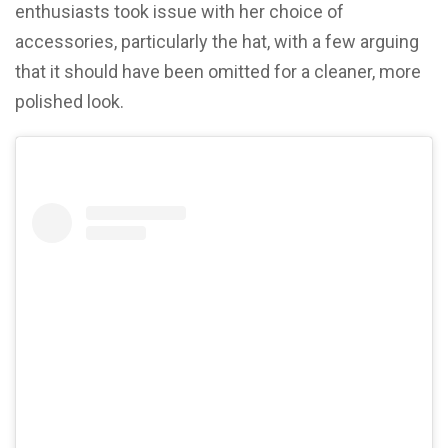
enthusiasts took issue with her choice of
accessories, particularly the hat, with a few arguing
that it should have been omitted for a cleaner, more
polished look.