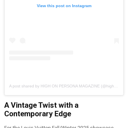
View this post on Instagram
A post shared by HIGH ON PERSONA MAGAZINE (@highonpersonamagazine)
A Vintage Twist with a
Contemporary Edge
For the Louis Vuitton Fall/Winter 2025 showcase,