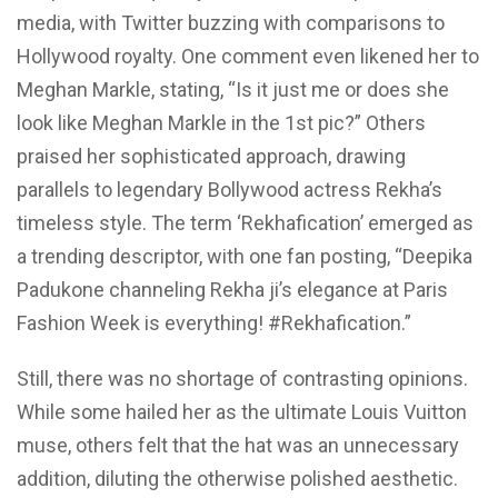
media, with Twitter buzzing with comparisons to
Hollywood royalty. One comment even likened her to
Meghan Markle, stating, “Is it just me or does she
look like Meghan Markle in the 1st pic?” Others
praised her sophisticated approach, drawing
parallels to legendary Bollywood actress Rekha’s
timeless style. The term ‘Rekhafication’ emerged as
a trending descriptor, with one fan posting, “Deepika
Padukone channeling Rekha ji’s elegance at Paris
Fashion Week is everything! #Rekhafication.”
Still, there was no shortage of contrasting opinions.
While some hailed her as the ultimate Louis Vuitton
muse, others felt that the hat was an unnecessary
addition, diluting the otherwise polished aesthetic.