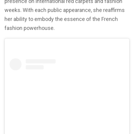
presence on international red carpets and fashion
weeks. With each public appearance, she reaffirms
her ability to embody the essence of the French
fashion powerhouse.