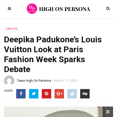
FASHION
Deepika Padukone’s Louis
Vuitton Look at Paris
Fashion Week Sparks
Debate
Team High On Persona
March 11, 2025
SHARE