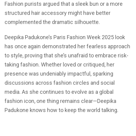
Fashion purists argued that a sleek bun or a more
structured hair accessory might have better
complemented the dramatic silhouette.
Deepika Padukone’s Paris Fashion Week 2025 look
has once again demonstrated her fearless approach
to style, proving that she’s unafraid to embrace risk-
taking fashion. Whether loved or critiqued, her
presence was undeniably impactful, sparking
discussions across fashion circles and social
media. As she continues to evolve as a global
fashion icon, one thing remains clear—Deepika
Padukone knows how to keep the world talking.