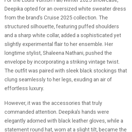
Deepika opted for an oversized white sweater dress
from the brand’s Cruise 2025 collection. The
structured silhouette, featuring puffed shoulders
and a sharp white collar, added a sophisticated yet
slightly experimental flair to her ensemble. Her
longtime stylist, Shaleena Nathani, pushed the
envelope by incorporating a striking vintage twist.
The outfit was paired with sleek black stockings that
clung seamlessly to her legs, exuding an air of
effortless luxury.
However, it was the accessories that truly
commanded attention. Deepika’s hands were
elegantly adorned with black leather gloves, while a
statement round hat, worn at a slight tilt, became the