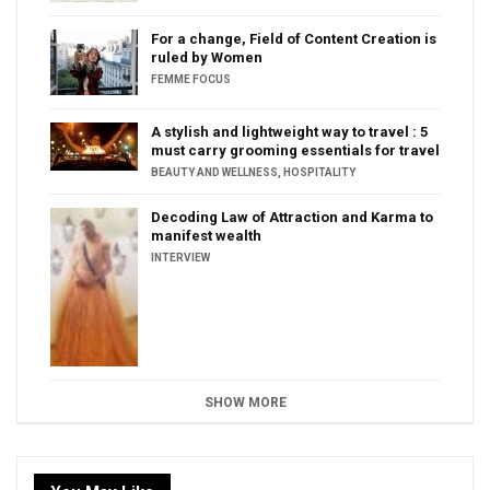
For a change, Field of Content Creation is
ruled by Women
FEMME FOCUS
A stylish and lightweight way to travel : 5
must carry grooming essentials for travel
BEAUTY AND WELLNESS
,
HOSPITALITY
Decoding Law of Attraction and Karma to
manifest wealth
INTERVIEW
SHOW MORE