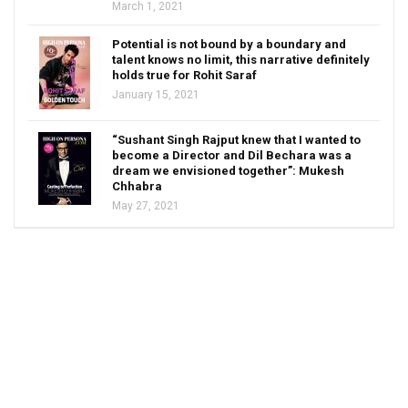
March 1, 2021
Potential is not bound by a boundary and
talent knows no limit, this narrative definitely
holds true for Rohit Saraf
January 15, 2021
“Sushant Singh Rajput knew that I wanted to
become a Director and Dil Bechara was a
dream we envisioned together”: Mukesh
Chhabra
May 27, 2021