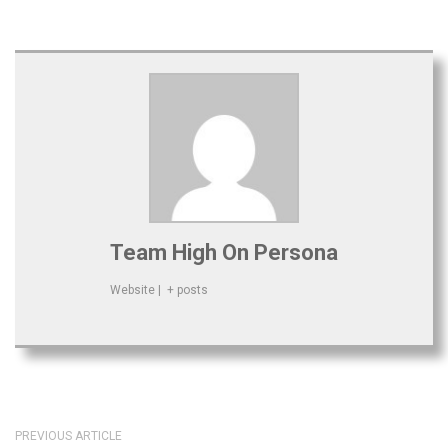
Team High On Persona
Website
|
+ posts
PREVIOUS ARTICLE