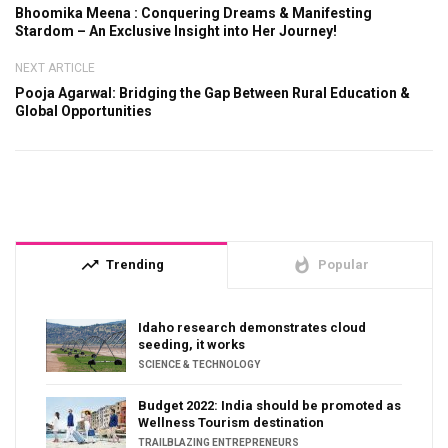
Bhoomika Meena : Conquering Dreams & Manifesting
Stardom – An Exclusive Insight into Her Journey!
NEXT ARTICLE
Pooja Agarwal: Bridging the Gap Between Rural Education &
Global Opportunities
trending_up
whatshot
Trending
Popular
Idaho research demonstrates cloud
seeding, it works
SCIENCE & TECHNOLOGY
Budget 2022: India should be promoted as
Wellness Tourism destination
TRAILBLAZING ENTREPRENEURS