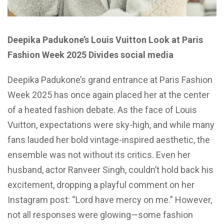
Deepika Padukone’s Louis Vuitton Look at Paris
Fashion Week 2025 Divides social media
Deepika Padukone’s grand entrance at Paris Fashion
Week 2025 has once again placed her at the center
of a heated fashion debate. As the face of Louis
Vuitton, expectations were sky-high, and while many
fans lauded her bold vintage-inspired aesthetic, the
ensemble was not without its critics. Even her
husband, actor Ranveer Singh, couldn’t hold back his
excitement, dropping a playful comment on her
Instagram post: “Lord have mercy on me.” However,
not all responses were glowing—some fashion