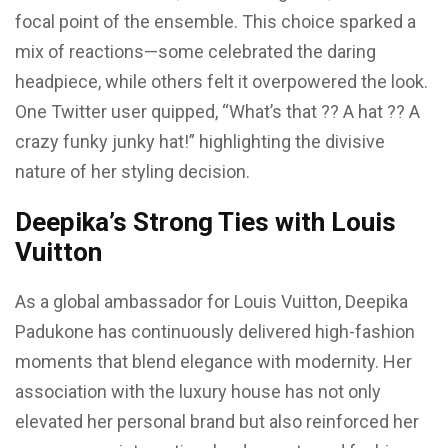
focal point of the ensemble. This choice sparked a
mix of reactions—some celebrated the daring
headpiece, while others felt it overpowered the look.
One Twitter user quipped, “What’s that ?? A hat ?? A
crazy funky junky hat!” highlighting the divisive
nature of her styling decision.
Deepika’s Strong Ties with Louis
Vuitton
As a global ambassador for Louis Vuitton, Deepika
Padukone has continuously delivered high-fashion
moments that blend elegance with modernity. Her
association with the luxury house has not only
elevated her personal brand but also reinforced her