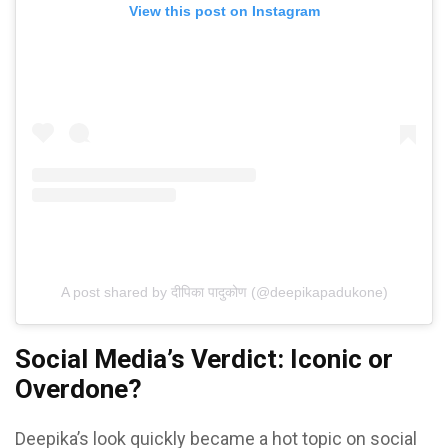
View this post on Instagram
A post shared by दीपिका पादुकोण (@deepikapadukone)
Social Media’s Verdict: Iconic or
Overdone?
Deepika’s look quickly became a hot topic on social