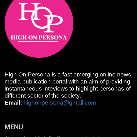
High On Persona is a fast emerging online news
media publication portal with an aim of providing
instantaneous inteviews to highlight personas of
different sector of the society.
Email:
highonpersona@gmail.com
MENU