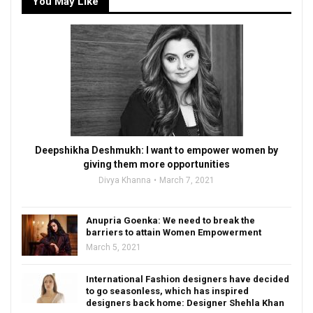
You May Like
Deepshikha Deshmukh: I want to empower women by
giving them more opportunities
Divya Khanna
March 7, 2021
Anupria Goenka: We need to break the
barriers to attain Women Empowerment
March 5, 2021
International Fashion designers have decided
to go seasonless, which has inspired
designers back home: Designer Shehla Khan