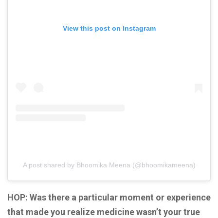
View this post on Instagram
A post shared by Bhoomika Meena (@bhoomikameena)
HOP: Was there a particular moment or experience
that made you realize medicine wasn’t your true