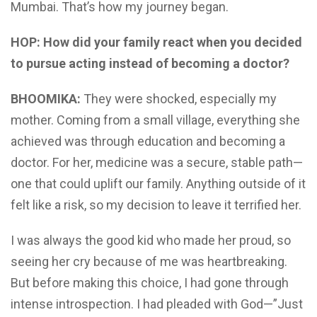
Mumbai. That’s how my journey began.
HOP: How did your family react when you decided
to pursue acting instead of becoming a doctor?
BHOOMIKA:
They were shocked, especially my
mother. Coming from a small village, everything she
achieved was through education and becoming a
doctor. For her, medicine was a secure, stable path—
one that could uplift our family. Anything outside of it
felt like a risk, so my decision to leave it terrified her.
I was always the good kid who made her proud, so
seeing her cry because of me was heartbreaking.
But before making this choice, I had gone through
intense introspection. I had pleaded with God—”Just