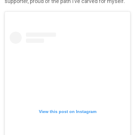
supporter, proud of the path I’ve carved for myself.
View this post on Instagram