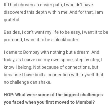
If I had chosen an easier path, I wouldn’t have
discovered this depth within me. And for that, I am
grateful.
Besides, I don’t want my life to be easy, I want it to be
profound, I want it to be a blockbuster!
I came to Bombay with nothing but a dream. And
today, as I carve out my own space, step by step, I
know I belong. Not because of connections, but
because I have built a connection with myself that
no challenge can shake.
HOP: What were some of the biggest challenges
you faced when you first moved to Mumbai?