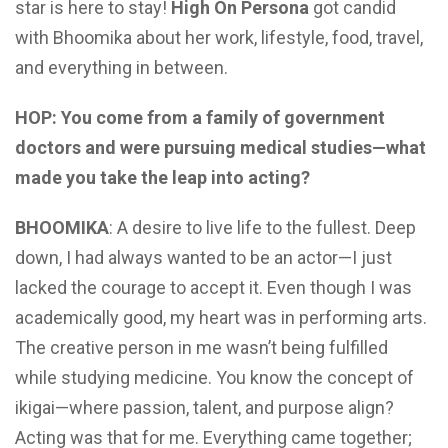
star is here to stay!
High On Persona
got candid
with Bhoomika about her work, lifestyle, food, travel,
and everything in between.
HOP: You come from a family of government
doctors and were pursuing medical studies—what
made you take the leap into acting?
BHOOMIKA
: A desire to live life to the fullest. Deep
down, I had always wanted to be an actor—I just
lacked the courage to accept it. Even though I was
academically good, my heart was in performing arts.
The creative person in me wasn’t being fulfilled
while studying medicine. You know the concept of
ikigai—where passion, talent, and purpose align?
Acting was that for me. Everything came together;