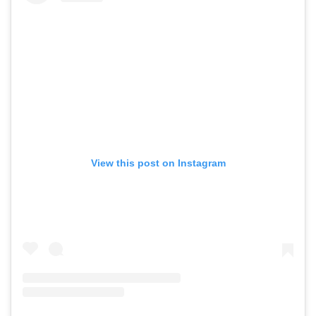
View this post on Instagram