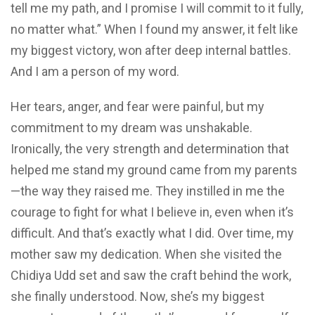
tell me my path, and I promise I will commit to it fully,
no matter what.” When I found my answer, it felt like
my biggest victory, won after deep internal battles.
And I am a person of my word.
Her tears, anger, and fear were painful, but my
commitment to my dream was unshakable.
Ironically, the very strength and determination that
helped me stand my ground came from my parents
—the way they raised me. They instilled in me the
courage to fight for what I believe in, even when it’s
difficult. And that’s exactly what I did. Over time, my
mother saw my dedication. When she visited the
Chidiya Udd set and saw the craft behind the work,
she finally understood. Now, she’s my biggest