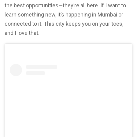
the best opportunities—they’re all here. If I want to
learn something new, it’s happening in Mumbai or
connected to it. This city keeps you on your toes,
and I love that.