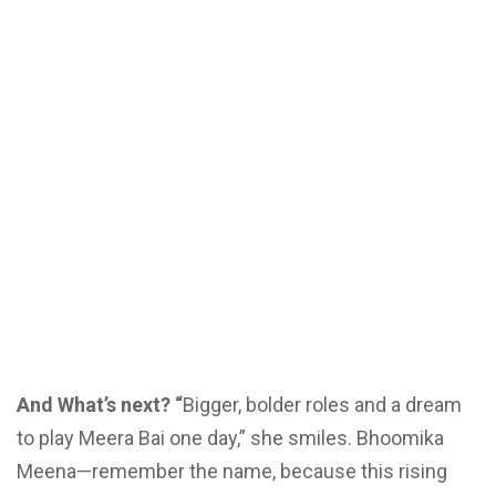
And What’s next? “
Bigger, bolder roles and a dream
to play Meera Bai one day,” she smiles. Bhoomika
Meena—remember the name, because this rising