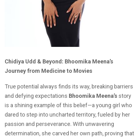
Chidiya Udd & Beyond: Bhoomika Meena’s
Journey from Medicine to Movies
True potential always finds its way, breaking barriers
and defying expectations
Bhoomika Meena’s
story
is a shining example of this belief—a young girl who
dared to step into uncharted territory, fueled by her
passion and perseverance. With unwavering
determination, she carved her own path, proving that