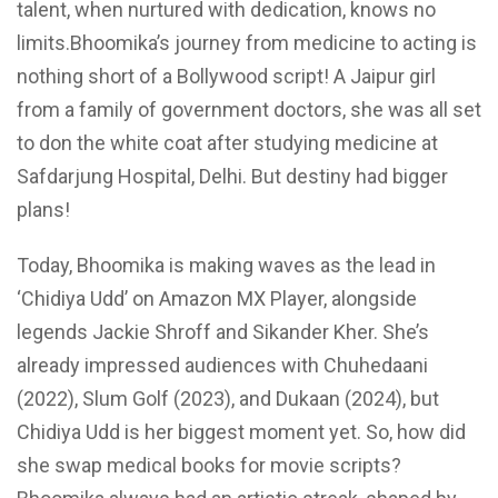
talent, when nurtured with dedication, knows no
limits.Bhoomika’s journey from medicine to acting is
nothing short of a Bollywood script! A Jaipur girl
from a family of government doctors, she was all set
to don the white coat after studying medicine at
Safdarjung Hospital, Delhi. But destiny had bigger
plans!
Today, Bhoomika is making waves as the lead in
‘Chidiya Udd’ on Amazon MX Player, alongside
legends Jackie Shroff and Sikander Kher. She’s
already impressed audiences with Chuhedaani
(2022), Slum Golf (2023), and Dukaan (2024), but
Chidiya Udd is her biggest moment yet. So, how did
she swap medical books for movie scripts?