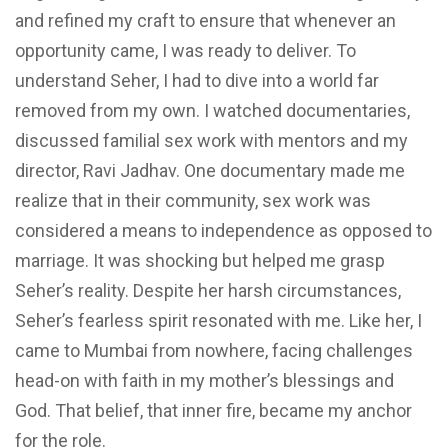
and refined my craft to ensure that whenever an
opportunity came, I was ready to deliver. To
understand Seher, I had to dive into a world far
removed from my own. I watched documentaries,
discussed familial sex work with mentors and my
director, Ravi Jadhav. One documentary made me
realize that in their community, sex work was
considered a means to independence as opposed to
marriage. It was shocking but helped me grasp
Seher’s reality. Despite her harsh circumstances,
Seher’s fearless spirit resonated with me. Like her, I
came to Mumbai from nowhere, facing challenges
head-on with faith in my mother’s blessings and
God. That belief, that inner fire, became my anchor
for the role.