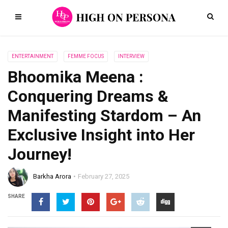
ENTERTAINMENT
FEMME FOCUS
INTERVIEW
Bhoomika Meena :
Conquering Dreams &
Manifesting Stardom – An
Exclusive Insight into Her
Journey!
Barkha Arora
February 27, 2025
SHARE