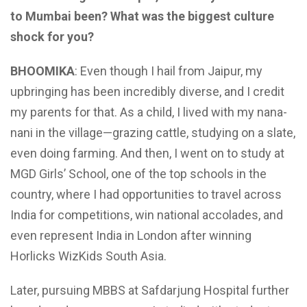
to Mumbai been? What was the biggest culture
shock for you?
BHOOMIKA
: Even though I hail from Jaipur, my
upbringing has been incredibly diverse, and I credit
my parents for that. As a child, I lived with my nana-
nani in the village—grazing cattle, studying on a slate,
even doing farming. And then, I went on to study at
MGD Girls’ School, one of the top schools in the
country, where I had opportunities to travel across
India for competitions, win national accolades, and
even represent India in London after winning
Horlicks WizKids South Asia.
Later, pursuing MBBS at Safdarjung Hospital further