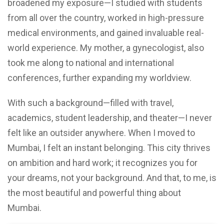
broadened my exposure—I studied with students
from all over the country, worked in high-pressure
medical environments, and gained invaluable real-
world experience. My mother, a gynecologist, also
took me along to national and international
conferences, further expanding my worldview.
With such a background—filled with travel,
academics, student leadership, and theater—I never
felt like an outsider anywhere. When I moved to
Mumbai, I felt an instant belonging. This city thrives
on ambition and hard work; it recognizes you for
your dreams, not your background. And that, to me, is
the most beautiful and powerful thing about
Mumbai.