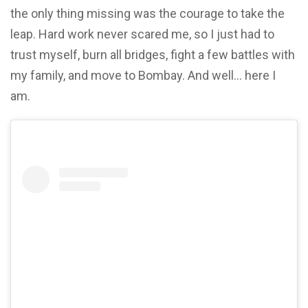
the only thing missing was the courage to take the
leap. Hard work never scared me, so I just had to
trust myself, burn all bridges, fight a few battles with
my family, and move to Bombay. And well… here I
am.