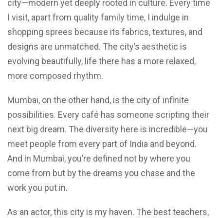
city—modern yet deeply rooted in culture. Every time
I visit, apart from quality family time, I indulge in
shopping sprees because its fabrics, textures, and
designs are unmatched. The city’s aesthetic is
evolving beautifully, life there has a more relaxed,
more composed rhythm.
Mumbai, on the other hand, is the city of infinite
possibilities. Every café has someone scripting their
next big dream. The diversity here is incredible—you
meet people from every part of India and beyond.
And in Mumbai, you’re defined not by where you
come from but by the dreams you chase and the
work you put in.
As an actor, this city is my haven. The best teachers,