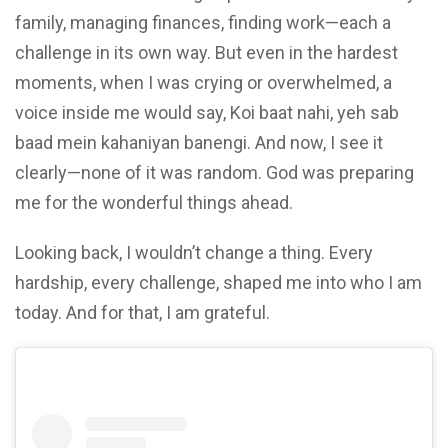
family, managing finances, finding work—each a
challenge in its own way. But even in the hardest
moments, when I was crying or overwhelmed, a
voice inside me would say, Koi baat nahi, yeh sab
baad mein kahaniyan banengi. And now, I see it
clearly—none of it was random. God was preparing
me for the wonderful things ahead.
Looking back, I wouldn’t change a thing. Every
hardship, every challenge, shaped me into who I am
today. And for that, I am grateful.