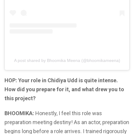
A post shared by Bhoomika Meena (@bhoomikameena)
HOP: Your role in Chidiya Udd is quite intense.
How did you prepare for it, and what drew you to
this project?
BHOOMIKA:
Honestly, I feel this role was
preparation meeting destiny! As an actor, preparation
begins long before a role arrives. I trained rigorously