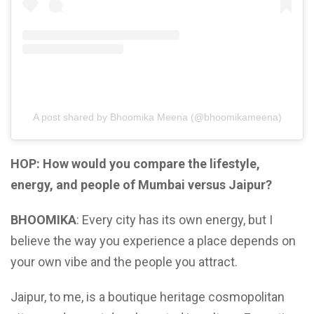
A post shared by Bhoomika Meena (@bhoomikameena)
HOP: How would you compare the lifestyle,
energy, and people of Mumbai versus Jaipur?
BHOOMIKA
: Every city has its own energy, but I
believe the way you experience a place depends on
your own vibe and the people you attract.
Jaipur, to me, is a boutique heritage cosmopolitan