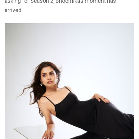
asking for Season 2, Bhoomika’s moment has
arrived.