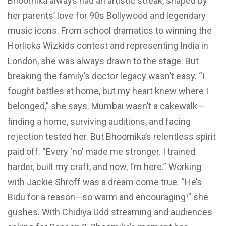
Bhoomika always had an artistic streak, shaped by
her parents’ love for 90s Bollywood and legendary
music icons. From school dramatics to winning the
Horlicks Wizkids contest and representing India in
London, she was always drawn to the stage. But
breaking the family’s doctor legacy wasn’t easy. “I
fought battles at home, but my heart knew where I
belonged,” she says. Mumbai wasn’t a cakewalk—
finding a home, surviving auditions, and facing
rejection tested her. But Bhoomika’s relentless spirit
paid off. “Every ‘no’ made me stronger. I trained
harder, built my craft, and now, I’m here.” Working
with Jackie Shroff was a dream come true. “He’s
Bidu for a reason—so warm and encouraging!” she
gushes. With Chidiya Udd streaming and audiences