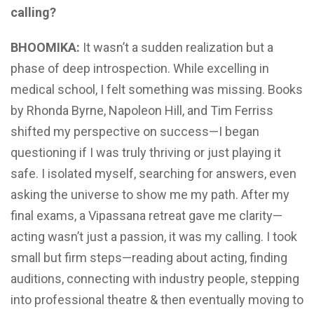
calling?
BHOOMIKA:
It wasn’t a sudden realization but a
phase of deep introspection. While excelling in
medical school, I felt something was missing. Books
by Rhonda Byrne, Napoleon Hill, and Tim Ferriss
shifted my perspective on success—I began
questioning if I was truly thriving or just playing it
safe. I isolated myself, searching for answers, even
asking the universe to show me my path. After my
final exams, a Vipassana retreat gave me clarity—
acting wasn’t just a passion, it was my calling. I took
small but firm steps—reading about acting, finding
auditions, connecting with industry people, stepping
into professional theatre & then eventually moving to