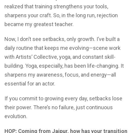
realized that training strengthens your tools,
sharpens your craft. So, in the long run, rejection
became my greatest teacher.
Now, I don’t see setbacks, only growth. I’ve built a
daily routine that keeps me evolving—scene work
with Artists’ Collective, yoga, and constant skill-
building. Yoga, especially, has been life-changing. It
sharpens my awareness, focus, and energy—all
essential for an actor.
If you commit to growing every day, setbacks lose
their power. There’s no failure, just continuous
evolution.
HOP: Coming from Jaipur, how has your transition