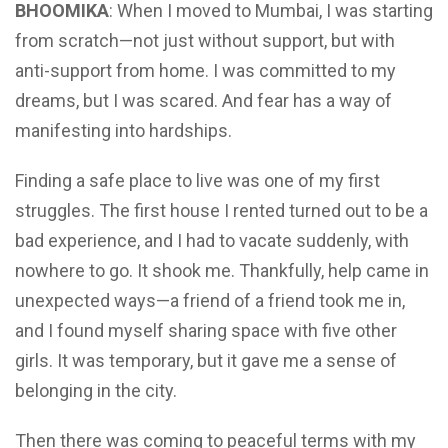
BHOOMIKA
: When I moved to Mumbai, I was starting
from scratch—not just without support, but with
anti-support from home. I was committed to my
dreams, but I was scared. And fear has a way of
manifesting into hardships.
Finding a safe place to live was one of my first
struggles. The first house I rented turned out to be a
bad experience, and I had to vacate suddenly, with
nowhere to go. It shook me. Thankfully, help came in
unexpected ways—a friend of a friend took me in,
and I found myself sharing space with five other
girls. It was temporary, but it gave me a sense of
belonging in the city.
Then there was coming to peaceful terms with my