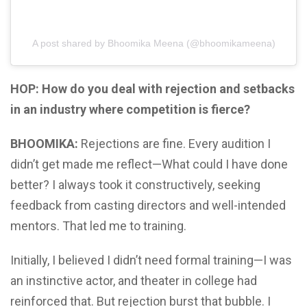
A post shared by Bhoomika Meena (@bhoomikameena)
HOP: How do you deal with rejection and setbacks
in an industry where competition is fierce?
BHOOMIKA:
Rejections are fine. Every audition I
didn’t get made me reflect—What could I have done
better? I always took it constructively, seeking
feedback from casting directors and well-intended
mentors. That led me to training.
Initially, I believed I didn’t need formal training—I was
an instinctive actor, and theater in college had
reinforced that. But rejection burst that bubble. I