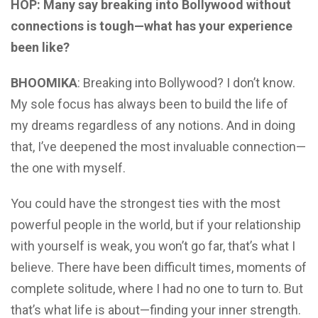
HOP: Many say breaking into Bollywood without
connections is tough—what has your experience
been like?
BHOOMIKA
: Breaking into Bollywood? I don’t know.
My sole focus has always been to build the life of
my dreams regardless of any notions. And in doing
that, I’ve deepened the most invaluable connection—
the one with myself.
You could have the strongest ties with the most
powerful people in the world, but if your relationship
with yourself is weak, you won’t go far, that’s what I
believe. There have been difficult times, moments of
complete solitude, where I had no one to turn to. But
that’s what life is about—finding your inner strength.