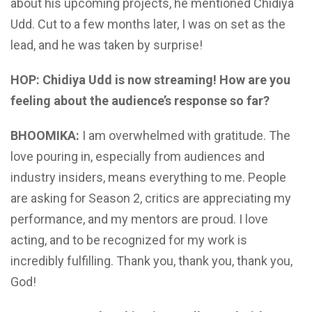
about his upcoming projects, he mentioned Chidiya
Udd. Cut to a few months later, I was on set as the
lead, and he was taken by surprise!
HOP: Chidiya Udd is now streaming! How are you
feeling about the audience’s response so far?
BHOOMIKA:
I am overwhelmed with gratitude. The
love pouring in, especially from audiences and
industry insiders, means everything to me. People
are asking for Season 2, critics are appreciating my
performance, and my mentors are proud. I love
acting, and to be recognized for my work is
incredibly fulfilling. Thank you, thank you, thank you,
God!