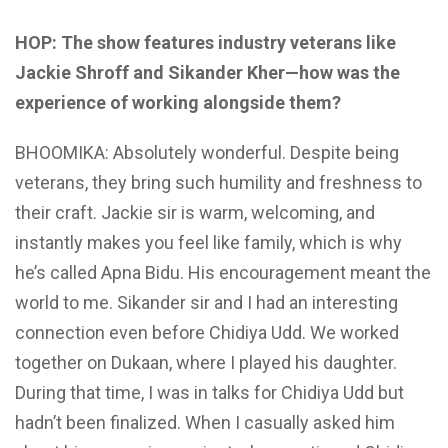
HOP: The show features industry veterans like
Jackie Shroff and Sikander Kher—how was the
experience of working alongside them?
BHOOMIKA: Absolutely wonderful. Despite being
veterans, they bring such humility and freshness to
their craft. Jackie sir is warm, welcoming, and
instantly makes you feel like family, which is why
he’s called Apna Bidu. His encouragement meant the
world to me. Sikander sir and I had an interesting
connection even before Chidiya Udd. We worked
together on Dukaan, where I played his daughter.
During that time, I was in talks for Chidiya Udd but
hadn’t been finalized. When I casually asked him