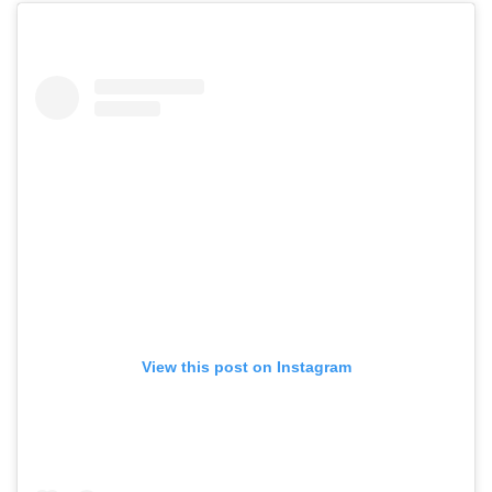
View this post on Instagram