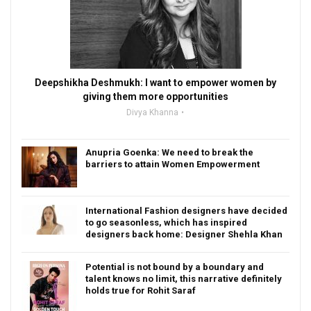
Deepshikha Deshmukh: I want to empower women by
giving them more opportunities
Divya Khanna
Anupria Goenka: We need to break the
barriers to attain Women Empowerment
International Fashion designers have decided
to go seasonless, which has inspired
designers back home: Designer Shehla Khan
Potential is not bound by a boundary and
talent knows no limit, this narrative definitely
holds true for Rohit Saraf