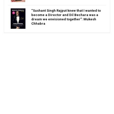
“Sushant Singh Rajput knew that I wanted to
become a Director and Dil Bechara was a
dream we envisioned together”: Mukesh
Chhabra