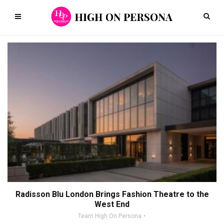
Radisson Blu London Brings Fashion Theatre to the
West End
Team High On Persona