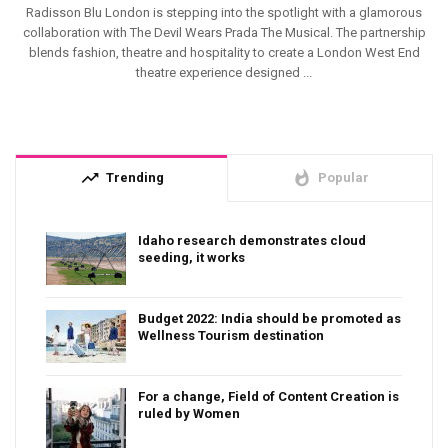
Radisson Blu London is stepping into the spotlight with a glamorous
collaboration with The Devil Wears Prada The Musical. The partnership
blends fashion, theatre and hospitality to create a London West End
theatre experience designed ...
trending_up
whatshot
Trending
Popular
Idaho research demonstrates cloud
seeding, it works
Budget 2022: India should be promoted as
Wellness Tourism destination
For a change, Field of Content Creation is
ruled by Women