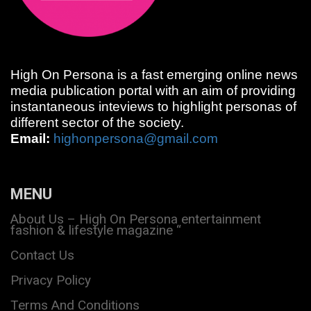
High On Persona is a fast emerging online news
media publication portal with an aim of providing
instantaneous inteviews to highlight personas of
different sector of the society.
Email:
highonpersona@gmail.com
MENU
About Us – High On Persona entertainment
fashion & lifestyle magazine “
Contact Us
Privacy Policy
Terms And Conditions