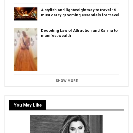
A stylish and lightweight way to travel : 5
must carry grooming essentials for travel
Decoding Law of Attraction and Karma to
manifest wealth
SHOW MORE
You May Like