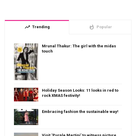
trending_up
whatshot
Trending
Popular
Mrunal Thakur: The girl with the midas
touch
Holiday Season Looks: 11 looks in red to
rock XMAS festivity!
Embracing fashion the sustainable way!
Visit ‘Purple Martini’ to witness picture