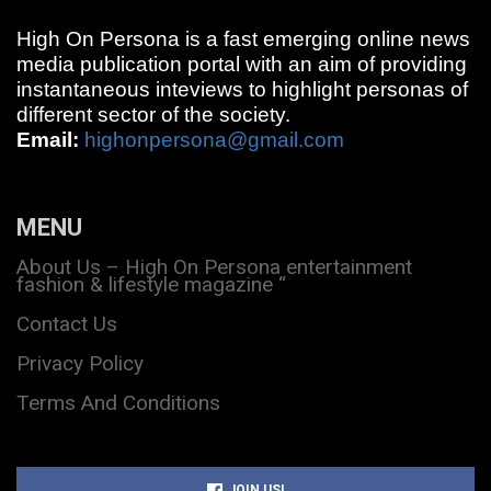
High On Persona is a fast emerging online news
media publication portal with an aim of providing
instantaneous inteviews to highlight personas of
different sector of the society.
Email:
highonpersona@gmail.com
MENU
About Us – High On Persona entertainment
fashion & lifestyle magazine “
Contact Us
Privacy Policy
Terms And Conditions
JOIN US!