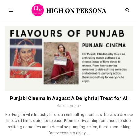
Punjabi Cinema in August: A Delightful Treat for All
Barkha Arora
For Punjabi Film Industry this is an enthralling month as there is a diverse
lineup of films slated to release. From heartwarming romances to side-
splitting comedies and adrenaline-pumping action, there’s something
for everyone to enjoy. ...