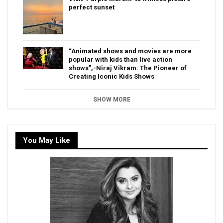
perfect sunset
“Animated shows and movies are more
popular with kids than live action
shows”,-Niraj Vikram: The Pioneer of
Creating Iconic Kids Shows
SHOW MORE
You May Like