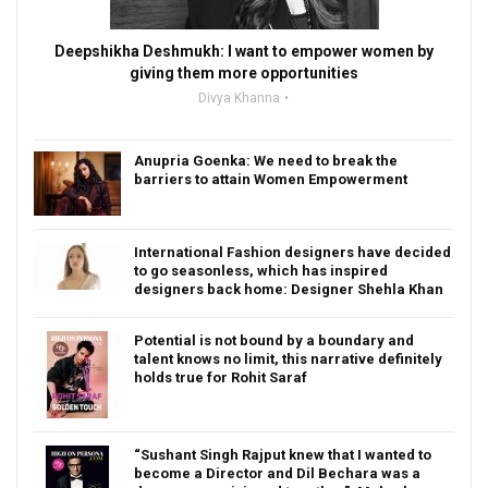
Deepshikha Deshmukh: I want to empower women by
giving them more opportunities
Divya Khanna
Anupria Goenka: We need to break the
barriers to attain Women Empowerment
International Fashion designers have decided
to go seasonless, which has inspired
designers back home: Designer Shehla Khan
Potential is not bound by a boundary and
talent knows no limit, this narrative definitely
holds true for Rohit Saraf
“Sushant Singh Rajput knew that I wanted to
become a Director and Dil Bechara was a