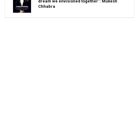
dream we envisioned together”: Mukesh
Chhabra