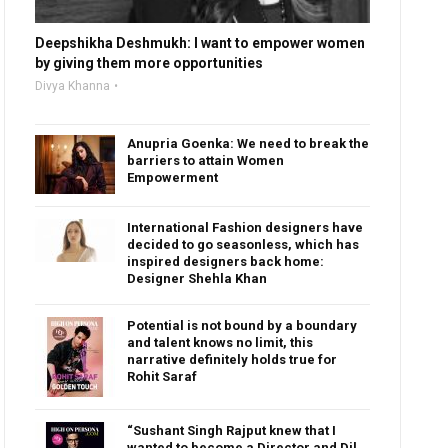
Deepshikha Deshmukh: I want to empower women
by giving them more opportunities
Divya Khanna
Anupria Goenka: We need to break the
barriers to attain Women
Empowerment
International Fashion designers have
decided to go seasonless, which has
inspired designers back home:
Designer Shehla Khan
Potential is not bound by a boundary
and talent knows no limit, this
narrative definitely holds true for
Rohit Saraf
“Sushant Singh Rajput knew that I
wanted to become a Director and Dil