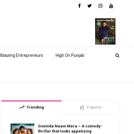
ilblazing Entrepreneurs
High On Punjab
trending_up
whatshot
Trending
Popular
Govinda Naam Mera – A comedy-
thriller that looks appetizing