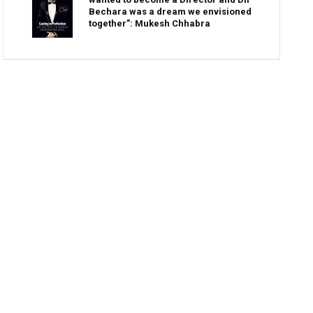
Bechara was a dream we envisioned
together”: Mukesh Chhabra