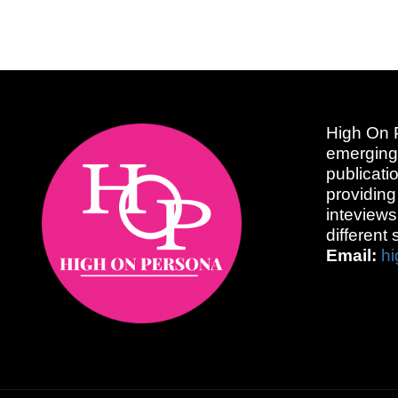
High On P
emerging
publicati
providing
inteviews
different 
Email:
h