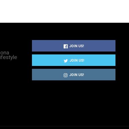
JOIN US!
sona
ifestyle
JOIN US!
JOIN US!