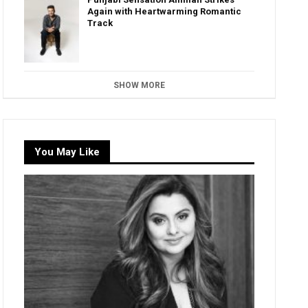
Again with Heartwarming Romantic
Track
SHOW MORE
You May Like