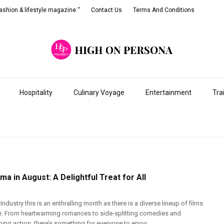
shion & lifestyle magazine “
Contact Us
Terms And Conditions
Hospitality
Culinary Voyage
Entertainment
Tra
ma in August: A Delightful Treat for All
Industry this is an enthralling month as there is a diverse lineup of films
se. From heartwarming romances to side-splitting comedies and
ng action, there’s something for everyone to enjoy. ...