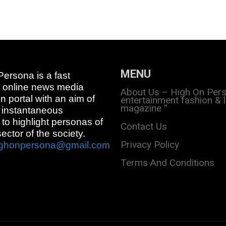
MENU
ersona is a fast
 online news media
About Us – High On Per
on portal with an aim of
entertainment fashion & l
magazine “
 instantaneous
 to highlight personas of
Contact Us
sector of the society.
Privacy Policy
ighonpersona@gmail.com
Terms And Conditions