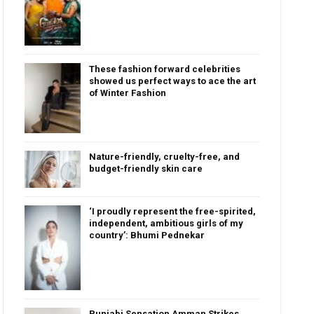
These fashion forward celebrities
showed us perfect ways to ace the art
of Winter Fashion
Nature-friendly, cruelty-free, and
budget-friendly skin care
‘I proudly represent the free-spirited,
independent, ambitious girls of my
country’: Bhumi Pednekar
Punjabi Sensation Amman Strikes