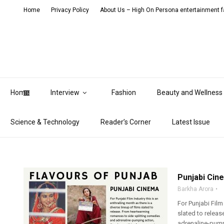
Home
Privacy Policy
About Us – High On Persona entertainment fa
Home
Interview
Fashion
Beauty and Wellness
Science & Technology
Reader’s Corner
Latest Issue
Punjabi Cine
Barkha Arora
For Punjabi Film 
slated to relea
adrenaline-pumpi