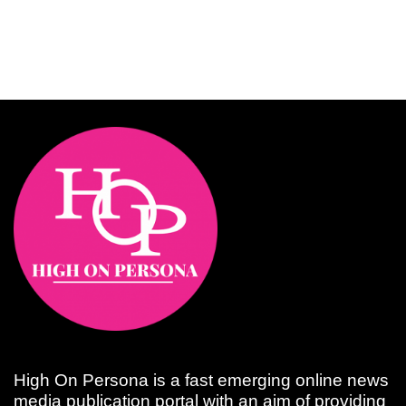
High On Persona is a fast emerging online news
media publication portal with an aim of providing