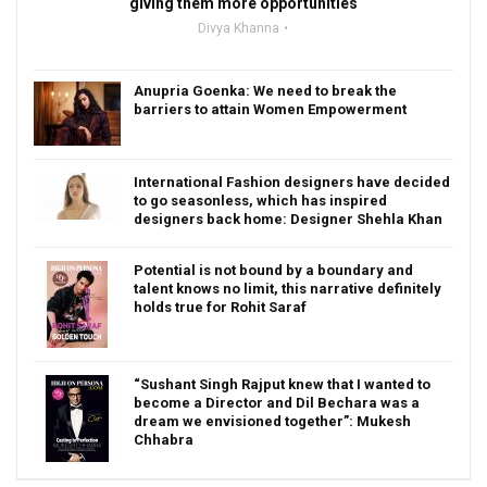
giving them more opportunities
Divya Khanna
Anupria Goenka: We need to break the
barriers to attain Women Empowerment
International Fashion designers have decided
to go seasonless, which has inspired
designers back home: Designer Shehla Khan
Potential is not bound by a boundary and
talent knows no limit, this narrative definitely
holds true for Rohit Saraf
“Sushant Singh Rajput knew that I wanted to
become a Director and Dil Bechara was a
dream we envisioned together”: Mukesh
Chhabra