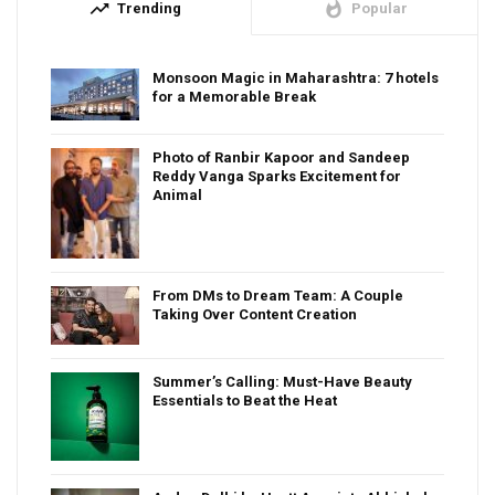
trending_up
whatshot
Trending
Popular
Monsoon Magic in Maharashtra: 7 hotels
for a Memorable Break
Photo of Ranbir Kapoor and Sandeep
Reddy Vanga Sparks Excitement for
Animal
From DMs to Dream Team: A Couple
Taking Over Content Creation
Summer’s Calling: Must-Have Beauty
Essentials to Beat the Heat