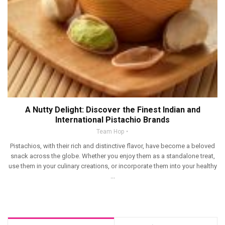
A Nutty Delight: Discover the Finest Indian and
International Pistachio Brands
Team Hop
Pistachios, with their rich and distinctive flavor, have become a beloved
snack across the globe. Whether you enjoy them as a standalone treat,
use them in your culinary creations, or incorporate them into your healthy
...