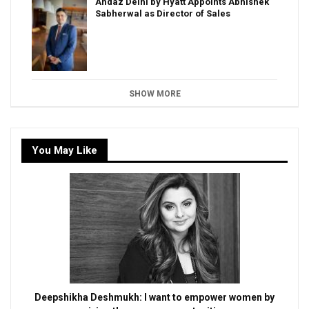
Andaz Delhi by Hyatt Appoints Abhishek
Sabherwal as Director of Sales
SHOW MORE
You May Like
Deepshikha Deshmukh: I want to empower women by