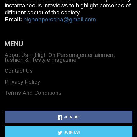
instantaneous inteviews to highlight personas of
different sector of the society.
Email:
highonpersona@gmail.com
MENU
About Us – High On Persona entertainment
fashion & lifestyle magazine “
Contact Us
Privacy Policy
Terms And Conditions
JOIN US!
JOIN US!