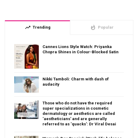
trending_up
whatshot
Trending
Popular
Cannes Lions Style Watch: Priyanka
Chopra Shines in Colour-Blocked Satin
Nikki Tamboli: Charm with dash of
audacity
Those who do not have the required
super specializations in cosmetic
dermatology or aesthetics are called
‘aestheticians’ and are generally
referred to as ‘quacks’: Dr Viral Desai