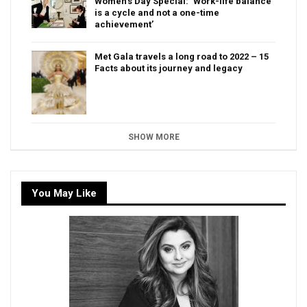
Women’s Day Special: ‘Work-life balance
is a cycle and not a one-time
achievement’
Met Gala travels a long road to 2022 – 15
Facts about its journey and legacy
SHOW MORE
You May Like