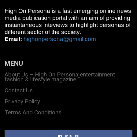
High On Persona is a fast emerging online news
media publication portal with an aim of providing
instantaneous inteviews to highlight personas of
different sector of the society.
Email:
highonpersona@gmail.com
MENU
About Us – High On Persona entertainment
fashion & lifestyle magazine “
Contact Us
Privacy Policy
Terms And Conditions
JOIN US!