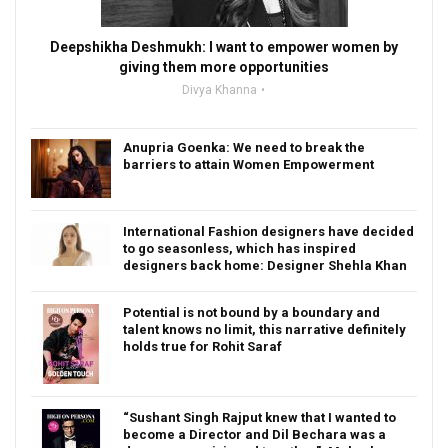
Deepshikha Deshmukh: I want to empower women by
giving them more opportunities
Divya Khanna
Anupria Goenka: We need to break the
barriers to attain Women Empowerment
International Fashion designers have decided
to go seasonless, which has inspired
designers back home: Designer Shehla Khan
Potential is not bound by a boundary and
talent knows no limit, this narrative definitely
holds true for Rohit Saraf
“Sushant Singh Rajput knew that I wanted to
become a Director and Dil Bechara was a