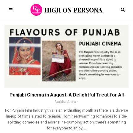
Punjabi Cinema in August: A Delightful Treat for All
Barkha Arora
For Punjabi Film Industry this is an enthralling month as there is a diverse
lineup of films slated to release. From heartwarming romances to side-
splitting comedies and adrenaline-pumping action, there’s something
for everyone to enjoy. ...