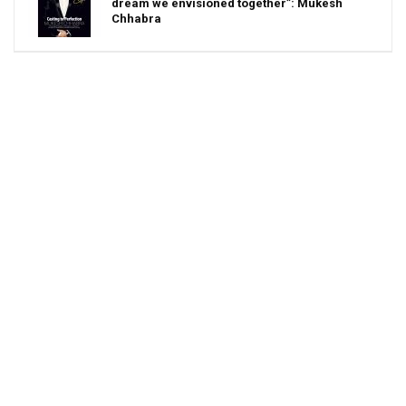
dream we envisioned together”: Mukesh
Chhabra