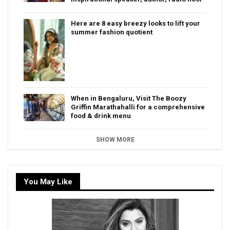
Here are 8 easy breezy looks to lift your
summer fashion quotient
When in Bengaluru, Visit The Boozy
Griffin Marathahalli for a comprehensive
food & drink menu
SHOW MORE
You May Like