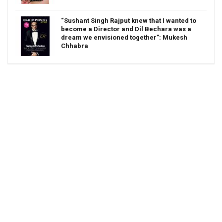
“Sushant Singh Rajput knew that I wanted to
become a Director and Dil Bechara was a
dream we envisioned together”: Mukesh
Chhabra