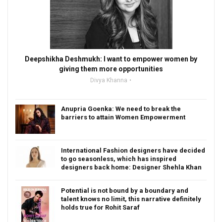
Deepshikha Deshmukh: I want to empower women by
giving them more opportunities
Divya Khanna
Anupria Goenka: We need to break the
barriers to attain Women Empowerment
International Fashion designers have decided
to go seasonless, which has inspired
designers back home: Designer Shehla Khan
Potential is not bound by a boundary and
talent knows no limit, this narrative definitely
holds true for Rohit Saraf