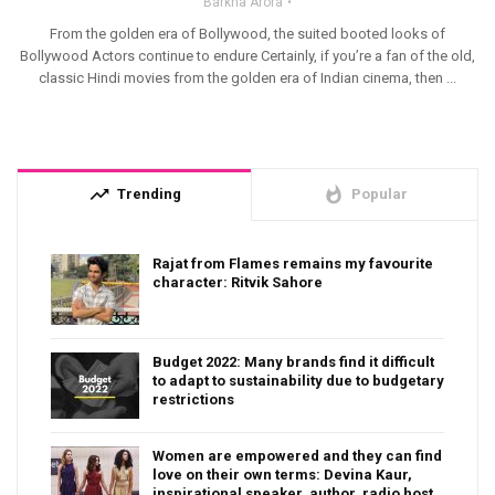
Barkha Arora
From the golden era of Bollywood, the suited booted looks of
Bollywood Actors continue to endure Certainly, if you’re a fan of the old,
classic Hindi movies from the golden era of Indian cinema, then ...
trending_up
whatshot
Trending
Popular
Rajat from Flames remains my favourite
character: Ritvik Sahore
Budget 2022: Many brands find it difficult
to adapt to sustainability due to budgetary
restrictions
Women are empowered and they can find
love on their own terms: Devina Kaur,
inspirational speaker, author, radio host