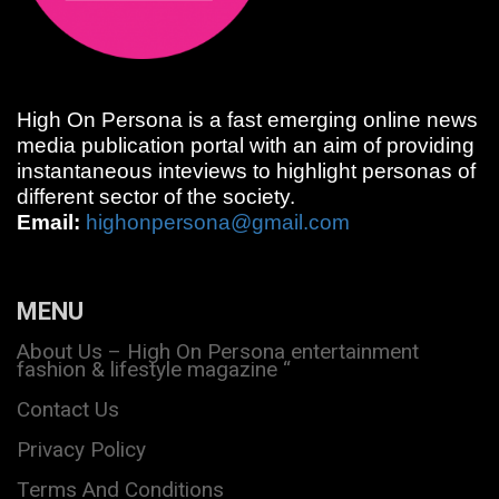
High On Persona is a fast emerging online news
media publication portal with an aim of providing
instantaneous inteviews to highlight personas of
different sector of the society.
Email:
highonpersona@gmail.com
MENU
About Us – High On Persona entertainment
fashion & lifestyle magazine “
Contact Us
Privacy Policy
Terms And Conditions