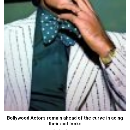
Bollywood Actors remain ahead of the curve in acing
their suit looks