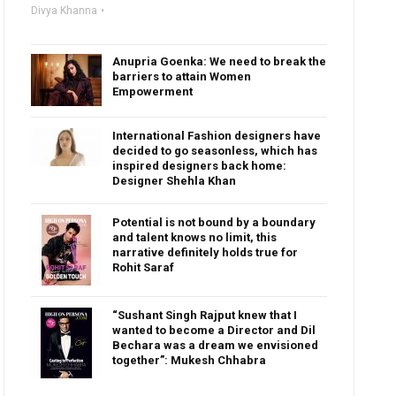
Divya Khanna
Anupria Goenka: We need to break the
barriers to attain Women
Empowerment
International Fashion designers have
decided to go seasonless, which has
inspired designers back home:
Designer Shehla Khan
Potential is not bound by a boundary
and talent knows no limit, this
narrative definitely holds true for
Rohit Saraf
“Sushant Singh Rajput knew that I
wanted to become a Director and Dil
Bechara was a dream we envisioned
together”: Mukesh Chhabra