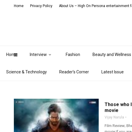
Home
Privacy Policy
About Us – High On Persona entertainment fa
Home
Interview
Fashion
Beauty and Wellness
Science & Technology
Reader’s Corner
Latest Issue
Those who l
movie
Vijay Narula
Film Review; Bhe
movie If you ar