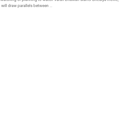
will draw parallels between ...