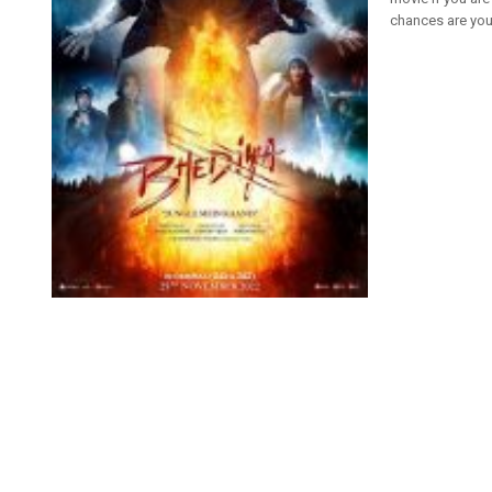
chances are you 