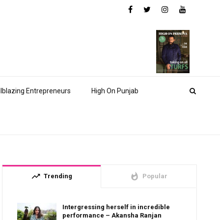
ilblazing Entrepreneurs
High On Punjab
trending_up
whatshot
Trending
Popular
Intergressing herself in incredible
performance – Akansha Ranjan