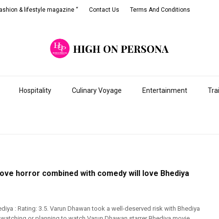
shion & lifestyle magazine “
Contact Us
Terms And Conditions
Hospitality
Culinary Voyage
Entertainment
Tra
ove horror combined with comedy will love Bhediya
diya : Rating: 3.5. Varun Dhawan took a well-deserved risk with Bhediya
e watching or planning to watch Varun Dhawan starrer Bhediya movie,