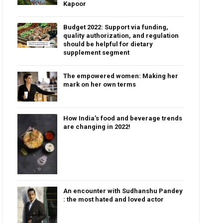
Kapoor
Budget 2022: Support via funding,
quality authorization, and regulation
should be helpful for dietary
supplement segment
The empowered women: Making her
mark on her own terms
How India’s food and beverage trends
are changing in 2022!
An encounter with Sudhanshu Pandey
: the most hated and loved actor