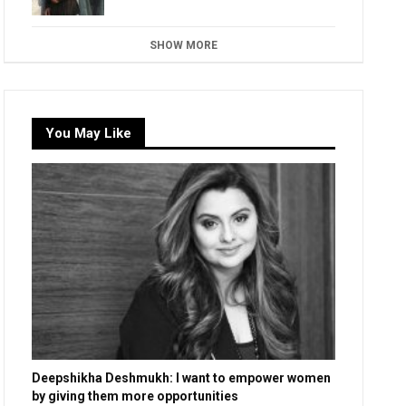
SHOW MORE
You May Like
Deepshikha Deshmukh: I want to empower women
by giving them more opportunities