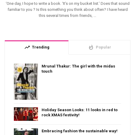
‘One day, I hope to write a book. ‘It’s on my bucket list.’ Does that sound
familiar to you ? Is this something you think about often? I have heard
this several times from friends, ...
trending_up
whatshot
Trending
Popular
Mrunal Thakur: The girl with the midas
touch
Holiday Season Looks: 11 looks in red to
rock XMAS festivity!
Embracing fashion the sustainable way!