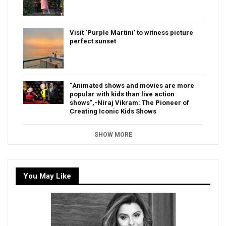
Visit ‘Purple Martini’ to witness picture
perfect sunset
“Animated shows and movies are more
popular with kids than live action
shows”,-Niraj Vikram: The Pioneer of
Creating Iconic Kids Shows
SHOW MORE
You May Like