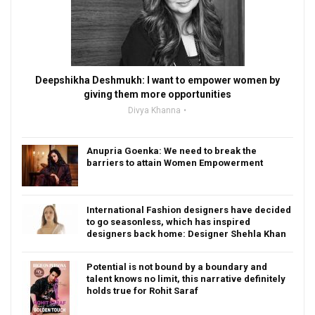
Deepshikha Deshmukh: I want to empower women by
giving them more opportunities
Divya Khanna
Anupria Goenka: We need to break the
barriers to attain Women Empowerment
International Fashion designers have decided
to go seasonless, which has inspired
designers back home: Designer Shehla Khan
Potential is not bound by a boundary and
talent knows no limit, this narrative definitely
holds true for Rohit Saraf