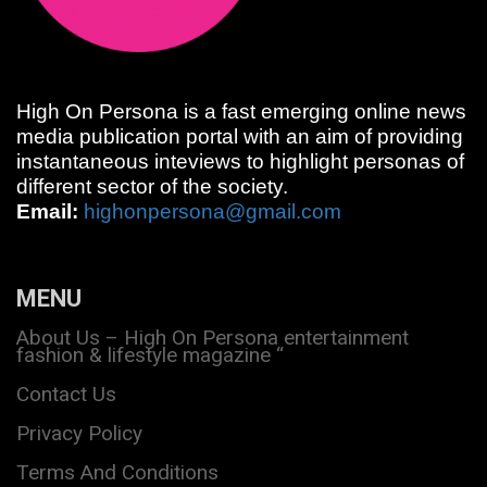
High On Persona is a fast emerging online news
media publication portal with an aim of providing
instantaneous inteviews to highlight personas of
different sector of the society.
Email:
highonpersona@gmail.com
MENU
About Us – High On Persona entertainment
fashion & lifestyle magazine “
Contact Us
Privacy Policy
Terms And Conditions