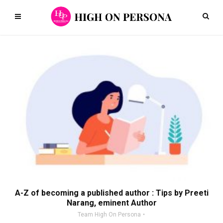
A-Z of becoming a published author : Tips by Preeti
Narang, eminent Author
Team High On Persona