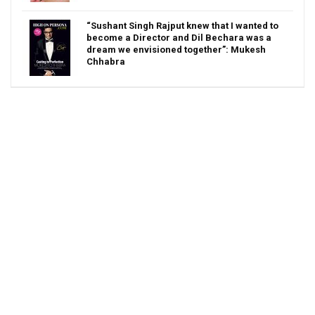
“Sushant Singh Rajput knew that I wanted to
become a Director and Dil Bechara was a
dream we envisioned together”: Mukesh
Chhabra