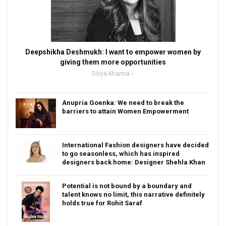
Deepshikha Deshmukh: I want to empower women by
giving them more opportunities
Divya Khanna
Anupria Goenka: We need to break the
barriers to attain Women Empowerment
International Fashion designers have decided
to go seasonless, which has inspired
designers back home: Designer Shehla Khan
Potential is not bound by a boundary and
talent knows no limit, this narrative definitely
holds true for Rohit Saraf