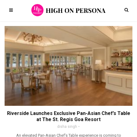
Riverside Launches Exclusive Pan-Asian Chef’s Table
at The St. Regis Goa Resort
disha singh
An elevated Pan-Asian Chef’s Table experience is coming to