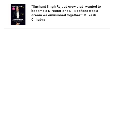
“Sushant Singh Rajput knew that I wanted to
become a Director and Dil Bechara was a
dream we envisioned together”: Mukesh
Chhabra