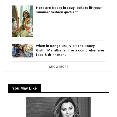
Here are 8 easy breezy looks to lift your
summer fashion quotient
When in Bengaluru, Visit The Boozy
Griffin Marathahalli for a comprehensive
food & drink menu
SHOW MORE
You May Like