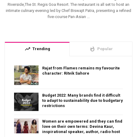
Riverside,The St. Regis Goa Resort. The restaurant is all set to host an
intimate culinary evening led by Chef Biswajit Patra, presenting a refined
five-course Pan-Asian ...
trending_up
whatshot
Trending
Popular
Rajat from Flames remains my favourite
character: Ritvik Sahore
Budget 2022: Many brands find it difficult
to adapt to sustainability due to budgetary
restrictions
Women are empowered and they can find
love on their own terms: Devina Kaur,
inspirational speaker, author, radio host