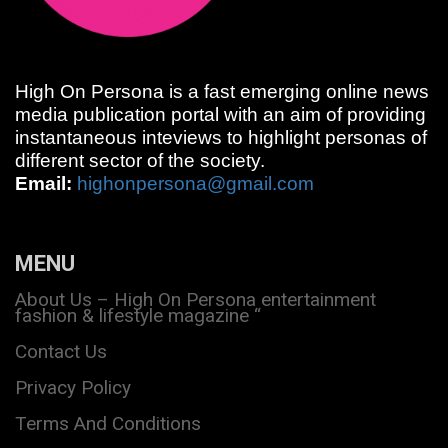
High On Persona is a fast emerging online news
media publication portal with an aim of providing
instantaneous inteviews to highlight personas of
different sector of the society.
Email:
highonpersona@gmail.com
MENU
About Us – High On Persona entertainment
fashion & lifestyle magazine “
Contact Us
Privacy Policy
Terms And Conditions