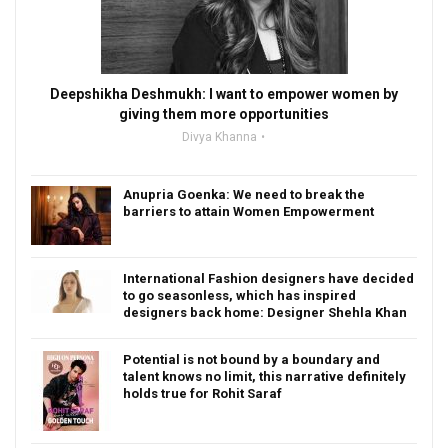
Deepshikha Deshmukh: I want to empower women by
giving them more opportunities
Divya Khanna
Anupria Goenka: We need to break the
barriers to attain Women Empowerment
International Fashion designers have decided
to go seasonless, which has inspired
designers back home: Designer Shehla Khan
Potential is not bound by a boundary and
talent knows no limit, this narrative definitely
holds true for Rohit Saraf