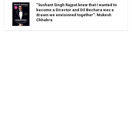
“Sushant Singh Rajput knew that I wanted to
become a Director and Dil Bechara was a
dream we envisioned together”: Mukesh
Chhabra