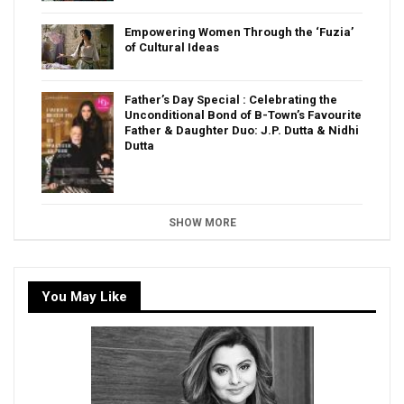
Empowering Women Through the ‘Fuzia’
of Cultural Ideas
Father’s Day Special : Celebrating the
Unconditional Bond of B-Town’s Favourite
Father & Daughter Duo: J.P. Dutta & Nidhi
Dutta
SHOW MORE
You May Like