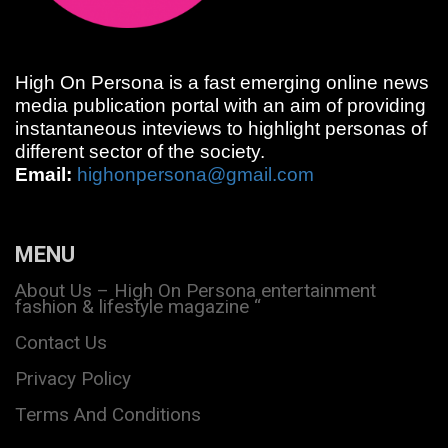
High On Persona is a fast emerging online news
media publication portal with an aim of providing
instantaneous inteviews to highlight personas of
different sector of the society.
Email:
highonpersona@gmail.com
MENU
About Us – High On Persona entertainment
fashion & lifestyle magazine “
Contact Us
Privacy Policy
Terms And Conditions