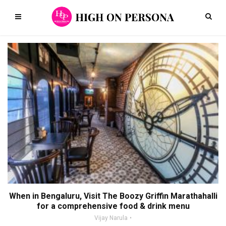
When in Bengaluru, Visit The Boozy Griffin Marathahalli
for a comprehensive food & drink menu
Vijay Narula