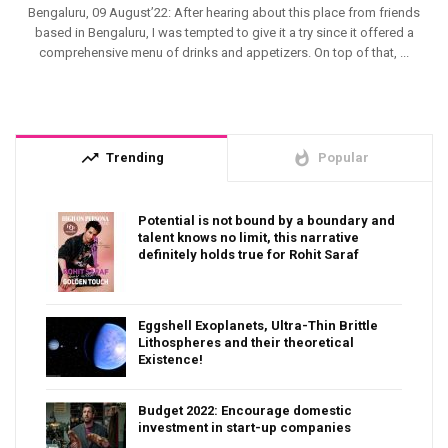
Bengaluru, 09 August’22: After hearing about this place from friends
based in Bengaluru, I was tempted to give it a try since it offered a
comprehensive menu of drinks and appetizers. On top of that, ...
trending_up
whatshot
Trending
Popular
Potential is not bound by a boundary and
talent knows no limit, this narrative
definitely holds true for Rohit Saraf
Eggshell Exoplanets, Ultra-Thin Brittle
Lithospheres and their theoretical
Existence!
Budget 2022: Encourage domestic
investment in start-up companies