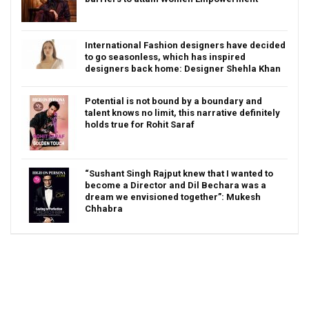
International Fashion designers have decided
to go seasonless, which has inspired
designers back home: Designer Shehla Khan
Potential is not bound by a boundary and
talent knows no limit, this narrative definitely
holds true for Rohit Saraf
“Sushant Singh Rajput knew that I wanted to
become a Director and Dil Bechara was a
dream we envisioned together”: Mukesh
Chhabra