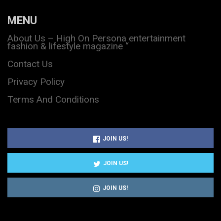
MENU
About Us – High On Persona entertainment
fashion & lifestyle magazine “
Contact Us
Privacy Policy
Terms And Conditions
JOIN US!
JOIN US!
JOIN US!