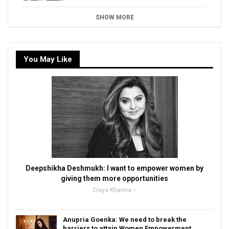
SHOW MORE
You May Like
Deepshikha Deshmukh: I want to empower women by
giving them more opportunities
Divya Khanna
Anupria Goenka: We need to break the
barriers to attain Women Empowerment