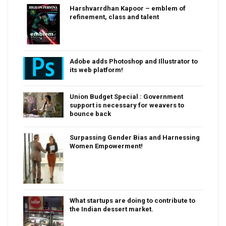
Harshvarrdhan Kapoor – emblem of
refinement, class and talent
Adobe adds Photoshop and Illustrator to
its web platform!
Union Budget Special : Government
support is necessary for weavers to
bounce back
Surpassing Gender Bias and Harnessing
Women Empowerment!
What startups are doing to contribute to
the Indian dessert market.