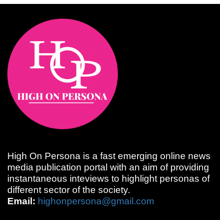
High On Persona is a fast emerging online news
media publication portal with an aim of providing
instantaneous inteviews to highlight personas of
different sector of the society.
Email:
highonpersona@gmail.com