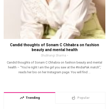
Candid thoughts of Sonam C Chhabra on fashion
beauty and mental health
Shubhangi Sharma
Candid thoughts of Sonam C Chhabra on fashion beauty and mental
health – “You’re right I am the girl you saw at the #IndiaPak match”,’
reads her bio on her Instagram page. You will find ...
trending_up
whatshot
Trending
Popular