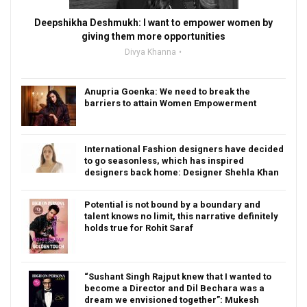
Deepshikha Deshmukh: I want to empower women by
giving them more opportunities
Divya Khanna
Anupria Goenka: We need to break the
barriers to attain Women Empowerment
International Fashion designers have decided
to go seasonless, which has inspired
designers back home: Designer Shehla Khan
Potential is not bound by a boundary and
talent knows no limit, this narrative definitely
holds true for Rohit Saraf
“Sushant Singh Rajput knew that I wanted to
become a Director and Dil Bechara was a
dream we envisioned together”: Mukesh