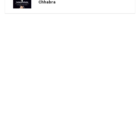
Chhabra