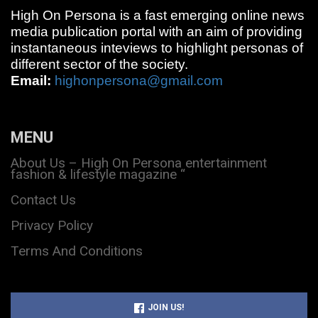
High On Persona is a fast emerging online news
media publication portal with an aim of providing
instantaneous inteviews to highlight personas of
different sector of the society.
Email:
highonpersona@gmail.com
MENU
About Us – High On Persona entertainment
fashion & lifestyle magazine “
Contact Us
Privacy Policy
Terms And Conditions
JOIN US!