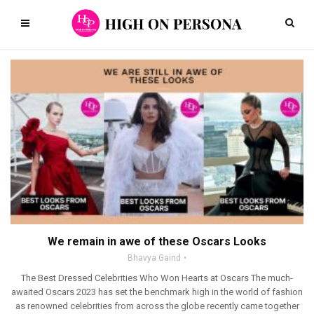
We remain in awe of these Oscars Looks
Bhavya Gaind
The Best Dressed Celebrities Who Won Hearts at Oscars The much-
awaited Oscars 2023 has set the benchmark high in the world of fashion
as renowned celebrities from across the globe recently came together