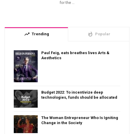
for the ...
trending_up
whatshot
Trending
Popular
Paul Feig, eats breathes lives Arts &
Aesthetics
Budget 2022: To incentivize deep
technologies, funds should be allocated
The Woman Entrepreneur Who Is Igniting
Change in the Society