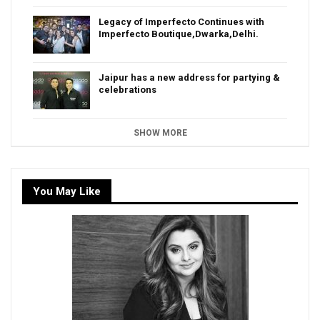
Legacy of Imperfecto Continues with
Imperfecto Boutique,Dwarka,Delhi.
Jaipur has a new address for partying &
celebrations
SHOW MORE
You May Like