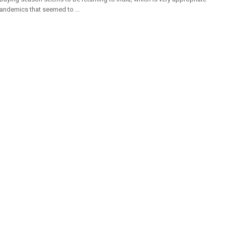
pandemics that seemed to ...