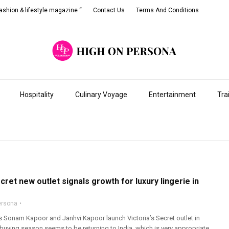
shion & lifestyle magazine “
Contact Us
Terms And Conditions
Hospitality
Culinary Voyage
Entertainment
Tra
ecret new outlet signals growth for luxury lingerie in
ersona
 Sonam Kapoor and Janhvi Kapoor launch Victoria’s Secret outlet in
 buying season seems to be returning to India, which is very appropriate