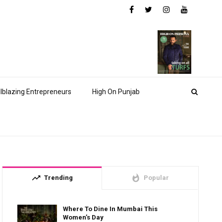
ilblazing Entrepreneurs
High On Punjab
trending_up
whatshot
Trending
Popular
Where To Dine In Mumbai This
Women’s Day