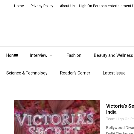
Home
Privacy Policy
About Us – High On Persona entertainment fa
Home
Interview
Fashion
Beauty and Wellness
Science & Technology
Reader’s Corner
Latest Issue
Victoria’s S
India
Team High On P
Bollywood Divas
Delhi The luxury