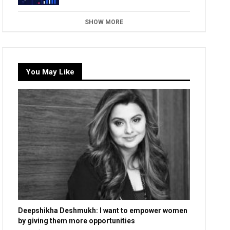
SHOW MORE
You May Like
Deepshikha Deshmukh: I want to empower women
by giving them more opportunities