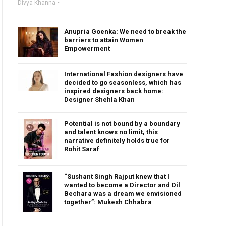
Divya Khanna
Anupria Goenka: We need to break the
barriers to attain Women
Empowerment
International Fashion designers have
decided to go seasonless, which has
inspired designers back home:
Designer Shehla Khan
Potential is not bound by a boundary
and talent knows no limit, this
narrative definitely holds true for
Rohit Saraf
“Sushant Singh Rajput knew that I
wanted to become a Director and Dil
Bechara was a dream we envisioned
together”: Mukesh Chhabra