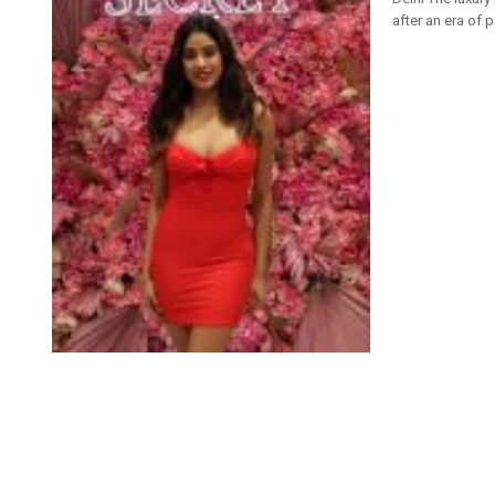
after an era of 