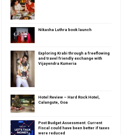
Nikasha Luthra book launch
Exploring Krabi through a freeflowing
and travel friendly exchange with
Vijayendra Kumeria
Hotel Review – Hard Rock Hotel,
Calangute, Goa
Post Budget Assessment: Current
Fiscal could have been better if taxes
were reduced