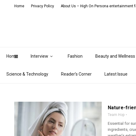
Home
Privacy Policy
About Us – High On Persona entertainment fa
Home
Interview
Fashion
Beauty and Wellness
Science & Technology
Reader’s Corner
Latest Issue
Nature-frien
Team Hop
Essential for su
ingredients, cru
weather’s extrem