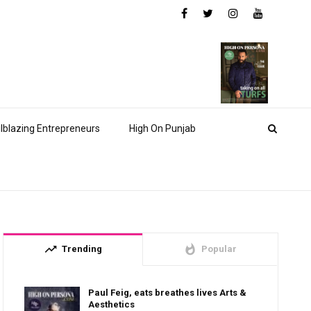
ilblazing Entrepreneurs
High On Punjab
trending_up
whatshot
Trending
Popular
Paul Feig, eats breathes lives Arts &
Aesthetics