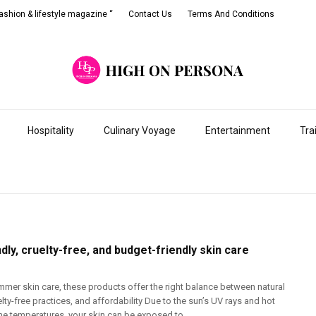
shion & lifestyle magazine “
Contact Us
Terms And Conditions
Hospitality
Culinary Voyage
Entertainment
Tra
dly, cruelty-free, and budget-friendly skin care
mmer skin care, these products offer the right balance between natural
elty-free practices, and affordability Due to the sun’s UV rays and hot
e temperatures, your skin can be exposed to ...