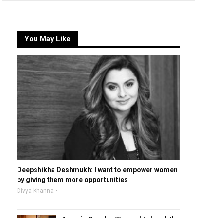
You May Like
Deepshikha Deshmukh: I want to empower women
by giving them more opportunities
Divya Khanna