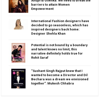
Anupria Goenka: We need to break the
barriers to attain Women
Empowerment
International Fashion designers have
decided to go seasonless, which has
inspired designers back home:
Designer Shehla Khan
Potential is not bound by a boundary
and talent knows no limit, this
narrative definitely holds true for
Rohit Saraf
“Sushant Singh Rajput knew that I
wanted to become a Director and Dil
Bechara was a dream we envisioned
together”: Mukesh Chhabra