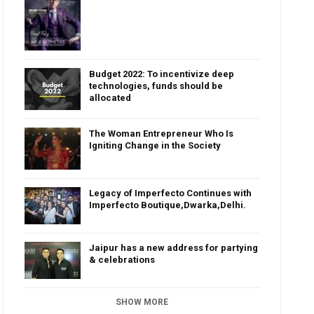
Budget 2022: To incentivize deep
technologies, funds should be
allocated
The Woman Entrepreneur Who Is
Igniting Change in the Society
Legacy of Imperfecto Continues with
Imperfecto Boutique,Dwarka,Delhi.
Jaipur has a new address for partying
& celebrations
SHOW MORE